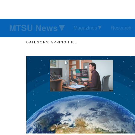
MTSU News
Magazines
Research
CATEGORY: SPRING HILL