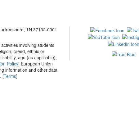
 Murfreesboro, TN 37132-0001
ctivities involving students
ligion, creed, ethnic or
isability, age (as applicable),
ion Policy
] European Union
ing information and other data
 [
Terms
]