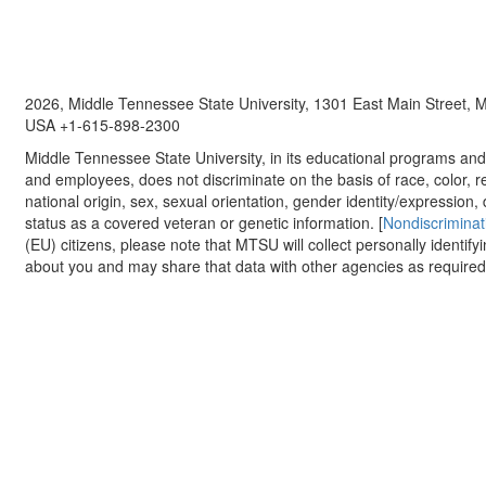
2026, Middle Tennessee State University, 1301 East Main Street,
USA +1-615-898-2300
Middle Tennessee State University, in its educational programs and a
and employees, does not discriminate on the basis of race, color, re
national origin, sex, sexual orientation, gender identity/expression, d
status as a covered veteran or genetic information. [
Nondiscriminat
(EU) citizens, please note that MTSU will collect personally identify
about you and may share that data with other agencies as required.