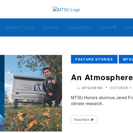
Student Voice
Events
Graduation
Alerts
Inf
FEATURE STORIES
MTS
An Atmosphere
MTSUNEWS
OCTOBER 7 
by
MTSU Honors alumnus Jared Fraz
climate research..
Read More