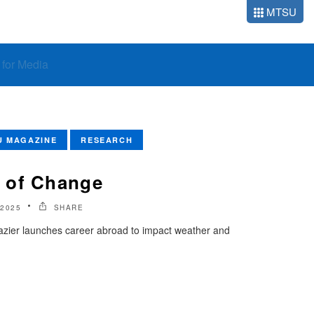
MTSU
o for Media
U MAGAZINE
RESEARCH
 of Change
2025
SHARE
ier launches career abroad to impact weather and