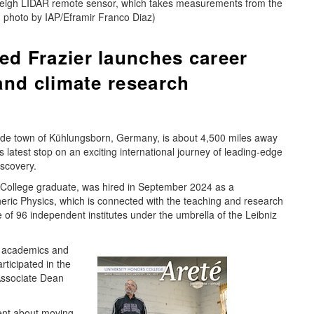
leigh LIDAR remote sensor, which takes measurements from the
 photo by IAP/Eframir Franco Diaz)
d Frazier launches career
and climate research
side town of Kühlungsborn, Germany, is about 4,500 miles away
is latest stop on an exciting international journey of leading-edge
scovery.
ollege graduate, was hired in September 2024 as a
pheric Physics, which is connected with the teaching and research
 of 96 independent institutes under the umbrella of the Leibniz
n academics and
ticipated in the
Associate Dean
ent about moving