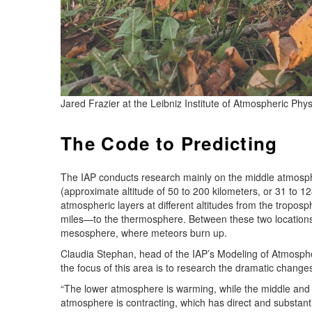
Jared Frazier at the Leibniz Institute of Atmospheric Phy
The Code to Predicting
The IAP conducts research mainly on the middle atmosp
(approximate altitude of 50 to 200 kilometers, or 31 to 1
atmospheric layers at different altitudes from the tropos
miles—to the thermosphere. Between these two locations a
mesosphere, where meteors burn up.
Claudia Stephan, head of the IAP’s Modeling of Atmosphe
the focus of this area is to research the dramatic change
“The lower atmosphere is warming, while the middle and u
atmosphere is contracting, which has direct and substantia