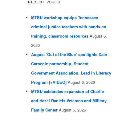
RECENT POSTS
MTSU workshop equips Tennessee
criminal justice teachers with hands-on
training, classroom resources
August 6,
2026
August ‘Out of the Blue’ spotlights Dale
Carnegie partnership, Student
Government Association, Lead in Literacy
Program [+VIDEO]
August 6, 2026
MTSU celebrates expansion of Charlie
and Hazel Daniels Veterans and Military
Family Center
August 5, 2026