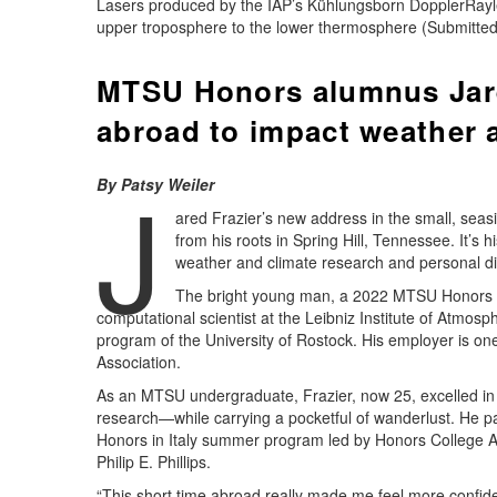
Lasers produced by the IAP’s Kühlungsborn DopplerRay
upper troposphere to the lower thermosphere (Submitted
MTSU Honors alumnus Jare
abroad to impact weather 
J
By Patsy Weiler
ared Frazier’s new address in the small, sea
from his roots in Spring Hill, Tennessee. It’s h
weather and climate research and personal di
The bright young man, a 2022 MTSU Honors C
computational scientist at the Leibniz Institute of Atmos
program of the University of Rostock. His employer is one
Association.
As an MTSU undergraduate, Frazier, now 25, excelled i
research—while carrying a pocketful of wanderlust. He par
Honors in Italy summer program led by Honors College 
Philip E. Phillips.
“This short time abroad really made me feel more confid