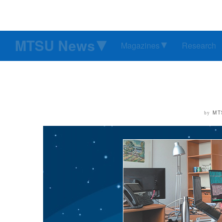
MTSU News
Magazines
Research
MT
by