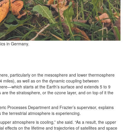
sics in Germany.
here, particularly on the mesosphere and lower thermosphere
24 miles), as well as on the dynamic coupling between
phere—which starts at the Earth’s surface and extends 5 to 9
re the stratosphere, or the ozone layer, and on top of it the
ric Processes Department and Frazier’s supervisor, explains
s the terrestrial atmosphere is experiencing.
pper atmosphere is cooling,” she said. “As a result, the upper
l effects on the lifetime and trajectories of satellites and space