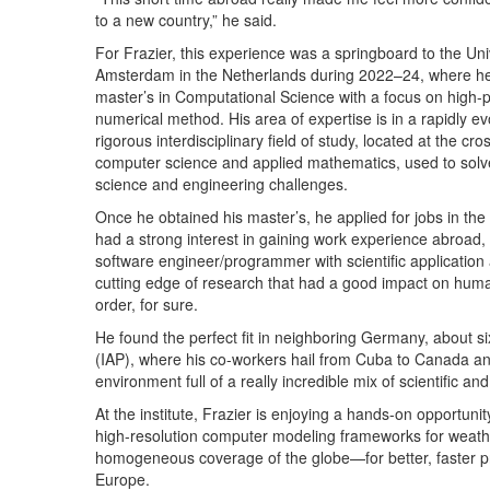
to a new country,” he said.
For Frazier, this experience was a springboard to the Univ
Amsterdam in the Netherlands during 2022–24, where he
master’s in Computational Science with a focus on high
numerical method. His area of expertise is in a rapidly e
rigorous interdisciplinary field of study, located at the cr
computer science and applied mathematics, used to sol
science and engineering challenges.
Once he obtained his master’s, he applied for jobs in the 
had a strong interest in gaining work experience abroad, 
software engineer/programmer with scientific application
cutting edge of research that had a good impact on human
order, for sure.
He found the perfect fit in neighboring Germany, about si
(IAP), where his co-workers hail from Cuba to Canada and
environment full of a really incredible mix of scientific a
At the institute, Frazier is enjoying a hands-on opportun
high-resolution computer modeling frameworks for weather
homogeneous coverage of the globe—for better, faster pre
Europe.