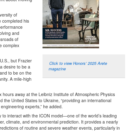
ersity of
 completed his
-performance
volving and
ossroads of
ve complex
U.S., but Frazier
Click to view Honors’ 2025 Arete
a desire to be a
magazine
 and to be on the
ity. A mile-high
x hours away at the Leibniz Institute of Atmospheric Physics
 the United States to Ukraine, “providing an international
nd engineering experts,” he added.
ity to interact with the ICON model—one of the world’s leading
, climate, and environmental prediction. It provides a nearly
dictions of routine and severe weather events, particularly in