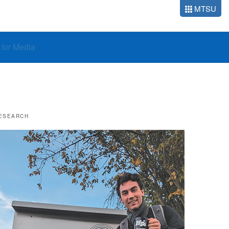
MTSU
o for Media
ESEARCH