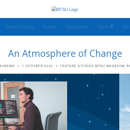
Student Voice
Events
Graduation
Alerts
Inf
An Atmosphere of Change
SUNEWS
7 OCTOBER 2025
FEATURE STORIES
MTSU MAGAZINE
R