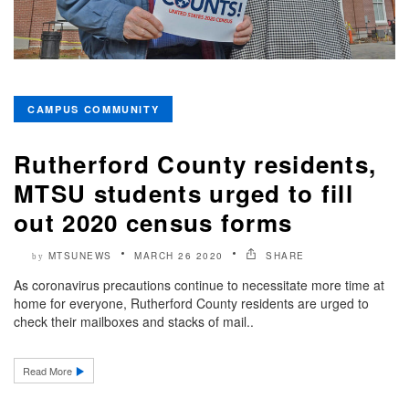
CAMPUS COMMUNITY
Rutherford County residents,
MTSU students urged to fill
out 2020 census forms
MTSUNEWS
MARCH 26 2020
SHARE
by
As coronavirus precautions continue to necessitate more time at
home for everyone, Rutherford County residents are urged to
check their mailboxes and stacks of mail..
Read More