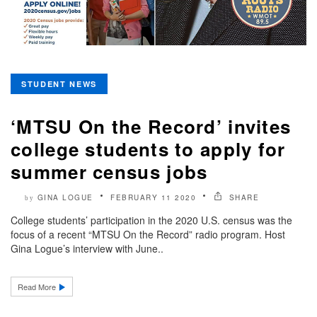
STUDENT NEWS
‘MTSU On the Record’ invites
college students to apply for
summer census jobs
GINA LOGUE
FEBRUARY 11 2020
SHARE
by
College students’ participation in the 2020 U.S. census was the
focus of a recent “MTSU On the Record” radio program. Host
Gina Logue’s interview with June..
Read More