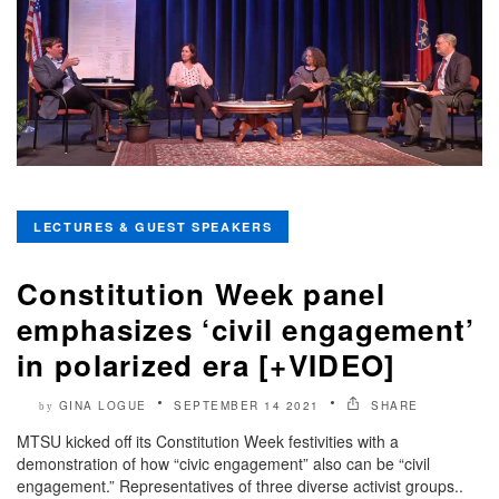
LECTURES & GUEST SPEAKERS
Constitution Week panel
emphasizes ‘civil engagement’
in polarized era [+VIDEO]
GINA LOGUE
SEPTEMBER 14 2021
SHARE
by
MTSU kicked off its Constitution Week festivities with a
demonstration of how “civic engagement” also can be “civil
engagement.” Representatives of three diverse activist groups..