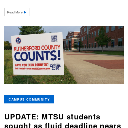
Read More
CAMPUS COMMUNITY
UPDATE: MTSU students
sought as fluid deadline nears