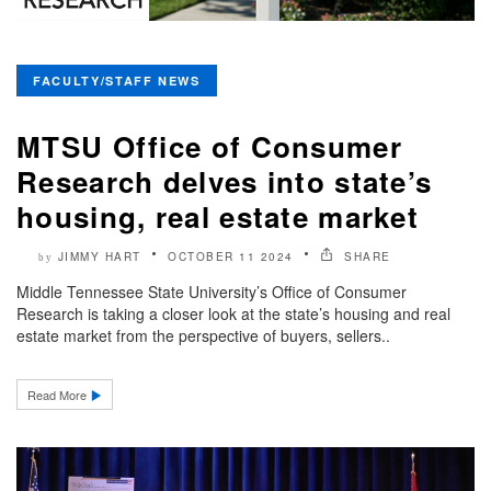
FACULTY/STAFF NEWS
MTSU Office of Consumer
Research delves into state’s
housing, real estate market
JIMMY HART
OCTOBER 11 2024
SHARE
by
Middle Tennessee State University’s Office of Consumer
Research is taking a closer look at the state’s housing and real
estate market from the perspective of buyers, sellers..
Read More