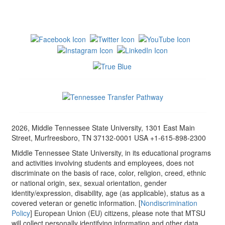
2026, Middle Tennessee State University, 1301 East Main
Street, Murfreesboro, TN 37132-0001 USA +1-615-898-2300
Middle Tennessee State University, in its educational programs
and activities involving students and employees, does not
discriminate on the basis of race, color, religion, creed, ethnic
or national origin, sex, sexual orientation, gender
identity/expression, disability, age (as applicable), status as a
covered veteran or genetic information. [
Nondiscrimination
Policy
] European Union (EU) citizens, please note that MTSU
will collect personally identifying information and other data