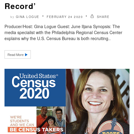
Record’
GINA LOGUE
FEBRUARY 24 2020
SHARE
by
Producer/Host: Gina Logue Guest: June Iljana Synopsis: The
media specialist with the Philadelphia Regional Census Center
explains why the U.S. Census Bureau is both recruiting..
Read More