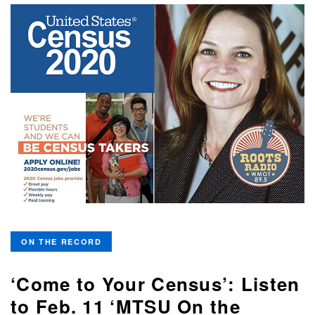
ON THE RECORD
‘Come to Your Census’: Listen
to Feb. 11 ‘MTSU On the