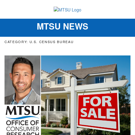
MTSU NEWS
Toggle
navigation
CATEGORY: U.S. CENSUS BUREAU