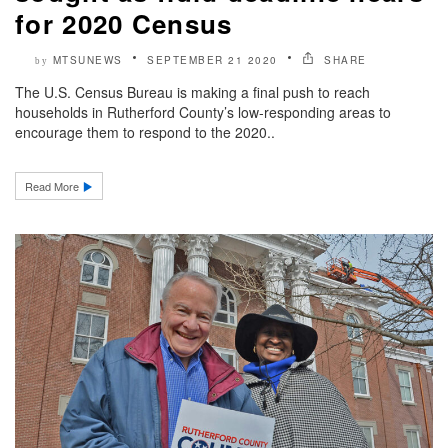
for 2020 Census
MTSUNEWS
SEPTEMBER 21 2020
SHARE
by
The U.S. Census Bureau is making a final push to reach
households in Rutherford County’s low-responding areas to
encourage them to respond to the 2020..
Read More