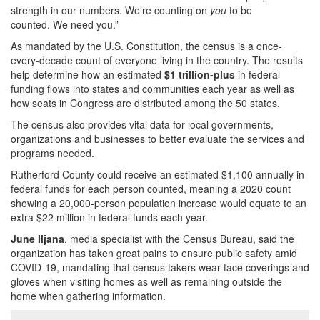
strength in our numbers. We’re counting on
you
to be
counted. We need you.”
As mandated by the U.S. Constitution, the census is a once-
every-decade count of everyone living in the country. The results
help determine how an estimated
$1 trillion-plus
in federal
funding flows into states and communities each year as well as
how seats in Congress are distributed among the 50 states.
The census also provides vital data for local governments,
organizations and businesses to better evaluate the services and
programs needed.
Rutherford County could receive an estimated $1,100 annually in
federal funds for each person counted, meaning a 2020 count
showing a 20,000-person population increase would equate to an
extra $22 million in federal funds each year.
June Iljana
, media specialist with the Census Bureau, said the
organization has taken great pains to ensure public safety amid
COVID-19, mandating that census takers wear face coverings and
gloves when visiting homes as well as remaining outside the
home when gathering information.