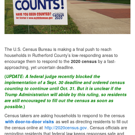
The U.S. Census Bureau is making a final push to reach
households in Rutherford County’s low-responding areas to
encourage them to respond to the
2020 census
by a fast-
approaching, yet uncertain deadline.
(
UPDATE: A federal judge recently blocked the
implementation of a Sept. 30 deadline and ordered census
counting to continue until Oct. 31. But it is unclear if the
Trump Administration
will
abide by this ruling, so residents
are still encouraged to fill out the census as soon as
possible.
)
Census takers are asking households to respond to the census
with door-to-door visits
as well as directing residents to fill out
the census online at
http://2020census.gov
. Census officials are
reminding residents that federal law keeps responses safe and