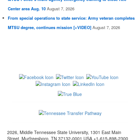
Center area Aug. 10
August 7, 2026
From special operations to state service: Army veteran completes
MTSU degree, continues mission [+VIDEO]
August 7, 2026
2026, Middle Tennessee State University, 1301 East Main
Street, Murfreesboro, TN 37132-0001 USA +1-615-898-2300