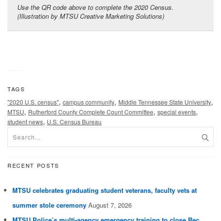
Use the QR code above to complete the 2020 Census.
(Illustration by MTSU Creative Marketing Solutions)
TAGS
,
,
,
"2020 U.S. census"
campus community
Middle Tennessee State University
,
,
,
MTSU
Rutherford County Complete Count Committee
special events
,
student news
U.S. Census Bureau
RECENT POSTS
MTSU celebrates graduating student veterans, faculty vets at
summer stole ceremony
August 7, 2026
MTSU Police’s multi-agency emergency training to close Rec