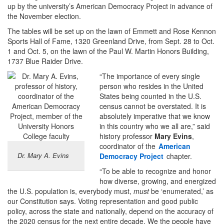
up by the university’s American Democracy Project in advance of
the November election.
The tables will be set up on the lawn of Emmett and Rose Kennon
Sports Hall of Fame, 1320 Greenland Drive, from Sept. 28 to Oct.
1 and Oct. 5, on the lawn of the Paul W. Martin Honors Building,
1737 Blue Raider Drive.
“The importance of every single
person who resides in the United
States being counted in the U.S.
census cannot be overstated. It is
absolutely imperative that we know
in this country who we all are,” said
history professor
Mary Evins
,
coordinator of the
American
Dr. Mary A. Evins
Democracy Project
chapter.
“To be able to recognize and honor
how diverse, growing, and energized
the U.S. population is, everybody must,
must
be ‘enumerated,’ as
our Constitution says. Voting representation and good public
policy, across the state and nationally, depend on the accuracy of
the 2020 census for the next entire decade. We the people have