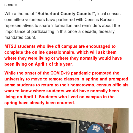
secure.
With a theme of
“Rutherford County Counts!”,
local census
committee volunteers have partnered with Census Bureau
representatives to share information and reminders about the
importance of participating in this once-a-decade, federally
mandated count.
MTSU students who live off campus are encouraged to
complete the online questionnaire, which will ask them
where they were living or where they normally would have
been living on April 1 of this year.
While the onset of the COVID-19 pandemic prompted the
university to move to remote classes in spring and prompted
some students to return to their hometowns, census officials
want to know where students would have normally been
living on April 1.
Students
who lived on campus in the
spring have already been counted.