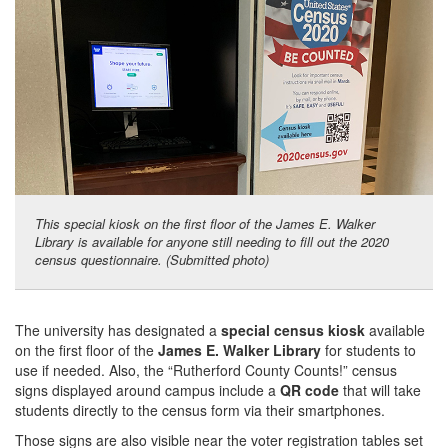
This special kiosk on the first floor of the James E. Walker
Library is available for anyone still needing to fill out the 2020
census questionnaire. (Submitted photo)
The university has designated a
special census kiosk
available
on the first floor of the
James E. Walker Library
for students to
use if needed. Also, the “Rutherford County Counts!” census
signs displayed around campus include a
QR code
that will take
students directly to the census form via their smartphones.
Those signs are also visible near the voter registration tables set