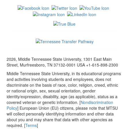
2026, Middle Tennessee State University, 1301 East Main
Street, Murfreesboro, TN 37132-0001 USA +1-615-898-2300
Middle Tennessee State University, in its educational programs
and activities involving students and employees, does not
discriminate on the basis of race, color, religion, creed, ethnic
or national origin, sex, sexual orientation, gender
identity/expression, disability, age (as applicable), status as a
covered veteran or genetic information. [
Nondiscrimination
Policy
] European Union (EU) citizens, please note that MTSU
will collect personally identifying information and other data
about you and may share that data with other agencies as
required. [
Terms
]