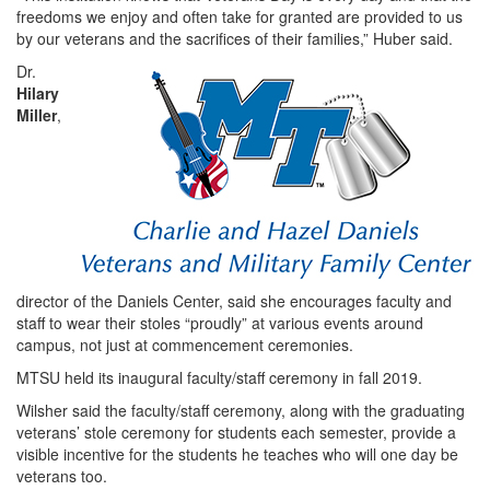
freedoms we enjoy and often take for granted are provided to us
by our veterans and the sacrifices of their families,” Huber said.
Dr.
Hilary
Miller
,
director of the Daniels Center, said she encourages faculty and
staff to wear their stoles “proudly” at various events around
campus, not just at commencement ceremonies.
MTSU held its inaugural faculty/staff ceremony in fall 2019.
Wilsher said the faculty/staff ceremony, along with the graduating
veterans’ stole ceremony for students each semester, provide a
visible incentive for the students he teaches who will one day be
veterans too.