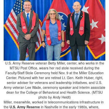
U.S. Army Reserve veteran Betty Miller, center, who works in the
MTSU Post Office, wears her red stole received during the
Faculty/Staff Stole Ceremony held Nov. 9 at the Miller Education
Center. Pictured with her are retired Lt. Gen. Keith Huber, right,
senior adviser for veterans and leadership initiatives, and U.S.
Army veteran Lee Wade, ceremony speaker and interim associate
dean for the College of Behavioral and Health Science. (MTSU
photo by Andy Heidt)
Miller, meanwhile, worked in telecommunications infrastructure in
the
U.S. Army Reserve
in Nashville in the early 1980s, where,