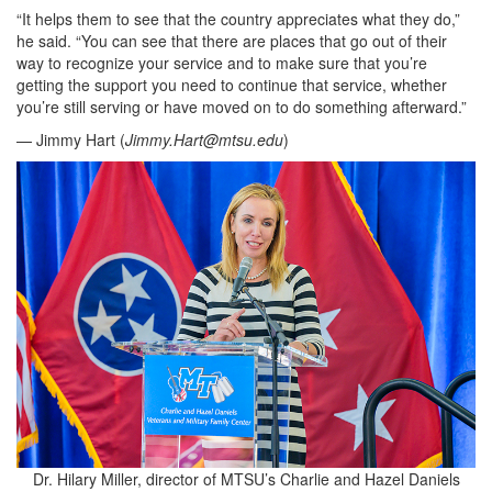
“It helps them to see that the country appreciates what they do,”
he said. “You can see that there are places that go out of their
way to recognize your service and to make sure that you’re
getting the support you need to continue that service, whether
you’re still serving or have moved on to do something afterward.”
— Jimmy Hart (
Jimmy.Hart@mtsu.edu
)
Dr. Hilary Miller, director of MTSU’s Charlie and Hazel Daniels