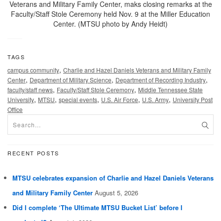
Veterans and Military Family Center, maks closing remarks at the
Faculty/Staff Stole Ceremony held Nov. 9 at the Miller Education
Center. (MTSU photo by Andy Heidt)
TAGS
,
campus community
Charlie and Hazel Daniels Veterans and Military Family
,
,
,
Center
Department of Military Science
Department of Recording Industry
,
,
faculty/staff news
Faculty/Staff Stole Ceremony
Middle Tennessee State
,
,
,
,
,
University
MTSU
special events
U.S. Air Force
U.S. Army
University Post
Office
RECENT POSTS
MTSU celebrates expansion of Charlie and Hazel Daniels Veterans
and Military Family Center
August 5, 2026
Did I complete ‘The Ultimate MTSU Bucket List’ before I