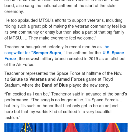
band, also sang the national anthem at the start of the stole
ceremony.
He too applauded MTSU’s efforts to support veterans, including
“doing such a great job of making the veteran community feel like
its own community or entity but then also a part of that big family
of MTSU. … They make everyone feel welcome.”
Teachenor has gained notoriety in recent months as
the
songwriter for
“Semper Supra,”
the anthem for the
U.S. Space
Force
, the newest military branch created in 2019 as an offshoot
of the Air Force.
Teachenor represented the Space Force at halftime of the Nov.
12
Salute to Veterans and Armed Forces
game at Floyd
Stadium, where the
Band of Blue
played the new song.
“I’m excited as I can be,” Teachenor said in advance of the band’s
performance. “The song is no longer mine, it’s Space Force’s …
but truly it’s such an honor that I not only get to be an adjunct
here but that my worlds kind of collided in a very beautiful
fashion.”