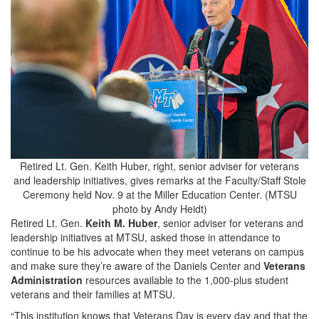
Retired Lt. Gen. Keith Huber, right, senior adviser for veterans
and leadership initiatives, gives remarks at the Faculty/Staff Stole
Ceremony held Nov. 9 at the Miller Education Center. (MTSU
photo by Andy Heidt)
Retired Lt. Gen.
Keith M. Huber
, senior adviser for veterans and
leadership initiatives at MTSU, asked those in attendance to
continue to be his advocate when they meet veterans on campus
and make sure they’re aware of the Daniels Center and
Veterans
Administration
resources available to the 1,000-plus student
veterans and their families at MTSU.
“This institution knows that Veterans Day is every day and that the