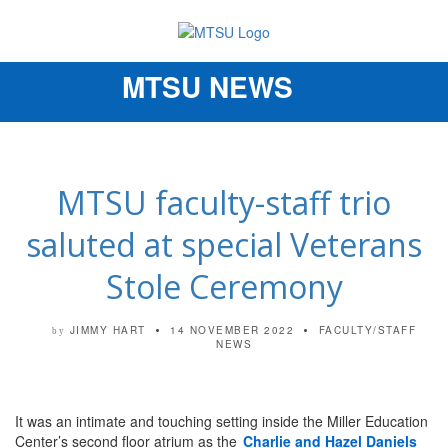
MTSU NEWS
Toggle
navigation
MTSU faculty-staff trio
saluted at special Veterans
Stole Ceremony
JIMMY HART
14 NOVEMBER 2022
FACULTY/STAFF
by
NEWS
It was an intimate and touching setting inside the Miller Education
Center’s second floor atrium as the
Charlie and Hazel Daniels