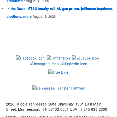
graduated?
August 4, 2026
In the News: MTSU faculty talk AI, gas prices, jailhouse baptisms,
elections, more
August 3, 2026
2026, Middle Tennessee State University, 1301 East Main
Street, Murfreesboro, TN 37132-0001 USA +1-615-898-2300