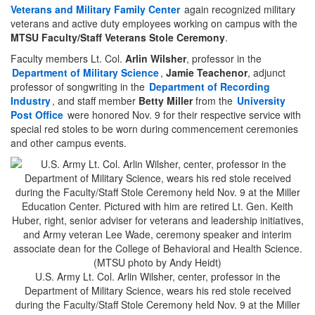
Veterans and Military Family Center
again recognized military
veterans and active duty employees working on campus with the
MTSU Faculty/Staff Veterans Stole Ceremony
.
Faculty members Lt. Col.
Arlin Wilsher
, professor in the
Department of Military Science
,
Jamie Teachenor
, adjunct
professor of songwriting in the
Department of Recording
Industry
, and staff member
Betty Miller
from the
University
Post Office
were honored Nov. 9 for their respective service with
special red stoles to be worn during commencement ceremonies
and other campus events.
U.S. Army Lt. Col. Arlin Wilsher, center, professor in the
Department of Military Science, wears his red stole received
during the Faculty/Staff Stole Ceremony held Nov. 9 at the Miller