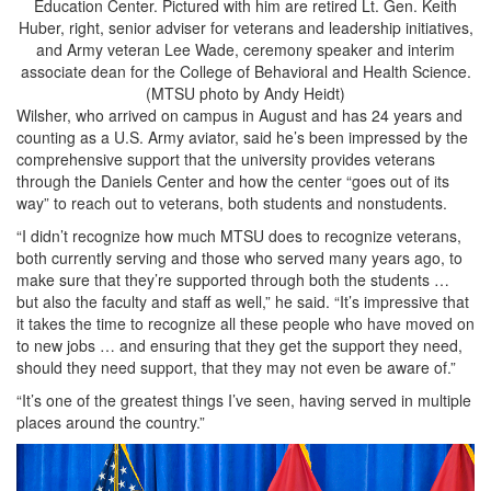
Education Center. Pictured with him are retired Lt. Gen. Keith
Huber, right, senior adviser for veterans and leadership initiatives,
and Army veteran Lee Wade, ceremony speaker and interim
associate dean for the College of Behavioral and Health Science.
(MTSU photo by Andy Heidt)
Wilsher, who arrived on campus in August and has 24 years and
counting as a U.S. Army aviator, said he’s been impressed by the
comprehensive support that the university provides veterans
through the Daniels Center and how the center “goes out of its
way” to reach out to veterans, both students and nonstudents.
“I didn’t recognize how much MTSU does to recognize veterans,
both currently serving and those who served many years ago, to
make sure that they’re supported through both the students …
but also the faculty and staff as well,” he said. “It’s impressive that
it takes the time to recognize all these people who have moved on
to new jobs … and ensuring that they get the support they need,
should they need support, that they may not even be aware of.”
“It’s one of the greatest things I’ve seen, having served in multiple
places around the country.”