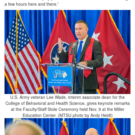
a few hours here and there.”
U.S. Army veteran Lee Wade, interim associate dean for the
College of Behavioral and Health Science, gives keynote remarks
at the Faculty/Staff Stole Ceremony held Nov. 9 at the Miller
Education Center. (MTSU photo by Andy Heidt)