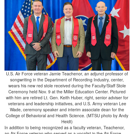
U.S. Air Force veteran Jamie Teachenor, an adjunct professor of
songwriting in the Department of Recording Industry, center,
wears his new red stole received during the Faculty/Staff Stole
Ceremony held Nov. 9 at the Miller Education Center. Pictured
with him are retired Lt. Gen. Keith Huber, right, senior adviser for
veterans and leadership initiatives, and U.S. Army veteran Lee
Wade, ceremony speaker and interim associate dean for the
College of Behavioral and Health Science. (MTSU photo by Andy
Heidt)
In addition to being recognized as a faculty veteran, Teachenor,
an Air Force veteran who served as a vocalist in the Air Force