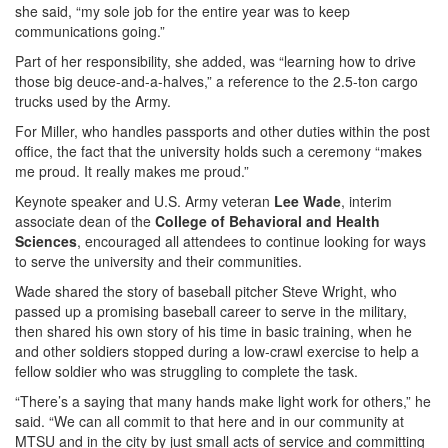
she said, “my sole job for the entire year was to keep
communications going.”
Part of her responsibility, she added, was “learning how to drive
those big deuce-and-a-halves,” a reference to the 2.5-ton cargo
trucks used by the Army.
For Miller, who handles passports and other duties within the post
office, the fact that the university holds such a ceremony “makes
me proud. It really makes me proud.”
Keynote speaker and U.S. Army veteran
Lee Wade
, interim
associate dean of the
College of Behavioral and Health
Sciences
, encouraged all attendees to continue looking for ways
to serve the university and their communities.
Wade shared the story of baseball pitcher Steve Wright, who
passed up a promising baseball career to serve in the military,
then shared his own story of his time in basic training, when he
and other soldiers stopped during a low-crawl exercise to help a
fellow soldier who was struggling to complete the task.
“There’s a saying that many hands make light work for others,” he
said. “We can all commit to that here and in our community at
MTSU and in the city by just small acts of service and committing