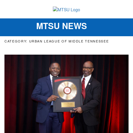
MTSU NEWS
Toggle
navigation
CATEGORY: URBAN LEAGUE OF MIDDLE TENNESSEE