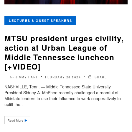
LECTURES & GUEST SPEAKERS
MTSU president urges civility,
action at Urban League of
Middle Tennessee luncheon
[+VIDEO]
JIMMY HART
FEBRUARY 28 2024
SHARE
by
NASHVILLE, Tenn. — Middle Tennessee State University
President Sidney A. McPhee recently challenged a roomful of
Midstate leaders to use their influence to work cooperatively to
uplift the..
Read More