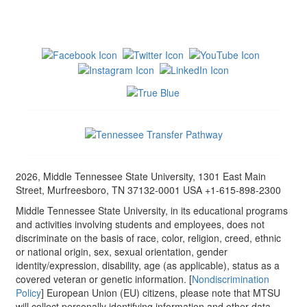
2026, Middle Tennessee State University, 1301 East Main
Street, Murfreesboro, TN 37132-0001 USA +1-615-898-2300
Middle Tennessee State University, in its educational programs
and activities involving students and employees, does not
discriminate on the basis of race, color, religion, creed, ethnic
or national origin, sex, sexual orientation, gender
identity/expression, disability, age (as applicable), status as a
covered veteran or genetic information. [
Nondiscrimination
Policy
] European Union (EU) citizens, please note that MTSU
will collect personally identifying information and other data