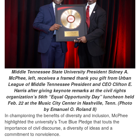
Middle Tennessee State University President Sidney A.
McPhee, left, receives a framed thank you gift from Urban
League of Middle Tennessee President and CEO Clifton E.
Harris after giving keynote remarks at the civil rights
organization’s 56th “Equal Opportunity Day” luncheon held
Feb. 22 at the Music City Center in Nashville, Tenn. (Photo
by Emanuel O. Roland II)
In championing the benefits of diversity and inclusion, McPhee
highlighted the university’s True Blue Pledge that touts the
importance of civil discourse, a diversity of ideas and a
commitment to nonviolence.