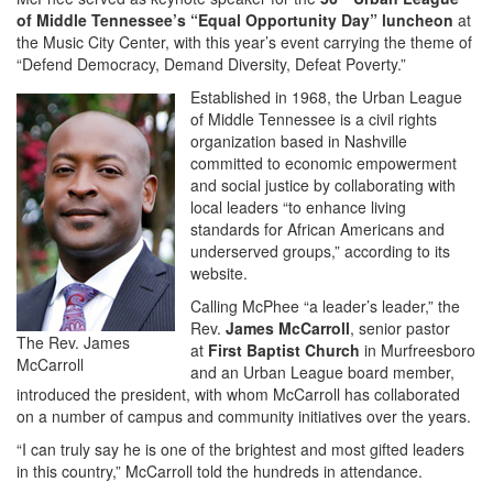
of Middle Tennessee’s “Equal Opportunity Day” luncheon
at
the Music City Center, with this year’s event carrying the theme of
“Defend Democracy, Demand Diversity, Defeat Poverty.”
Established in 1968, the Urban League
of Middle Tennessee is a civil rights
organization based in Nashville
committed to economic empowerment
and social justice by collaborating with
local leaders “to enhance living
standards for African Americans and
underserved groups,” according to its
website.
Calling McPhee “a leader’s leader,” the
Rev.
James McCarroll
, senior pastor
The Rev. James
at
First Baptist Church
in Murfreesboro
McCarroll
and an Urban League board member,
introduced the president, with whom McCarroll has collaborated
on a number of campus and community initiatives over the years.
“I can truly say he is one of the brightest and most gifted leaders
in this country,” McCarroll told the hundreds in attendance.