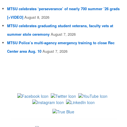
MTSU celebrates ‘perseverance’ of nearly 700 summer ’26 grads
[+VIDEO]
August 8, 2026
MTSU celebrates graduating student veterans, faculty vets at
summer stole ceremony
August 7, 2026
MTSU Police’s multi-agency emergency training to close Rec
Center area Aug. 10
August 7, 2026