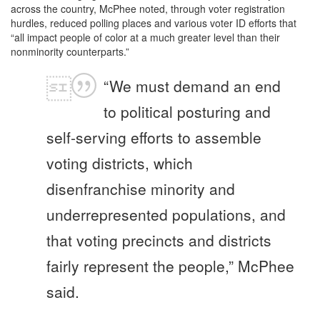
across the country, McPhee noted, through voter registration
hurdles, reduced polling places and various voter ID efforts that
“all impact people of color at a much greater level than their
nonminority counterparts.”
“We must demand an end
to political posturing and
self-serving efforts to assemble
voting districts, which
disenfranchise minority and
underrepresented populations, and
that voting precincts and districts
fairly represent the people,” McPhee
said.