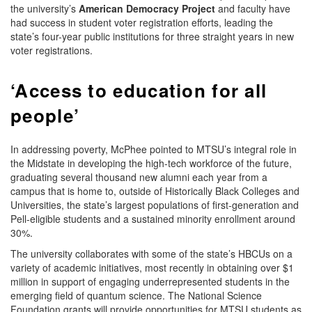
the university’s
American Democracy Project
and faculty have
had success in student voter registration efforts, leading the
state’s four-year public institutions for three straight years in new
voter registrations.
‘Access to education for all
people’
In addressing poverty, McPhee pointed to MTSU’s integral role in
the Midstate in developing the high-tech workforce of the future,
graduating several thousand new alumni each year from a
campus that is home to, outside of Historically Black Colleges and
Universities, the state’s largest populations of first-generation and
Pell-eligible students and a sustained minority enrollment around
30%.
The university collaborates with some of the state’s HBCUs on a
variety of academic initiatives, most recently in obtaining over $1
million in support of engaging underrepresented students in the
emerging field of quantum science. The National Science
Foundation grants will provide opportunities for MTSU students as