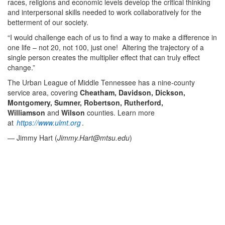
races, religions and economic levels develop the critical thinking
and interpersonal skills needed to work collaboratively for the
betterment of our society.
“I would challenge each of us to find a way to make a difference in
one life – not 20, not 100, just one! Altering the trajectory of a
single person creates the multiplier effect that can truly effect
change.”
The Urban League of Middle Tennessee has a nine-county
service area, covering
Cheatham, Davidson, Dickson,
Montgomery, Sumner, Robertson, Rutherford,
Williamson
and
Wilson
counties. Learn more
at
https://www.ulmt.org
.
— Jimmy Hart (
Jimmy.Hart@mtsu.edu
)
Middle Tennessee State University President Sidney A.