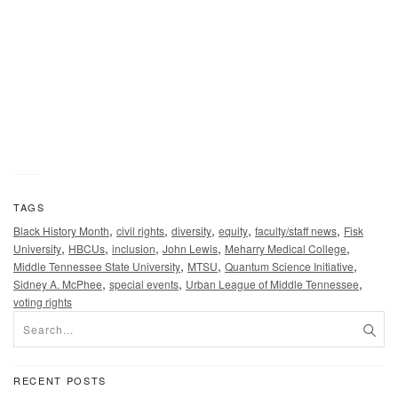
McPhee gives keynote remarks at the 56th Urban League o
Middle Tennessee’s “Equal Opportunity Day” luncheon held
Feb. 22 at the Music City Center in Nashville, Tenn. “It is
imperative that we fight for continued access to education f
all people,” McPhee told the audience. (MTSU photo by
Andrew Oppmann)
TAGS
,
,
,
,
,
Black History Month
civil rights
diversity
equity
faculty/staff news
Fisk
,
,
,
,
,
University
HBCUs
inclusion
John Lewis
Meharry Medical College
,
,
,
Middle Tennessee State University
MTSU
Quantum Science Initiative
,
,
,
Sidney A. McPhee
special events
Urban League of Middle Tennessee
voting rights
RECENT POSTS