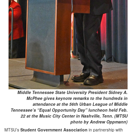
Middle Tennessee State University President Sidney A.
McPhee gives keynote remarks to the hundreds in
attendance at the 56th Urban League of Middle
Tennessee’s “Equal Opportunity Day” luncheon held Feb.
22 at the Music City Center in Nashville, Tenn. (MTSU
photo by Andrew Oppmann)
MTSU’s
Student Government Association
in partnership with