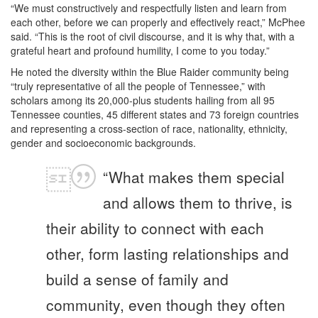
“We must constructively and respectfully listen and learn from
each other, before we can properly and effectively react,” McPhee
said. “This is the root of civil discourse, and it is why that, with a
grateful heart and profound humility, I come to you today.”
He noted the diversity within the Blue Raider community being
“truly representative of all the people of Tennessee,” with
scholars among its 20,000-plus students hailing from all 95
Tennessee counties, 45 different states and 73 foreign countries
and representing a cross-section of race, nationality, ethnicity,
gender and socioeconomic backgrounds.
“What makes them special
and allows them to thrive, is
their ability to connect with each
other, form lasting relationships and
build a sense of family and
community, even though they often