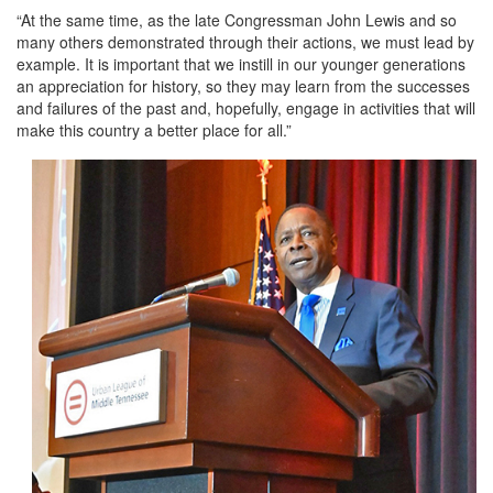
“At the same time, as the late Congressman John Lewis and so
many others demonstrated through their actions, we must lead by
example. It is important that we instill in our younger generations
an appreciation for history, so they may learn from the successes
and failures of the past and, hopefully, engage in activities that will
make this country a better place for all.”