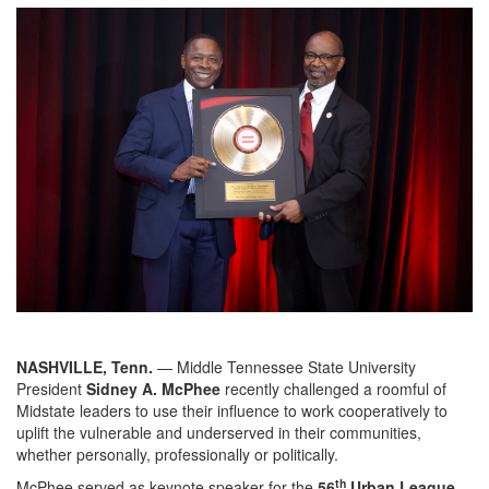
NASHVILLE, Tenn.
— Middle Tennessee State University
President
Sidney A. McPhee
recently challenged a roomful of
Midstate leaders to use their influence to work cooperatively to
uplift the vulnerable and underserved in their communities,
whether personally, professionally or politically.
th
McPhee served as keynote speaker for the
56
Urban League