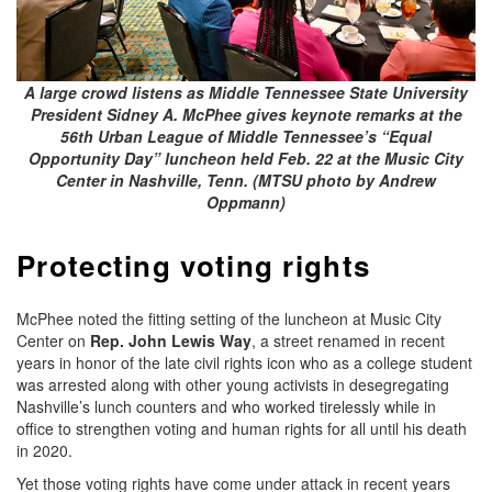
A large crowd listens as Middle Tennessee State University
President Sidney A. McPhee gives keynote remarks at the
56th Urban League of Middle Tennessee’s “Equal
Opportunity Day” luncheon held Feb. 22 at the Music City
Center in Nashville, Tenn. (MTSU photo by Andrew
Oppmann)
Protecting voting rights
McPhee noted the fitting setting of the luncheon at Music City
Center on
Rep.
John Lewis Way
, a street renamed in recent
years in honor of the late civil rights icon who as a college student
was arrested along with other young activists in desegregating
Nashville’s lunch counters and who worked tirelessly while in
office to strengthen voting and human rights for all until his death
in 2020.
Yet those voting rights have come under attack in recent years