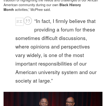
tradition of highlighting the needs and challenges of our African
American community during our own
Black History
Month
activities,” McPhee said.
“In fact, I firmly believe that
providing a forum for these
sometimes difficult discussions,
where opinions and perspectives
vary widely, is one of the most
important responsibilities of our
American university system and our
society at large.”