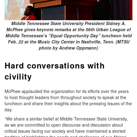
Middle Tennessee State University President Sidney A.
McPhee gives keynote remarks at the 56th Urban League of
Middle Tennessee’s “Equal Opportunity Day” luncheon held
Feb. 22 at the Music City Center in Nashville, Tenn. (MTSU
photo by Andrew Oppmann)
Hard conversations with
civility
McPhee applauded the organization for its efforts over the years
to host thought leaders from throughout society to speak at the
luncheon and share their insights about the pressing issues of the
day.
“We share a similar belief at Middle Tennessee State University,
as we are committed to open discourse and discussion about
critical issues facing our society and have maintained a storied