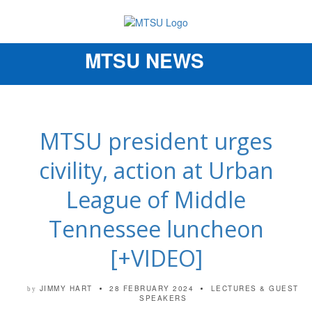
MTSU NEWS
Toggle
navigation
MTSU president urges
civility, action at Urban
League of Middle
Tennessee luncheon
[+VIDEO]
JIMMY HART
28 FEBRUARY 2024
LECTURES & GUEST
by
SPEAKERS