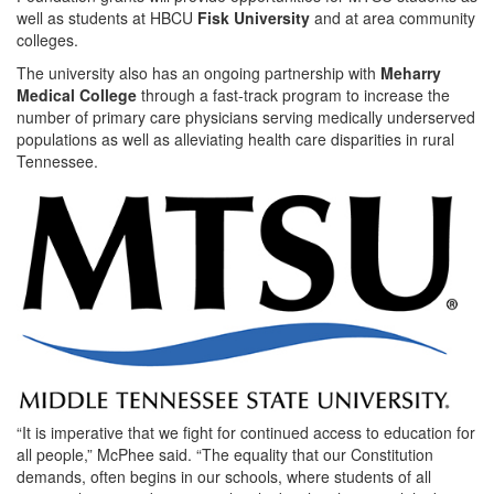
well as students at HBCU
Fisk University
and at area community
colleges.
The university also has an ongoing partnership with
Meharry
Medical College
through a fast-track program to increase the
number of primary care physicians serving medically underserved
populations as well as alleviating health care disparities in rural
Tennessee.
“It is imperative that we fight for continued access to education for
all people,” McPhee said. “The equality that our Constitution
demands, often begins in our schools, where students of all