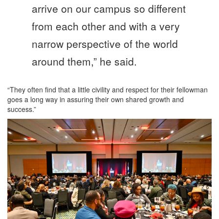
arrive on our campus so different
from each other and with a very
narrow perspective of the world
around them,” he said.
“They often find that a little civility and respect for their fellowman
goes a long way in assuring their own shared growth and
success.”