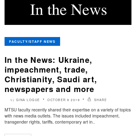
FACULTY/STAFF NEWS
In the News: Ukraine,
impeachment, trade,
Christianity, Saudi art,
newspapers and more
GINA LOGUE
OCTOBER 9 2019
SHARE
by
MTSU faculty recently shared their expertise on a variety of topics
with news media outlets. The issues included impeachment,
transgender rights, tariffs, contemporary art in..