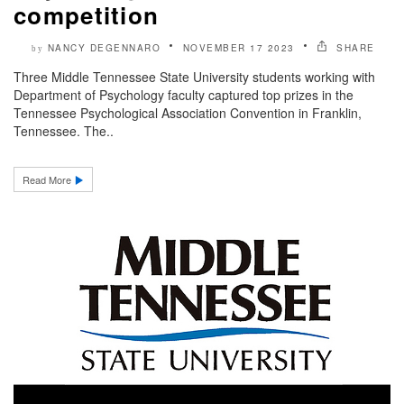
competition
NANCY DEGENNARO
NOVEMBER 17 2023
SHARE
by
Three Middle Tennessee State University students working with
Department of Psychology faculty captured top prizes in the
Tennessee Psychological Association Convention in Franklin,
Tennessee. The..
Read More