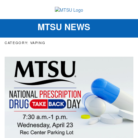
MTSU NEWS
Toggle
navigation
CATEGORY: VAPING