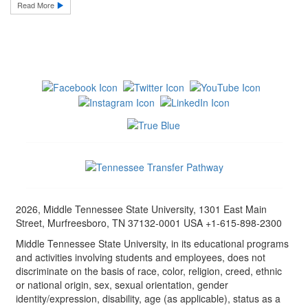
Read More
2026, Middle Tennessee State University, 1301 East Main
Street, Murfreesboro, TN 37132-0001 USA +1-615-898-2300
Middle Tennessee State University, in its educational programs
and activities involving students and employees, does not
discriminate on the basis of race, color, religion, creed, ethnic
or national origin, sex, sexual orientation, gender
identity/expression, disability, age (as applicable), status as a