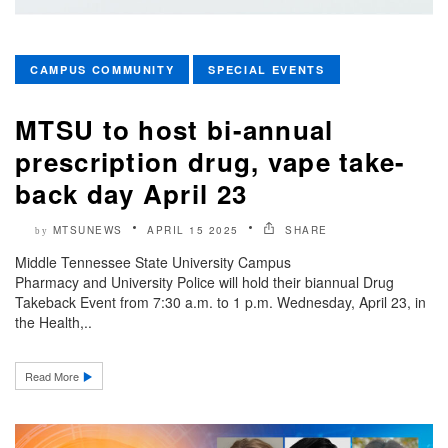
CAMPUS COMMUNITY
SPECIAL EVENTS
MTSU to host bi-annual
prescription drug, vape take-
back day April 23
MTSUNEWS
APRIL 15 2025
SHARE
by
Middle Tennessee State University Campus
Pharmacy and University Police will hold their biannual Drug
Takeback Event from 7:30 a.m. to 1 p.m. Wednesday, April 23, in
the Health,..
Read More