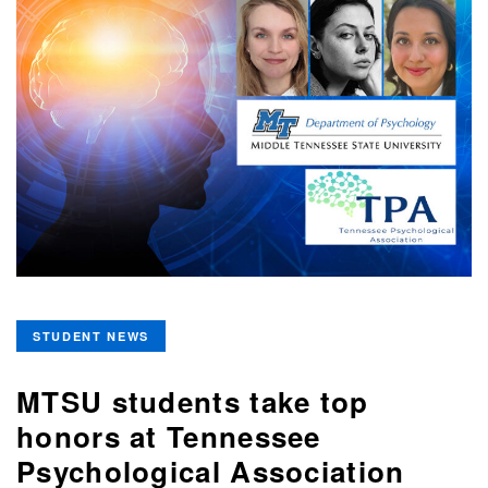
STUDENT NEWS
MTSU students take top
honors at Tennessee
Psychological Association