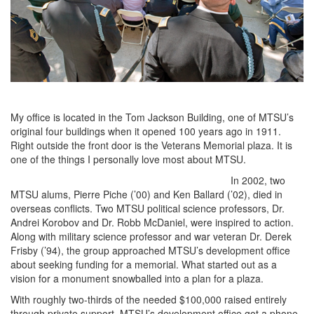
My office is located in the Tom Jackson Building, one of MTSU’s
original four buildings when it opened 100 years ago in 1911.
Right outside the front door is the Veterans Memorial plaza. It is
one of the things I personally love most about MTSU.
In 2002, two
MTSU alums, Pierre Piche (’00) and Ken Ballard (’02), died in
overseas conflicts. Two MTSU political science professors, Dr.
Andrei Korobov and Dr. Robb McDaniel, were inspired to action.
Along with military science professor and war veteran Dr. Derek
Frisby (’94), the group approached MTSU’s development office
about seeking funding for a memorial. What started out as a
vision for a monument snowballed into a plan for a plaza.
With roughly two-thirds of the needed $100,000 raised entirely
through private support, MTSU’s development office got a phone