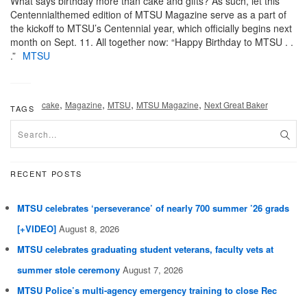
What says birthday more than cake and gifts? As such, let this
Centennialthemed edition of MTSU Magazine serve as a part of
the kickoff to MTSU’s Centennial year, which officially begins next
month on Sept. 11. All together now: “Happy Birthday to MTSU . .
.”
MTSU
,
,
,
,
cake
Magazine
MTSU
MTSU Magazine
Next Great Baker
TAGS
RECENT POSTS
MTSU celebrates ‘perseverance’ of nearly 700 summer ’26 grads
[+VIDEO]
August 8, 2026
MTSU celebrates graduating student veterans, faculty vets at
summer stole ceremony
August 7, 2026
MTSU Police’s multi-agency emergency training to close Rec