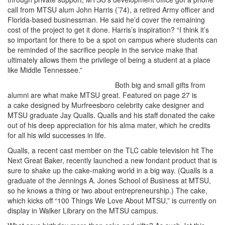
call from MTSU alum John Harris (’74), a retired Army officer and
Florida-based businessman. He said he’d cover the remaining
cost of the project to get it done. Harris’s inspiration? “I think it’s
so important for there to be a spot on campus where students can
be reminded of the sacrifice people in the service make that
ultimately allows them the privilege of being a student at a place
like Middle Tennessee.”
Both big and small gifts from
alumni are what make MTSU great. Featured on page 27 is
a cake designed by Murfreesboro celebrity cake designer and
MTSU graduate Jay Qualls. Qualls and his staff donated the cake
out of his deep appreciation for his alma mater, which he credits
for all his wild successes in life.
Qualls, a recent cast member on the TLC cable television hit The
Next Great Baker, recently launched a new fondant product that is
sure to shake up the cake-making world in a big way. (Qualls is a
graduate of the Jennings A. Jones School of Business at MTSU,
so he knows a thing or two about entrepreneurship.) The cake,
which kicks off “100 Things We Love About MTSU,” is currently on
display in Walker Library on the MTSU campus.