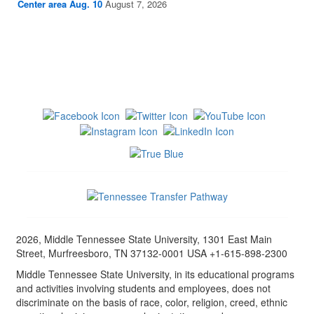
Center area Aug. 10
August 7, 2026
2026, Middle Tennessee State University, 1301 East Main
Street, Murfreesboro, TN 37132-0001 USA +1-615-898-2300
Middle Tennessee State University, in its educational programs
and activities involving students and employees, does not
discriminate on the basis of race, color, religion, creed, ethnic