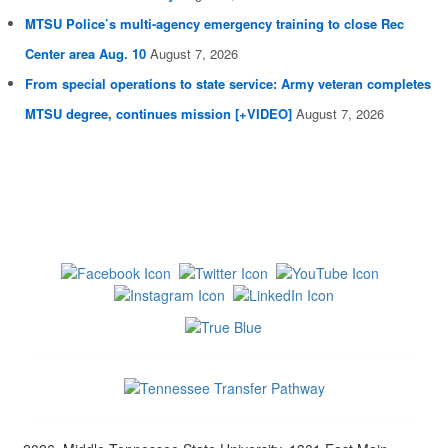
MTSU Police’s multi-agency emergency training to close Rec
Center area Aug. 10
August 7, 2026
From special operations to state service: Army veteran completes
MTSU degree, continues mission [+VIDEO]
August 7, 2026