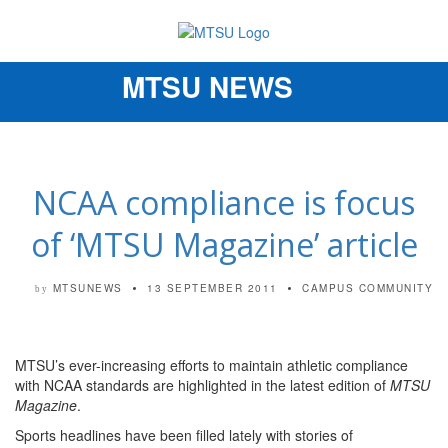
MTSU NEWS
Toggle
navigation
NCAA compliance is focus
of ‘MTSU Magazine’ article
MTSUNEWS
13 SEPTEMBER 2011
CAMPUS COMMUNITY
by
MTSU’s ever-increasing efforts to maintain athletic compliance
with NCAA standards are highlighted in the latest edition of
MTSU
Magazine
.
Sports headlines have been filled lately with stories of