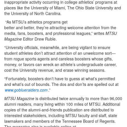
inappropriate activity occurring in college athletics’ programs at
places like the University of Miami, The Ohio State University and
the University of North Carolina.
“As MTSU’s athletics programs get
better and better, they’re attracting welcome attention from the
media, fans, boosters, and professional leagues,” writes
MTSU
Magazine
Editor Drew Ruble.
“University officials, meanwhile, are being vigilant to ensure
student athletes don’t attract attention of an unwelcome sort—
from rogue sports agents and careless boosters whose gifts,
money, or favors can wreck an athlete’s undergraduate career,
cost the University revenue, and erase winning seasons.
“Fortunately, boosters don’t have to guess at what’s permitted
and what’s out of bounds. The dos and don’ts are spelled out at
www.goblueraiders.com
.”
MTSU Magazine
is distributed twice annually to more than 96,000
alumni readers, many living within 100 miles of MTSU. Additional
copies of the alumni-and-friends publication are distributed to
interested stakeholders, including MTSU faculty and staff, state
lawmakers and members of the Tennessee Board of Regents.
The magazine also is available online at