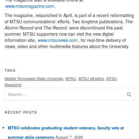
www.mtsumagazine.com
.
The magazine, relaunched in April, is part of a recent reformatting
of MTSU communications’ efforts. Two longtime publications,
The
Alumni Record
and
The Record
, were discontinued this past
summer. MTSU supporters now can visit the new digital
information site,
www.mtsunews.com
, for real-time delivery of
news, video and other multimedia features about the University.
TAGS
,
,
,
Middle Tennessee State University
MTSU
MTSU athletics
MTSU
Magazine
RECENT POSTS
MTSU celebrates graduating student veterans, faculty vets at
summer stole ceremony
August 7, 2026