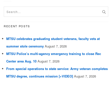
RECENT POSTS
MTSU celebrates graduating student veterans, faculty vets at
summer stole ceremony
August 7, 2026
MTSU Police’s multi-agency emergency training to close Rec
Center area Aug. 10
August 7, 2026
From special operations to state service: Army veteran completes
MTSU degree, continues mission [+VIDEO]
August 7, 2026