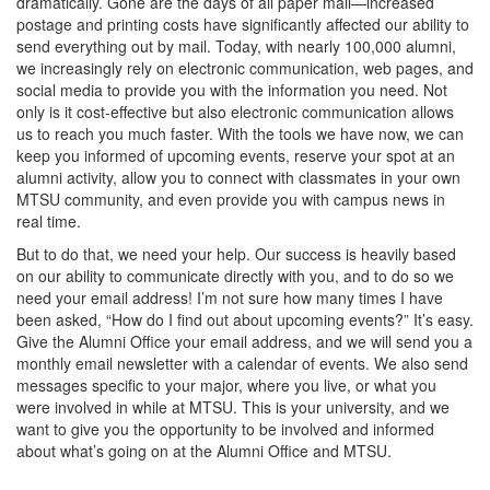
dramatically. Gone are the days of all paper mail—increased
postage and printing costs have significantly affected our ability to
send everything out by mail. Today, with nearly 100,000 alumni,
we increasingly rely on electronic communication, web pages, and
social media to provide you with the information you need. Not
only is it cost-effective but also electronic communication allows
us to reach you much faster. With the tools we have now, we can
keep you informed of upcoming events, reserve your spot at an
alumni activity, allow you to connect with classmates in your own
MTSU community, and even provide you with campus news in
real time.
But to do that, we need your help. Our success is heavily based
on our ability to communicate directly with you, and to do so we
need your email address! I’m not sure how many times I have
been asked, “How do I find out about upcoming events?” It’s easy.
Give the Alumni Office your email address, and we will send you a
monthly email newsletter with a calendar of events. We also send
messages specific to your major, where you live, or what you
were involved in while at MTSU. This is your university, and we
want to give you the opportunity to be involved and informed
about what’s going on at the Alumni Office and MTSU.