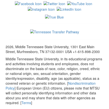
2026, Middle Tennessee State University, 1301 East Main
Street, Murfreesboro, TN 37132-0001 USA +1-615-898-2300
Middle Tennessee State University, in its educational programs
and activities involving students and employees, does not
discriminate on the basis of race, color, religion, creed, ethnic
or national origin, sex, sexual orientation, gender
identity/expression, disability, age (as applicable), status as a
covered veteran or genetic information. [
Nondiscrimination
Policy
] European Union (EU) citizens, please note that MTSU
will collect personally identifying information and other data
about you and may share that data with other agencies as
required. [
Terms
]