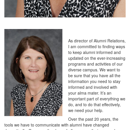
As director of Alumni Relations,
I am committed to finding ways
to keep alumni informed and
updated on the ever-increasing
programs and activities of our
diverse campus. We want to
be sure that you have all the
information you need to stay
informed and involved with
your alma mater. It’s an
important part of everything we
do, and to do that effectively,
we need your help.
Over the past 20 years, the
tools we have to communicate with alumni have changed