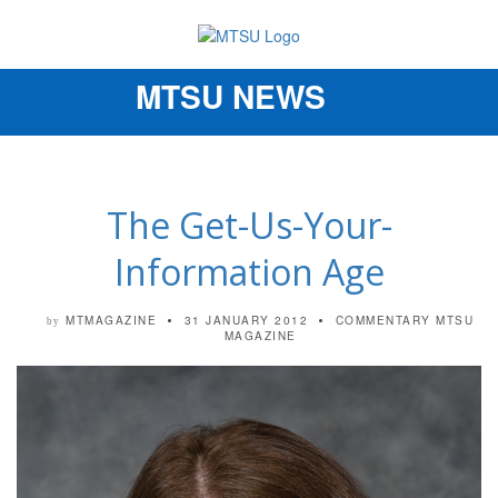
MTSU NEWS
Toggle
navigation
The Get-Us-Your-
Information Age
MTMAGAZINE
31 JANUARY 2012
COMMENTARY
MTSU
by
MAGAZINE