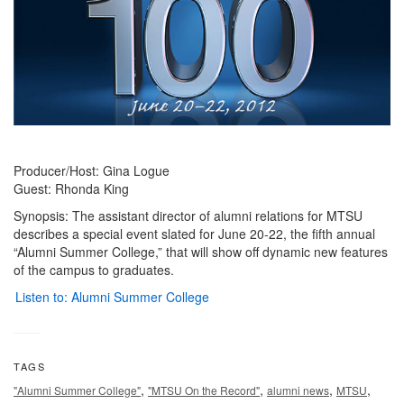
Producer/Host: Gina Logue
Guest: Rhonda King
Synopsis: The assistant director of alumni relations for MTSU
describes a special event slated for June 20-22, the fifth annual
“Alumni Summer College,” that will show off dynamic new features
of the campus to graduates.
Listen to: Alumni Summer College
TAGS
,
,
,
,
"Alumni Summer College"
"MTSU On the Record"
alumni news
MTSU