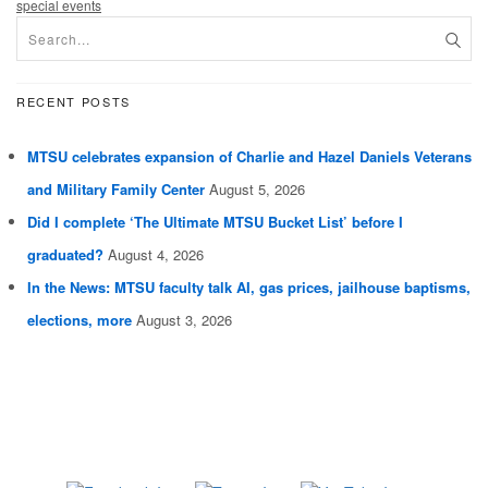
special events
RECENT POSTS
MTSU celebrates expansion of Charlie and Hazel Daniels Veterans
and Military Family Center
August 5, 2026
Did I complete ‘The Ultimate MTSU Bucket List’ before I
graduated?
August 4, 2026
In the News: MTSU faculty talk AI, gas prices, jailhouse baptisms,
elections, more
August 3, 2026