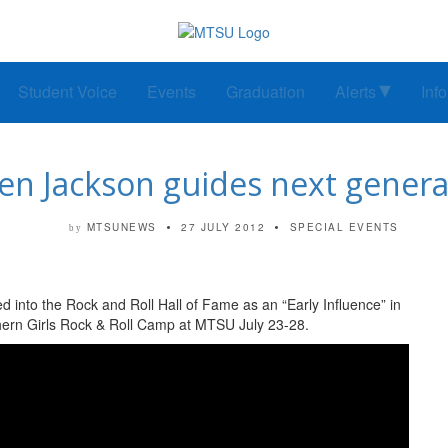
Student Voice
Events
Graduation
Alerts
Inf
en Jackson guides next genera
MTSUNEWS
27 JULY 2012
SPECIAL EVENTS
by
d into the Rock and Roll Hall of Fame as an “Early Influence” in
thern Girls Rock & Roll Camp at MTSU July 23-28.