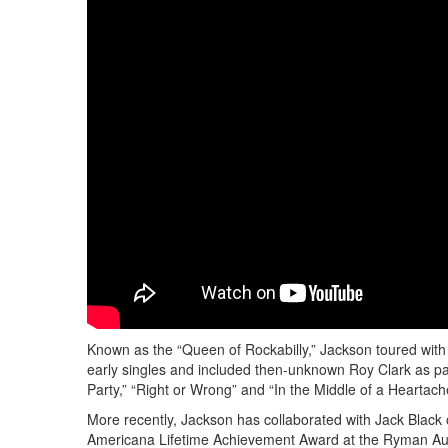
Known as the “Queen of Rockabilly,” Jackson toured with 
early singles and included then-unknown Roy Clark as par
Party,” “Right or Wrong” and “In the Middle of a Heartach
More recently, Jackson has collaborated with Jack Black 
Americana Lifetime Achievement Award at the Ryman Audi