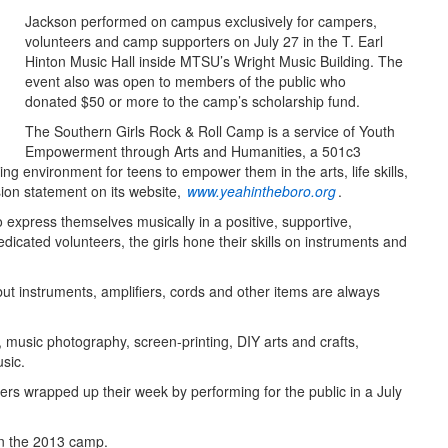
Jackson performed on campus exclusively for campers,
volunteers and camp supporters on July 27 in the T. Earl
Hinton Music Hall inside MTSU’s Wright Music Building. The
event also was open to members of the public who
donated $50 or more to the camp’s scholarship fund.
The Southern Girls Rock & Roll Camp is a service of Youth
Empowerment through Arts and Humanities, a 501c3
ing environment for teens to empower them in the arts, life skills,
ion statement on its website,
www.yeahintheboro.org
.
express themselves musically in a positive, supportive,
icated volunteers, the girls hone their skills on instruments and
t instruments, amplifiers, cords and other items are always
 music photography, screen-printing, DIY arts and crafts,
usic.
ers wrapped up their week by performing for the public in a July
on the 2013 camp.