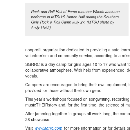
Rock and Roll Hall of Fame member Wanda Jackson
performs in MTSU’S Hinton Hall during the Southern
Girls Rock & Roll Camp July 27. (MTSU photo by
Andy Heidt)
nonprofit organization dedicated to providing a safe learn
volunteerism and community service, according to a miss
SGRRC is a day camp for girls ages 10 to 17 who want to 
collaborative atmosphere. With help from experienced, ded
vocals.
Campers are encouraged to bring their own equipment, bu
provided for those without their own gear.
This year’s workshops focused on songwriting, recording,
musicTHEIRstory and, for the first time, the science of m
After jamming together in groups all week long, the camp
28 showcase.
Visit
www.sgrrc.com
for more information or for details 