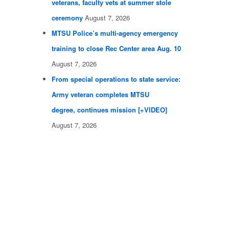
veterans, faculty vets at summer stole
ceremony
August 7, 2026
MTSU Police’s multi-agency emergency
training to close Rec Center area Aug. 10
August 7, 2026
From special operations to state service:
Army veteran completes MTSU
degree, continues mission [+VIDEO]
August 7, 2026