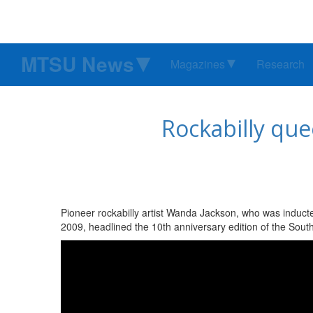
MTSU News
Magazines
Research
Rockabilly que
Pioneer rockabilly artist Wanda Jackson, who was inducte
2009, headlined the 10th anniversary edition of the Sou