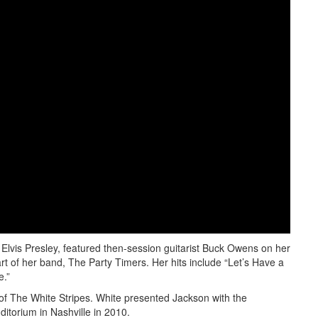
Elvis Presley, featured then-session guitarist Buck Owens on her
t of her band, The Party Timers. Her hits include “Let’s Have a
e.”
of The White Stripes. White presented Jackson with the
torium in Nashville in 2010.