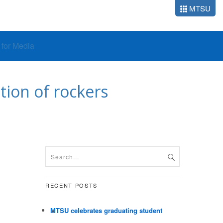
MTSU
o for Media
tion of rockers
RECENT POSTS
MTSU celebrates graduating student