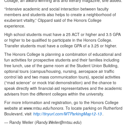
Collage, an award-winning arts and literary magazine, she added.
“Intensive academic and social interaction between faculty
members and students also helps to create a neighborhood of
exuberant vitality,” Clippard said of the Honors College
experience.
High school students must have a 25 ACT or higher and 3.5 GPA
or higher to be qualified to participate in the Honors College.
Transfer students must have a college GPA of a 3.25 or higher.
The Honors College is planning a combination of educational and
fun activities for prospective students and their families including
free lunch, use of the game room at the Student Union Building,
optional tours (campus/housing, nursing, aerospace air traffic
control lab and two mass communication tours), special activities
(“mad science” or mock trial demonstration) and the chance to
speak directly with financial-aid representatives and the academic
advisers from the different colleges within the university.
For more information and registration, go to the Honors College
website at
www.mtsu.edu/honors
. To locate parking on Rutherford
Boulevard, visit
http://tinyurl.com/MTParkingMap12-13
.
— Randy Weiler (
Randy.Weiler@mtsu.edu
)