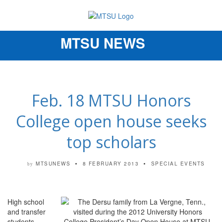
MTSU NEWS
Toggle
navigation
Feb. 18 MTSU Honors
College open house seeks
top scholars
MTSUNEWS
8 FEBRUARY 2013
SPECIAL EVENTS
by
High school
and transfer
students