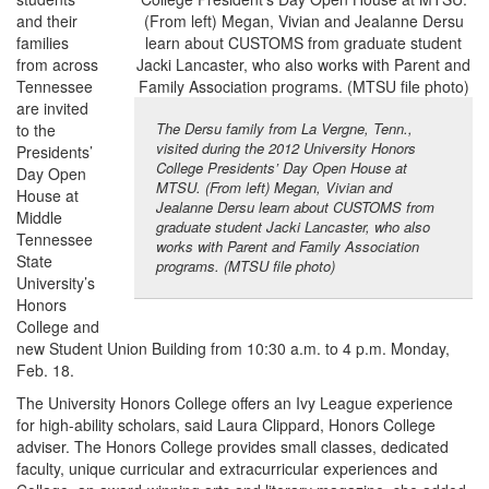
and their
families
from across
Tennessee
are invited
The Dersu family from La Vergne, Tenn.,
to the
visited during the 2012 University Honors
Presidents’
College Presidents’ Day Open House at
Day Open
MTSU. (From left) Megan, Vivian and
House at
Jealanne Dersu learn about CUSTOMS from
Middle
graduate student Jacki Lancaster, who also
Tennessee
works with Parent and Family Association
State
programs. (MTSU file photo)
University’s
Honors
College and
new Student Union Building from 10:30 a.m. to 4 p.m. Monday,
Feb. 18.
The University Honors College offers an Ivy League experience
for high-ability scholars, said Laura Clippard, Honors College
adviser. The Honors College provides small classes, dedicated
faculty, unique curricular and extracurricular experiences and