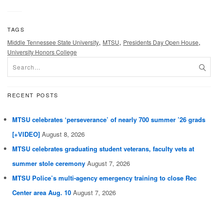
TAGS
,
,
,
Middle Tennessee State University
MTSU
Presidents Day Open House
University Honors College
RECENT POSTS
MTSU celebrates ‘perseverance’ of nearly 700 summer ’26 grads
[+VIDEO]
August 8, 2026
MTSU celebrates graduating student veterans, faculty vets at
summer stole ceremony
August 7, 2026
MTSU Police’s multi-agency emergency training to close Rec
Center area Aug. 10
August 7, 2026