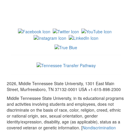
2026, Middle Tennessee State University, 1301 East Main
Street, Murfreesboro, TN 37132-0001 USA +1-615-898-2300
Middle Tennessee State University, in its educational programs
and activities involving students and employees, does not
discriminate on the basis of race, color, religion, creed, ethnic
or national origin, sex, sexual orientation, gender
identity/expression, disability, age (as applicable), status as a
covered veteran or genetic information. [
Nondiscrimination