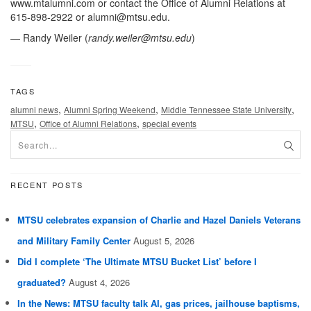
www.mtalumni.com or contact the Office of Alumni Relations at
615-898-2922 or
alumni@mtsu.edu
.
— Randy Weiler (
randy.weiler@mtsu.edu
)
TAGS
,
,
,
alumni news
Alumni Spring Weekend
Middle Tennessee State University
,
,
MTSU
Office of Alumni Relations
special events
RECENT POSTS
MTSU celebrates expansion of Charlie and Hazel Daniels Veterans
and Military Family Center
August 5, 2026
Did I complete ‘The Ultimate MTSU Bucket List’ before I
graduated?
August 4, 2026
In the News: MTSU faculty talk AI, gas prices, jailhouse baptisms,