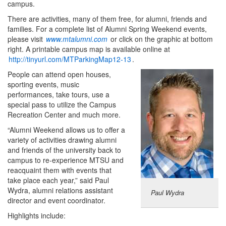
campus.
There are activities, many of them free, for alumni, friends and
families. For a complete list of Alumni Spring Weekend events,
please visit
www.mtalumni.com
or click on the graphic at bottom
right. A printable campus map is available online at
http://tinyurl.com/MTParkingMap12-13
.
People can attend open houses,
sporting events, music
performances, take tours, use a
special pass to utilize the Campus
Recreation Center and much more.
“Alumni Weekend allows us to offer a
variety of activities drawing alumni
and friends of the university back to
campus to re-experience MTSU and
reacquaint them with events that
take place each year,” said Paul
Wydra, alumni relations assistant
Paul Wydra
director and event coordinator.
Highlights include: