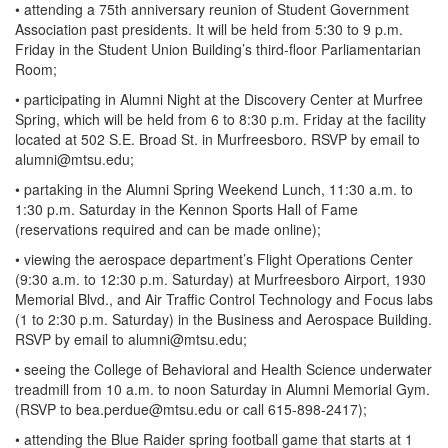
• attending a 75th anniversary reunion of Student Government
Association past presidents. It will be held from 5:30 to 9 p.m.
Friday in the Student Union Building’s third-floor Parliamentarian
Room;
• participating in Alumni Night at the Discovery Center at Murfree
Spring, which will be held from 6 to 8:30 p.m. Friday at the facility
located at 502 S.E. Broad St. in Murfreesboro. RSVP by email to
alumni@mtsu.edu
;
• partaking in the Alumni Spring Weekend Lunch, 11:30 a.m. to
1:30 p.m. Saturday in the Kennon Sports Hall of Fame
(reservations required and can be made online);
• viewing the aerospace department’s Flight Operations Center
(9:30 a.m. to 12:30 p.m. Saturday) at Murfreesboro Airport, 1930
Memorial Blvd., and Air Traffic Control Technology and Focus labs
(1 to 2:30 p.m. Saturday) in the Business and Aerospace Building.
RSVP by email to
alumni@mtsu.edu
;
• seeing the College of Behavioral and Health Science underwater
treadmill from 10 a.m. to noon Saturday in Alumni Memorial Gym.
(RSVP to
bea.perdue@mtsu.edu
or call 615-898-2417);
• attending the Blue Raider spring football game that starts at 1