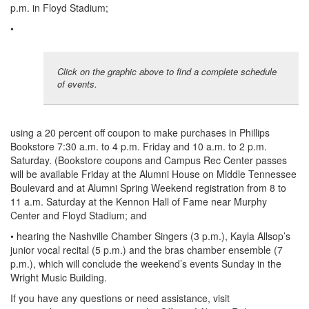
p.m. in Floyd Stadium;
•
Click on the graphic above to find a complete schedule
of events.
using a 20 percent off coupon to make purchases in Phillips
Bookstore 7:30 a.m. to 4 p.m. Friday and 10 a.m. to 2 p.m.
Saturday. (Bookstore coupons and Campus Rec Center passes
will be available Friday at the Alumni House on Middle Tennessee
Boulevard and at Alumni Spring Weekend registration from 8 to
11 a.m. Saturday at the Kennon Hall of Fame near Murphy
Center and Floyd Stadium; and
• hearing the Nashville Chamber Singers (3 p.m.), Kayla Allsop’s
junior vocal recital (5 p.m.) and the bras chamber ensemble (7
p.m.), which will conclude the weekend’s events Sunday in the
Wright Music Building.
If you have any questions or need assistance, visit