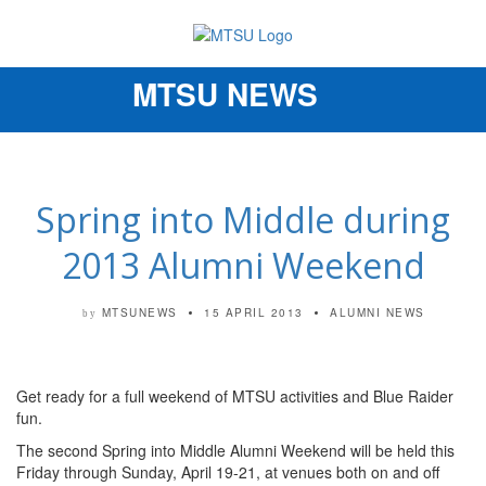
MTSU NEWS
Toggle
navigation
Spring into Middle during
2013 Alumni Weekend
MTSUNEWS
15 APRIL 2013
ALUMNI NEWS
by
Get ready for a full weekend of MTSU activities and Blue Raider
fun.
The second Spring into Middle Alumni Weekend will be held this
Friday through Sunday, April 19-21, at venues both on and off