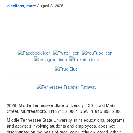
elections, more
August 3, 2026
2026, Middle Tennessee State University, 1301 East Main
Street, Murfreesboro, TN 37132-0001 USA +1-615-898-2300
Middle Tennessee State University, in its educational programs
and activities involving students and employees, does not
discriminate on the basis of race, color, religion, creed, ethnic