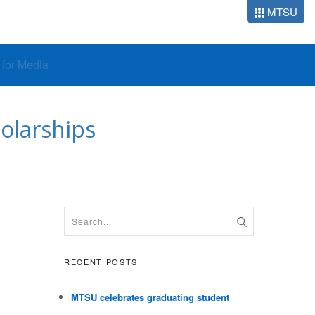
MTSU
o for Media
olarships
RECENT POSTS
MTSU celebrates graduating student