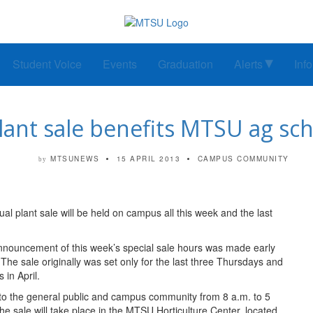
Student Voice
Events
Graduation
Alerts
Inf
lant sale benefits MTSU ag sch
MTSUNEWS
15 APRIL 2013
CAMPUS COMMUNITY
by
 plant sale will be held on campus all this week and the last
nouncement of this week’s special sale hours was made early
 The sale originally was set only for the last three Thursdays and
 in April.
o the general public and campus community from 8 a.m. to 5
the sale will take place in the MTSU Horticulture Center, located