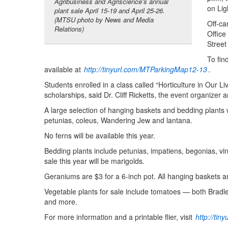
Agribusiness and Agriscience’s annual
on Lig
plant sale April 15-19 and April 25-26.
(MTSU photo by News and Media
Off-ca
Relations)
Office
Street
To fin
available at
http://tinyurl.com/MTParkingMap12-13
.
Students enrolled in a class called “Horticulture in Our 
scholarships, said Dr. Cliff Ricketts, the event organize
A large selection of hanging baskets and bedding plants 
petunias, coleus, Wandering Jew and lantana.
No ferns will be available this year.
Bedding plants include petunias, impatiens, begonias, vi
sale this year will be marigolds.
Geraniums are $3 for a 6-inch pot. All hanging baskets an
Vegetable plants for sale include tomatoes — both Brad
and more.
For more information and a printable flier, visit
http://ti