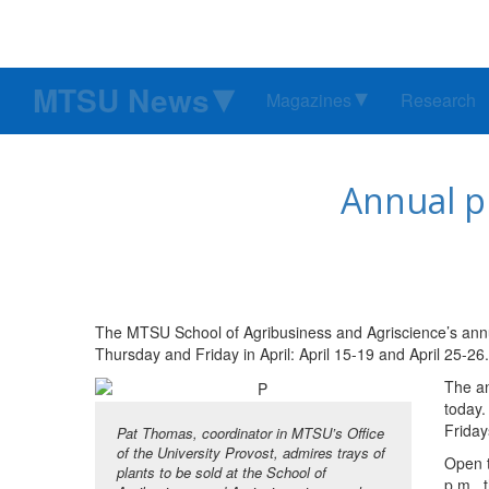
MTSU News
Magazines
Research
Annual p
The MTSU School of Agribusiness and Agriscience’s annual
Thursday and Friday in April: April 15-19 and April 25-26.
The an
today.
Fridays
Pat Thomas, coordinator in MTSU’s Office
of the University Provost, admires trays of
Open t
plants to be sold at the School of
p.m., 