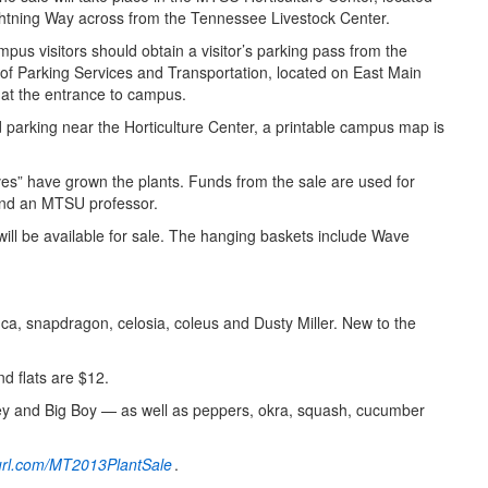
htning Way across from the Tennessee Livestock Center.
mpus visitors should obtain a visitor’s parking pass from the
 of Parking Services and Transportation, located on East Main
 at the entrance to campus.
d parking near the Horticulture Center, a printable campus map is
Lives” have grown the plants. Funds from the sale are used for
r and an MTSU professor.
will be available for sale. The hanging baskets include Wave
nca, snapdragon, celosia, coleus and Dusty Miller. New to the
d flats are $12.
ley and Big Boy — as well as peppers, okra, squash, cucumber
nyurl.com/MT2013PlantSale
.