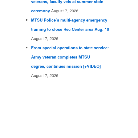
veterans, faculty vets at summer stole
ceremony
August 7, 2026
MTSU Police’s multi-agency emergency
training to close Rec Center area Aug. 10
August 7, 2026
From special operations to state service:
Army veteran completes MTSU
degree, continues mission [+VIDEO]
August 7, 2026