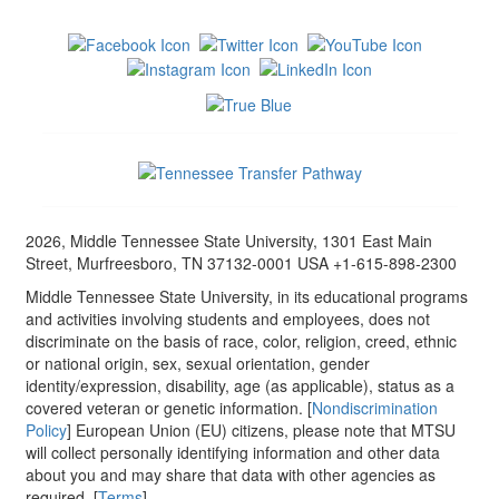
2026, Middle Tennessee State University, 1301 East Main
Street, Murfreesboro, TN 37132-0001 USA +1-615-898-2300
Middle Tennessee State University, in its educational programs
and activities involving students and employees, does not
discriminate on the basis of race, color, religion, creed, ethnic
or national origin, sex, sexual orientation, gender
identity/expression, disability, age (as applicable), status as a
covered veteran or genetic information. [
Nondiscrimination
Policy
] European Union (EU) citizens, please note that MTSU
will collect personally identifying information and other data
about you and may share that data with other agencies as
required. [
Terms
]