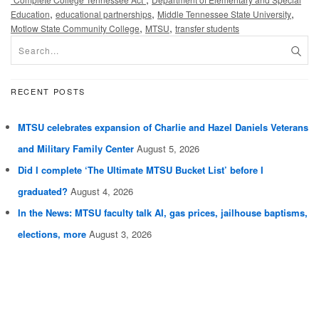
,
,
,
Education
educational partnerships
Middle Tennessee State University
,
,
Motlow State Community College
MTSU
transfer students
RECENT POSTS
MTSU celebrates expansion of Charlie and Hazel Daniels Veterans
and Military Family Center
August 5, 2026
Did I complete ‘The Ultimate MTSU Bucket List’ before I
graduated?
August 4, 2026
In the News: MTSU faculty talk AI, gas prices, jailhouse baptisms,
elections, more
August 3, 2026