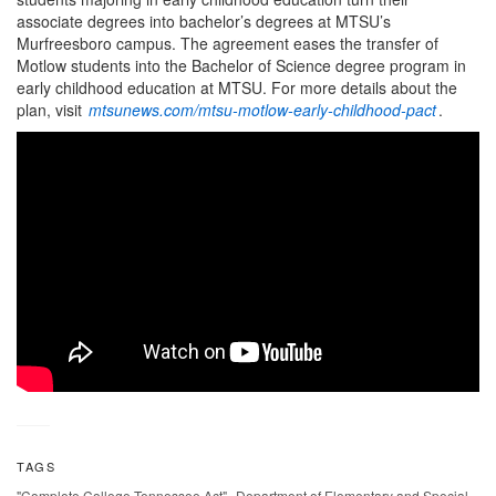
associate degrees into bachelor’s degrees at MTSU’s
Murfreesboro campus. The agreement eases the transfer of
Motlow students into the Bachelor of Science degree program in
early childhood education at MTSU. For more details about the
plan, visit
mtsunews.com/mtsu-motlow-early-childhood-pact
.
TAGS
,
"Complete College Tennessee Act"
Department of Elementary and Special