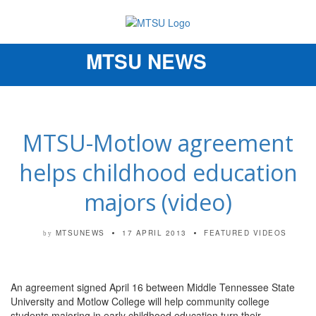
MTSU NEWS
Toggle
navigation
MTSU-Motlow agreement
helps childhood education
majors (video)
MTSUNEWS
17 APRIL 2013
FEATURED VIDEOS
by
An agreement signed April 16 between Middle Tennessee State
University and Motlow College will help community college
students majoring in early childhood education turn their