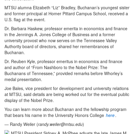
MTSU alumna Elizabeth “Liz” Bradley, Buchanan’s youngest sister
and former principal at Homer Pittard Campus School, received a
U.S. flag at the event.
Dr. Barbara Haskew, professor emerita in economics and finance
in the Jennings A. Jones College of Business and a former
university provost who now serves on the Tennessee Valley
Authority board of directors, shared her remembrances of
Buchanan.
Dr. Reuben Kyle, professor emeritus in economics and finance
and author of “From Nashboro to the Nobel Prize: The
Buchanans of Tennessee,” provided remarks before Whorley’s
medal presentation.
Joe Bales, vice president for development and university relations
at MTSU, said details are being worked out for the eventual public
display of the Nobel Prize.
You can learn more about Buchanan and the fellowship program
that bears his name in the University Honors College
here
.
— Randy Weiler (
randy.weiler@mtsu.edu
)