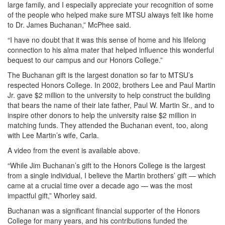
large family, and I especially appreciate your recognition of some
of the people who helped make sure MTSU always felt like home
to Dr. James Buchanan,” McPhee said.
“I have no doubt that it was this sense of home and his lifelong
connection to his alma mater that helped influence this wonderful
bequest to our campus and our Honors College.”
The Buchanan gift is the largest donation so far to MTSU’s
respected Honors College. In 2002, brothers Lee and Paul Martin
Jr. gave $2 million to the university to help construct the building
that bears the name of their late father, Paul W. Martin Sr., and to
inspire other donors to help the university raise $2 million in
matching funds. They attended the Buchanan event, too, along
with Lee Martin’s wife, Carla.
A video from the event is available above.
“While Jim Buchanan’s gift to the Honors College is the largest
from a single individual, I believe the Martin brothers’ gift — which
came at a crucial time over a decade ago — was the most
impactful gift,” Whorley said.
Buchanan was a significant financial supporter of the Honors
College for many years, and his contributions funded the