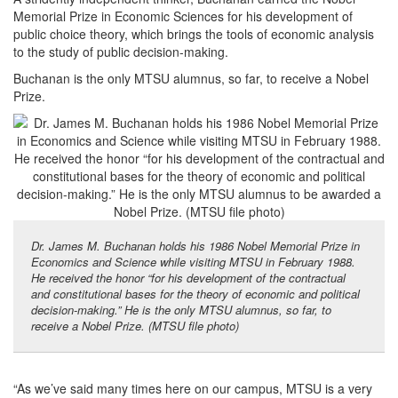
Memorial Prize in Economic Sciences for his development of
public choice theory, which brings the tools of economic analysis
to the study of public decision-making.
Buchanan is the only MTSU alumnus, so far, to receive a Nobel
Prize.
Dr. James M. Buchanan holds his 1986 Nobel Memorial Prize in
Economics and Science while visiting MTSU in February 1988.
He received the honor “for his development of the contractual
and constitutional bases for the theory of economic and political
decision-making.” He is the only MTSU alumnus, so far, to
receive a Nobel Prize. (MTSU file photo)
“As we’ve said many times here on our campus, MTSU is a very