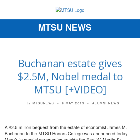
MTSU NEWS
Toggle
navigation
Buchanan estate gives
$2.5M, Nobel medal to
MTSU [+VIDEO]
MTSUNEWS
9 MAY 2013
ALUMNI NEWS
by
A $2.5 million bequest from the estate of economist James M.
Buchanan to the MTSU Honors College was announced today,
May 9, in special ceremonies outside the Paul W. Martin Sr.