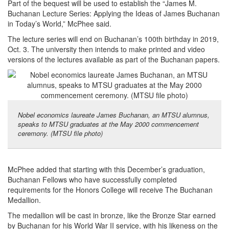
Part of the bequest will be used to establish the “James M.
Buchanan Lecture Series: Applying the Ideas of James Buchanan
in Today’s World,” McPhee said.
The lecture series will end on Buchanan’s 100th birthday in 2019,
Oct. 3. The university then intends to make printed and video
versions of the lectures available as part of the Buchanan papers.
Nobel economics laureate James Buchanan, an MTSU alumnus,
speaks to MTSU graduates at the May 2000 commencement
ceremony. (MTSU file photo)
McPhee added that starting with this December’s graduation,
Buchanan Fellows who have successfully completed
requirements for the Honors College will receive The Buchanan
Medallion.
The medallion will be cast in bronze, like the Bronze Star earned
by Buchanan for his World War II service, with his likeness on the