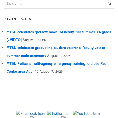
RECENT POSTS
MTSU celebrates ‘perseverance’ of nearly 700 summer ’26 grads
[+VIDEO]
August 8, 2026
MTSU celebrates graduating student veterans, faculty vets at
summer stole ceremony
August 7, 2026
MTSU Police’s multi-agency emergency training to close Rec
Center area Aug. 10
August 7, 2026