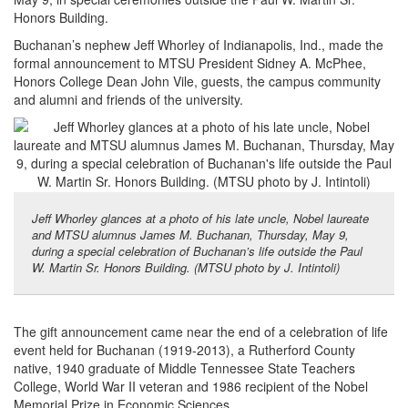
Honors Building.
Buchanan’s nephew Jeff Whorley of Indianapolis, Ind., made the
formal announcement to MTSU President Sidney A. McPhee,
Honors College Dean John Vile, guests, the campus community
and alumni and friends of the university.
Jeff Whorley glances at a photo of his late uncle, Nobel laureate
and MTSU alumnus James M. Buchanan, Thursday, May 9,
during a special celebration of Buchanan’s life outside the Paul
W. Martin Sr. Honors Building. (MTSU photo by J. Intintoli)
The gift announcement came near the end of a celebration of life
event held for Buchanan (1919-2013), a Rutherford County
native, 1940 graduate of Middle Tennessee State Teachers
College, World War II veteran and 1986 recipient of the Nobel
Memorial Prize in Economic Sciences.