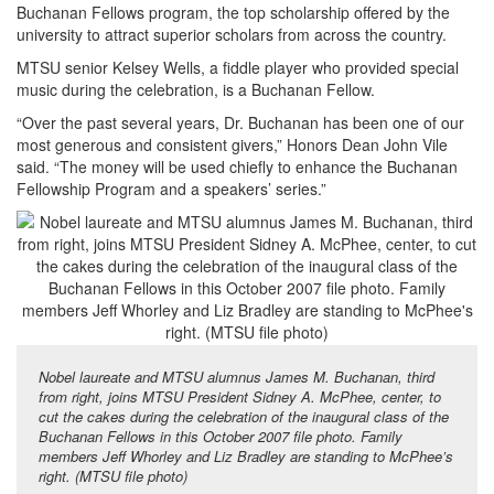
Buchanan Fellows program, the top scholarship offered by the
university to attract superior scholars from across the country.
MTSU senior Kelsey Wells, a fiddle player who provided special
music during the celebration, is a Buchanan Fellow.
“Over the past several years, Dr. Buchanan has been one of our
most generous and consistent givers,” Honors Dean John Vile
said. “The money will be used chiefly to enhance the Buchanan
Fellowship Program and a speakers’ series.”
Nobel laureate and MTSU alumnus James M. Buchanan, third
from right, joins MTSU President Sidney A. McPhee, center, to
cut the cakes during the celebration of the inaugural class of the
Buchanan Fellows in this October 2007 file photo. Family
members Jeff Whorley and Liz Bradley are standing to McPhee’s
right. (MTSU file photo)