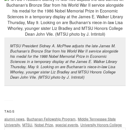
MTSU President Sidney A. McPhee adjusts the late James M.
Buchanan’s Bronze Star from his World War II service alongside
his medal for the 1986 Nobel Memorial Prize in Economic
Sciences in a temporary display at the James E. Walker Library
Thursday, May 9. Looking on are Buchanan’s niece-in-law Lisa
Whorley, younger sister Liz Bradley and MTSU Honors College
Dean John Vile. (MTSU photo by J. Intintoli)
TAGS
,
,
alumni news
Buchanan Fellowship Program
Middle Tennessee State
,
,
,
,
University
MTSU
Nobel Prize
special events
University Honors College