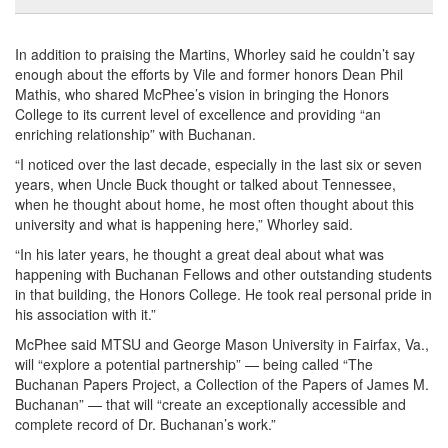
In addition to praising the Martins, Whorley said he couldn’t say
enough about the efforts by Vile and former honors Dean Phil
Mathis, who shared McPhee’s vision in bringing the Honors
College to its current level of excellence and providing “an
enriching relationship” with Buchanan.
“I noticed over the last decade, especially in the last six or seven
years, when Uncle Buck thought or talked about Tennessee,
when he thought about home, he most often thought about this
university and what is happening here,” Whorley said.
“In his later years, he thought a great deal about what was
happening with Buchanan Fellows and other outstanding students
in that building, the Honors College. He took real personal pride in
his association with it.”
McPhee said MTSU and George Mason University in Fairfax, Va.,
will “explore a potential partnership” — being called “The
Buchanan Papers Project, a Collection of the Papers of James M.
Buchanan” — that will “create an exceptionally accessible and
complete record of Dr. Buchanan’s work.”