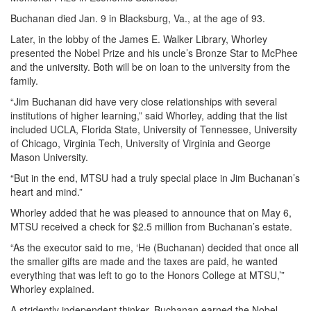
Buchanan died Jan. 9 in Blacksburg, Va., at the age of 93.
Later, in the lobby of the James E. Walker Library, Whorley
presented the Nobel Prize and his uncle’s Bronze Star to McPhee
and the university. Both will be on loan to the university from the
family.
“Jim Buchanan did have very close relationships with several
institutions of higher learning,” said Whorley, adding that the list
included UCLA, Florida State, University of Tennessee, University
of Chicago, Virginia Tech, University of Virginia and George
Mason University.
“But in the end, MTSU had a truly special place in Jim Buchanan’s
heart and mind.”
Whorley added that he was pleased to announce that on May 6,
MTSU received a check for $2.5 million from Buchanan’s estate.
“As the executor said to me, ‘He (Buchanan) decided that once all
the smaller gifts are made and the taxes are paid, he wanted
everything that was left to go to the Honors College at MTSU,’”
Whorley explained.
A stridently independent thinker, Buchanan earned the Nobel