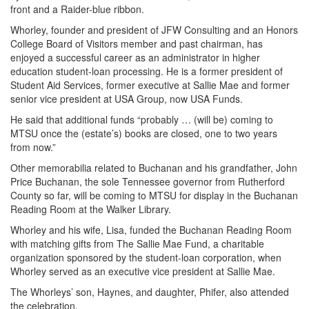
front and a Raider-blue ribbon.
Whorley, founder and president of JFW Consulting and an Honors
College Board of Visitors member and past chairman, has
enjoyed a successful career as an administrator in higher
education student-loan processing. He is a former president of
Student Aid Services, former executive at Sallie Mae and former
senior vice president at USA Group, now USA Funds.
He said that additional funds “probably … (will be) coming to
MTSU once the (estate’s) books are closed, one to two years
from now.”
Other memorabilia related to Buchanan and his grandfather, John
Price Buchanan, the sole Tennessee governor from Rutherford
County so far, will be coming to MTSU for display in the Buchanan
Reading Room at the Walker Library.
Whorley and his wife, Lisa, funded the Buchanan Reading Room
with matching gifts from The Sallie Mae Fund, a charitable
organization sponsored by the student-loan corporation, when
Whorley served as an executive vice president at Sallie Mae.
The Whorleys’ son, Haynes, and daughter, Phifer, also attended
the celebration.