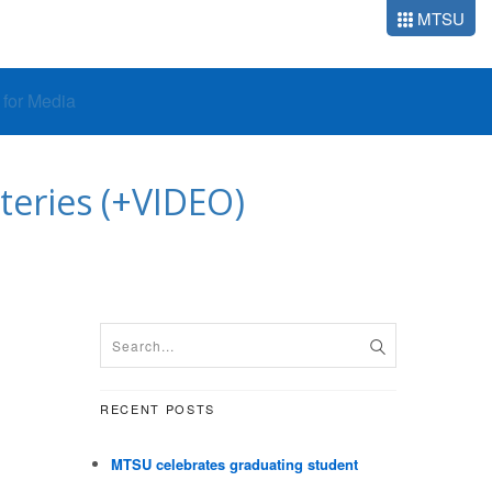
MTSU
o for Media
eries (+VIDEO)
RECENT POSTS
MTSU celebrates graduating student