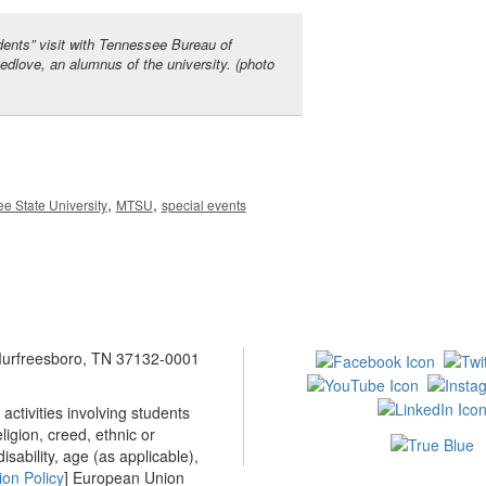
nts” visit with Tennessee Bureau of
edlove, an alumnus of the university. (photo
,
,
e State University
MTSU
special events
 Murfreesboro, TN 37132-0001
ctivities involving students
ligion, creed, ethnic or
isability, age (as applicable),
ion Policy
] European Union