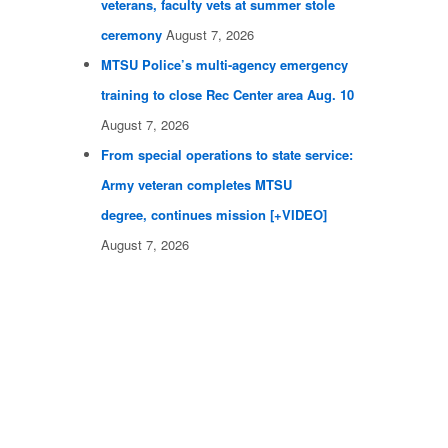
veterans, faculty vets at summer stole
ceremony
August 7, 2026
MTSU Police’s multi-agency emergency
training to close Rec Center area Aug. 10
August 7, 2026
From special operations to state service:
Army veteran completes MTSU
degree, continues mission [+VIDEO]
August 7, 2026