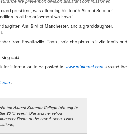
rance fire prevention division assistant commissioner.
board president, was attending his fourth Alumni Summer
ddition to all the enjoyment we have.”
r daughter, Ami Bird of Manchester, and a granddaughter,
t.
acher from Fayetteville, Tenn., said she plans to invite family and
 King said.
ok for information to be posted to
www.mtalumni.com
around the
i.com
.
to her Alumni Summer College tote bag to
the 2013 event. She and her fellow
liamentary Room of the new Student Union.
lations)