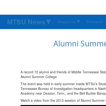
MTSU News
Magazines
Research
Alumni Summer
A record 72 alumni and friends of Middle Tennessee State
Alumni Summer College.
The event was held in early summer inside MTSU’s Stude
Tennessee Bureau of Investigation headquarters in Nash
Academy near Deason, Tenn., and the Bell Buckle Banque
Watch a video from the 2013 session of Alumni Summer 