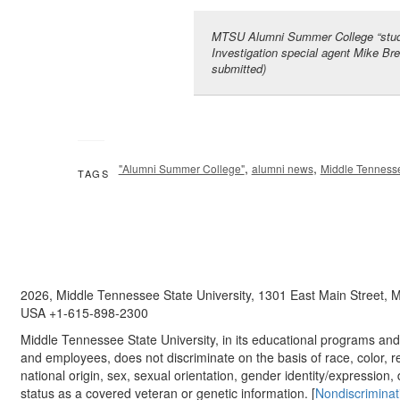
MTSU Alumni Summer College “stude
Investigation special agent Mike Bre
submitted)
,
,
"Alumni Summer College"
alumni news
Middle Tennesse
TAGS
2026, Middle Tennessee State University, 1301 East Main Street,
USA +1-615-898-2300
Middle Tennessee State University, in its educational programs and a
and employees, does not discriminate on the basis of race, color, re
national origin, sex, sexual orientation, gender identity/expression, d
status as a covered veteran or genetic information. [
Nondiscriminat