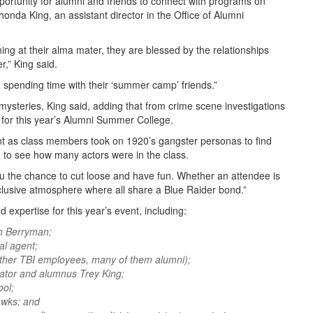
ortunity for alumni and friends to connect with programs on
honda King, an assistant director in the Office of Alumni
ng at their alma mater, they are blessed by the relationships
r,” King said.
 spending time with their ‘summer camp’ friends.”
mysteries, King said, adding that from crime scene investigations
e for this year’s Alumni Summer College.
t as class members took on 1920’s gangster personas to find
ng to see how many actors were in the class.
u the chance to cut loose and have fun. Whether an attendee is
nclusive atmosphere where all share a Blue Raider bond.”
expertise for this year’s event, including:
h Berryman;
l agent;
ther TBI employees, many of them alumni);
gator and alumnus Trey King;
ol;
awks; and