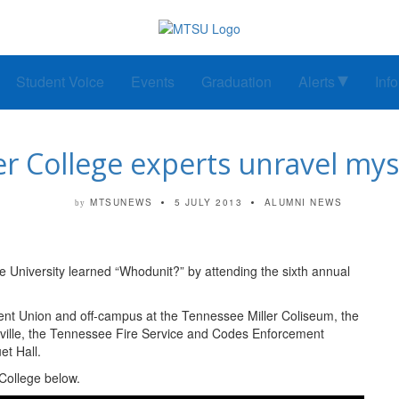
Student Voice
Events
Graduation
Alerts
Inf
 College experts unravel myst
MTSUNEWS
5 JULY 2013
ALUMNI NEWS
by
 University learned “Whodunit?” by attending the sixth annual
nt Union and off-campus at the Tennessee Miller Coliseum, the
ville, the Tennessee Fire Service and Codes Enforcement
t Hall.
College below.