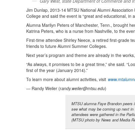
Gary West, state Department of Commerce and Insu
Jim Dunlap, 2013-14 MTSU National Alumni Association 
College and said the event is “great and educational, in a
Alumna Marilyn Peters of Manchester, Tenn., brought he
Katrina Peters, who is a nurse from Nashville, to the even
First-time attendee Shirley Neece, a retired first-grade te
friends to future Alumni Summer Colleges.
Next year’s program and theme are already in the works,
“As always, it promises to be a great time,” she said. “Lo
first of the year (January 2014).”
To learn more about alumni activities, visit
www.mtalumn
— Randy Weiler (r
andy.weiler@mtsu.edu
)
MTSU alumna Faye Brandon peers in
see what may be coming up next in 
attendees were gathered in the Par
(MTSU photo by News and Media Re