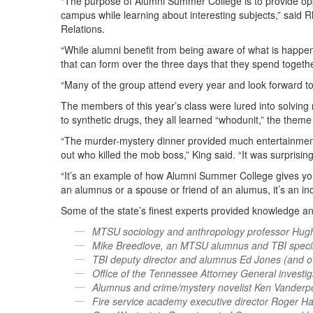
“The purpose of Alumni Summer College is to provide opp
campus while learning about interesting subjects,” said R
Relations.
“While alumni benefit from being aware of what is happeni
that can form over the three days that they spend togethe
“Many of the group attend every year and look forward to
The members of this year’s class were lured into solving 
to synthetic drugs, they all learned “whodunit,” the them
“The murder-mystery dinner provided much entertainmen
out who killed the mob boss,” King said. “It was surprisi
“It’s an example of how Alumni Summer College gives yo
an alumnus or a spouse or friend of an alumus, it’s an i
Some of the state’s finest experts provided knowledge and 
MTSU sociology and anthropology professor Hug
Mike Breedlove, an MTSU alumnus and TBI specia
TBI deputy director and alumnus Ed Jones (and o
Office of the Tennessee Attorney General investi
Alumnus and crime/mystery novelist Ken Vanderpo
Fire service academy executive director Roger H