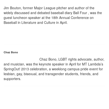
Jim Bouton, former Major League pitcher and author of the
widely discussed and debated baseball diary Ball Four , was the
guest luncheon speaker at the 18th Annual Conference on
Baseball in Literature and Culture in April.
Chaz Bono
Chaz Bono, LGBT rights advocate, author,
and musician, was the keynote speaker in April for MT Lambda’s
SpringOut! 2013 celebration, a weeklong campus pride event for
lesbian, gay, bisexual, and transgender students, friends, and
supporters.