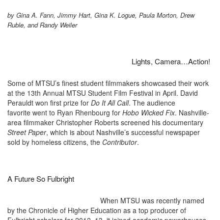
by Gina A. Fann, Jimmy Hart, Gina K. Logue, Paula Morton, Drew
Ruble, and Randy Weiler
Lights, Camera…Action!
Some of MTSU’s finest student filmmakers showcased their work
at the 13th Annual MTSU Student Film Festival in April. David
Perauldt won first prize for
Do It All Call
. The audience
favorite went to Ryan Rhenbourg for
Hobo Wicked Fix
. Nashville-
area filmmaker Christopher Roberts screened his documentary
Street Paper
, which is about Nashville’s successful newspaper
sold by homeless citizens, the
Contributor
.
A Future So Fulbright
When MTSU was recently named
by the Chronicle of Higher Education as a top producer of