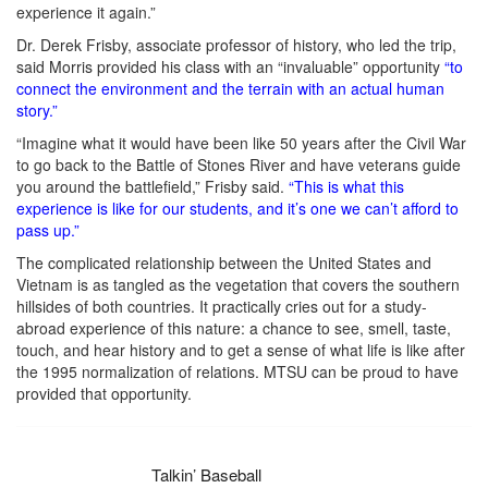
experience it again.”
Dr. Derek Frisby, associate professor of history, who led the trip,
said Morris provided his class with an “invaluable” opportunity
“to
connect the environment and the terrain with an actual human
story.”
“Imagine what it would have been like 50 years after the Civil War
to go back to the Battle of Stones River and have veterans guide
you around the battlefield,” Frisby said.
“This is what this
experience is like for our students, and it’s one we can’t afford to
pass up.”
The complicated relationship between the United States and
Vietnam is as tangled as the vegetation that covers the southern
hillsides of both countries. It practically cries out for a study-
abroad experience of this nature: a chance to see, smell, taste,
touch, and hear history and to get a sense of what life is like after
the 1995 normalization of relations. MTSU can be proud to have
provided that opportunity.
Talkin’ Baseball