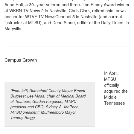
Anne Holt, a 30- year veteran and three-time Emmy Award winner
at WKRN-TV News 2 in Nashville; Chris Clark, retired chief news
anchor for WTVF-TV NewsChannel 5 in Nashville (and current
instructor at MTSU); and Dean Stone, editor of the Daily Times in
Maryville.
Campus Growth
In April,
MTSU
officially
(From left) Rutherford County Mayor Ernest
acquired the
Burgess; Lee Moss, chair of Medical Board
Middle
of Trustees; Gordan Ferguson, MTMC
Tennessee
president and CEO; Sidney A. McPhee,
MTSU president; Murfreesboro Mayor
Tommy Bragg