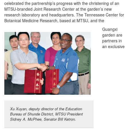
celebrated the partnership’s progress with the christening of an
MTSU-branded Joint Research Center at the garden’s new
research laboratory and headquarters. The Tennessee Center for
Botanical Medicine Research, based at MTSU, and the
Guangxi
garden are
partners in
an exclusive
Xu Xuyan, deputy director of the Education
Bureau of Shunde District, MTSU President
Sidney A. McPhee, Senator Bill Ketron.