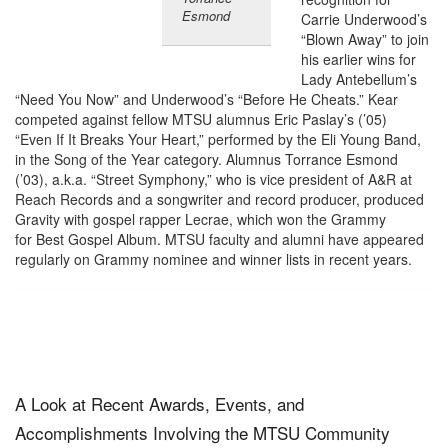
Esmond
Carrie Underwood’s
“Blown Away” to join
his earlier wins for
Lady Antebellum’s
“Need You Now” and Underwood’s “Before He Cheats.” Kear
competed against fellow MTSU alumnus Eric Paslay’s (’05)
“Even If It Breaks Your Heart,” performed by the Eli Young Band,
in the Song of the Year category. Alumnus Torrance Esmond
(’03), a.k.a. “Street Symphony,” who is vice president of A&R at
Reach Records and a songwriter and record producer, produced
Gravity with gospel rapper Lecrae, which won the Grammy
for Best Gospel Album. MTSU faculty and alumni have appeared
regularly on Grammy nominee and winner lists in recent years.
A Look at Recent Awards, Events, and
Accomplishments Involving the MTSU Community