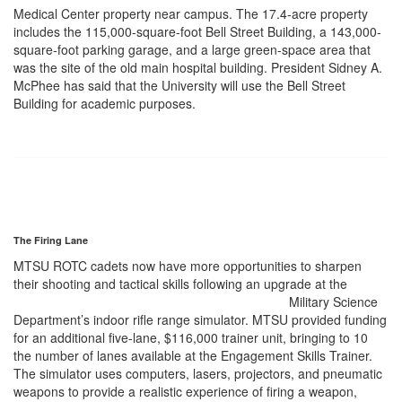
Medical Center property near campus. The 17.4-acre property
includes the 115,000-square-foot Bell Street Building, a 143,000-
square-foot parking garage, and a large green-space area that
was the site of the old main hospital building. President Sidney A.
McPhee has said that the University will use the Bell Street
Building for academic purposes.
The Firing Lane
MTSU ROTC cadets now have more opportunities to sharpen
their shooting and tactical skills following an upgrade at the
Military Science
Department’s indoor rifle range simulator. MTSU provided funding
for an additional five-lane, $116,000 trainer unit, bringing to 10
the number of lanes available at the Engagement Skills Trainer.
The simulator uses computers, lasers, projectors, and pneumatic
weapons to provide a realistic experience of firing a weapon,