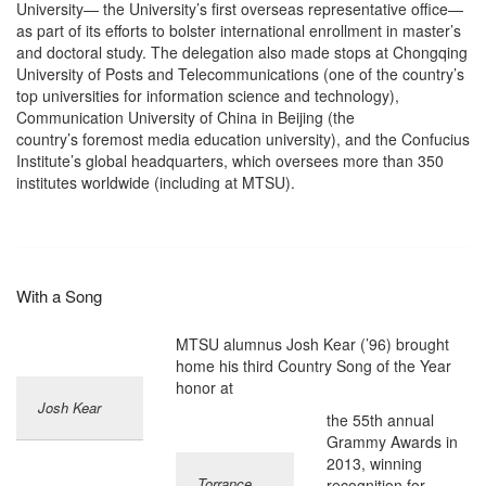
University— the University’s first overseas representative office—
as part of its efforts to bolster international enrollment in master’s
and doctoral study. The delegation also made stops at Chongqing
University of Posts and Telecommunications (one of the country’s
top universities for information science and technology),
Communication University of China in Beijing (the
country’s foremost media education university), and the Confucius
Institute’s global headquarters, which oversees more than 350
institutes worldwide (including at MTSU).
With a Song
MTSU alumnus Josh Kear (’96) brought
home his third Country Song of the Year
honor at
Josh Kear
the 55th annual
Grammy Awards in
2013, winning
Torrance
recognition for