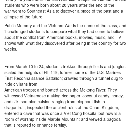
students who were born about 20 years after the end of the
war went to Southeast Asia to discover a piece of the past and a
glimpse of the future.
Public Memory and the Vietnam War is the name of the class, and
it challenged students to compare what they had come to believe
about the conflict from American books, movies, music, and TV
shows with what they discovered after being in the country for two
weeks.
From March 10 to 24, students trekked through fields and jungles;
scaled the heights of Hill 119, former home of the U.S. Marines’
First Reconnaissance Battalion; crawled through a tunnel dug to
hide civilians from
American troops; and boated across the Mekong River. They
witnessed Vietnamese making rice paper, coconut candy, honey,
and silk; sampled cuisine ranging from elephant fish to
dragonfruit; inspected the ancient ruins of the Cham Kingdom;
entered a cave that was once a Viet Cong hospital but now is a
room of worship inside Marble Mountain; and viewed a pagoda
that is reputed to enhance fertility.