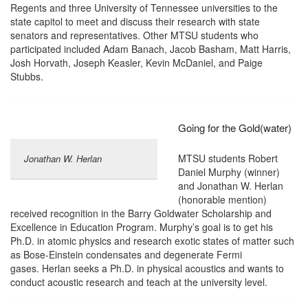
Regents and three University of Tennessee universities to the
state capitol to meet and discuss their research with state
senators and representatives. Other MTSU students who
participated included Adam Banach, Jacob Basham, Matt Harris,
Josh Horvath, Joseph Keasler, Kevin McDaniel, and Paige
Stubbs.
Going for the Gold(water)
MTSU students Robert
Jonathan W. Herlan
Daniel Murphy (winner)
and Jonathan W. Herlan
(honorable mention)
received recognition in the Barry Goldwater Scholarship and
Excellence in Education Program. Murphy’s goal is to get his
Ph.D. in atomic physics and research exotic states of matter such
as Bose-Einstein condensates and degenerate Fermi
gases. Herlan seeks a Ph.D. in physical acoustics and wants to
conduct acoustic research and teach at the university level.