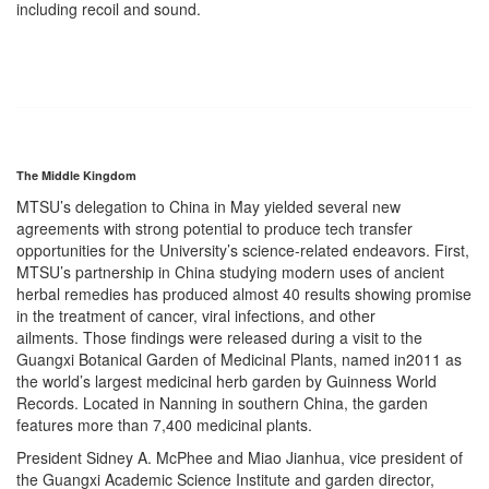
including recoil and sound.
The Middle Kingdom
MTSU’s delegation to China in May yielded several new
agreements with strong potential to produce tech transfer
opportunities for the University’s science-related endeavors. First,
MTSU’s partnership in China studying modern uses of ancient
herbal remedies has produced almost 40 results showing promise
in the treatment of cancer, viral infections, and other
ailments. Those findings were released during a visit to the
Guangxi Botanical Garden of Medicinal Plants, named in2011 as
the world’s largest medicinal herb garden by Guinness World
Records. Located in Nanning in southern China, the garden
features more than 7,400 medicinal plants.
President Sidney A. McPhee and Miao Jianhua, vice president of
the Guangxi Academic Science Institute and garden director,