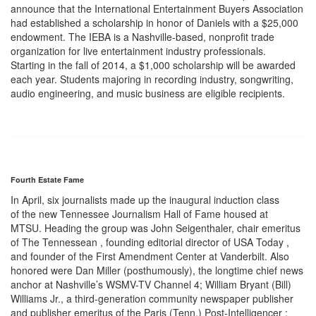
announce that the International Entertainment Buyers Association
had established a scholarship in honor of Daniels with a $25,000
endowment. The IEBA is a Nashville-based, nonprofit trade
organization for live entertainment industry professionals.
Starting in the fall of 2014, a $1,000 scholarship will be awarded
each year. Students majoring in recording industry, songwriting,
audio engineering, and music business are eligible recipients.
Fourth Estate Fame
In April, six journalists made up the inaugural induction class
of the new Tennessee Journalism Hall of Fame housed at
MTSU. Heading the group was John Seigenthaler, chair emeritus
of The Tennessean , founding editorial director of USA Today ,
and founder of the First Amendment Center at Vanderbilt. Also
honored were Dan Miller (posthumously), the longtime chief news
anchor at Nashville’s WSMV-TV Channel 4; William Bryant (Bill)
Williams Jr., a third-generation community newspaper publisher
and publisher emeritus of the Paris (Tenn.) Post-Intelligencer ;