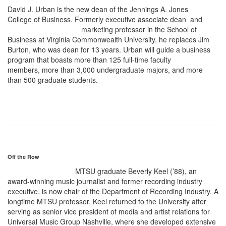
David J. Urban is the new dean of the Jennings A. Jones
College of Business. Formerly executive associate dean
and
marketing professor in the School of
Business at Virginia Commonwealth University, he replaces Jim
Burton, who was dean for 13 years. Urban will guide a business
program that boasts more than 125 full-time faculty
members, more than 3,000 undergraduate majors, and more
than 500 graduate students.
Off the Row
MTSU graduate Beverly Keel (’88), an
award-winning music journalist and former recording industry
executive, is now chair of the Department of Recording Industry. A
longtime MTSU professor, Keel returned to the University after
serving as senior vice president of media and artist relations for
Universal Music Group Nashville, where she developed extensive