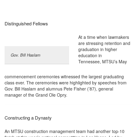
Distinguished Fellows
At a time when lawmakers
are stressing retention and
graduation in higher
Gov. Bill Haslam
education in
Tennessee, MTSU’s May
commencement ceremonies witnessed the largest graduating
class ever. The ceremonies were highlighted by speeches from
Gov. Bill Haslam and alumnus Pete Fisher (’87), general
manager of the Grand Ole Opry.
Constructing a Dynasty
An MTSU construction management team had another top-10