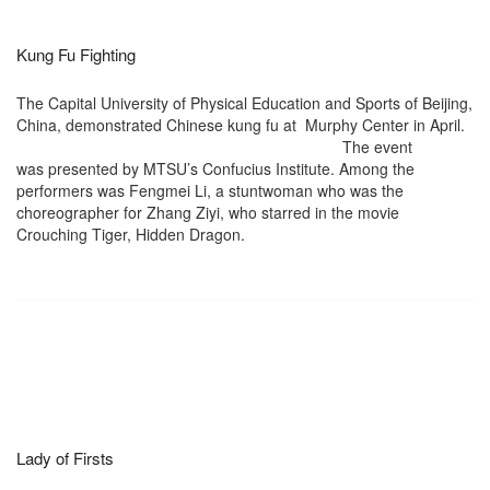
Kung Fu Fighting
The Capital University of Physical Education and Sports of Beijing,
China, demonstrated Chinese kung fu at
Murphy Center in April.
The event
was presented by MTSU’s Confucius Institute. Among the
performers was Fengmei Li, a stuntwoman who was the
choreographer for Zhang Ziyi, who starred in the movie
Crouching Tiger, Hidden Dragon.
Lady of Firsts