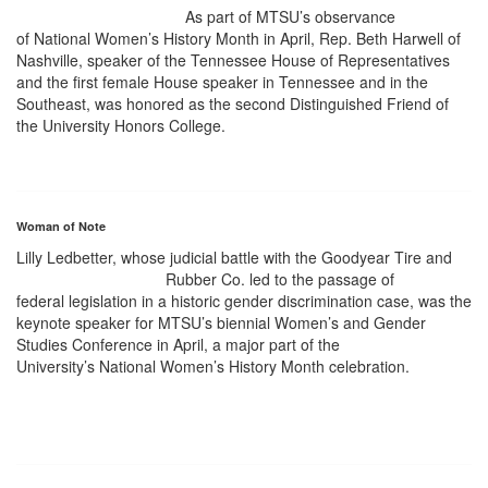
As part of MTSU’s observance
of National Women’s History Month in April, Rep. Beth Harwell of
Nashville, speaker of the Tennessee House of Representatives
and the first female House speaker in Tennessee and in the
Southeast, was honored as the second Distinguished Friend of
the University Honors College.
Woman of Note
Lilly Ledbetter, whose judicial battle with the Goodyear Tire and
Rubber Co. led to the passage of
federal legislation in a historic gender discrimination case, was the
keynote speaker for MTSU’s biennial Women’s and Gender
Studies Conference in April, a major part of the
University’s National Women’s History Month celebration.