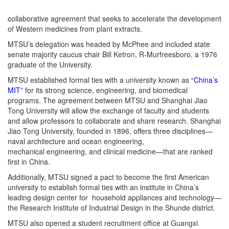
collaborative agreement that seeks to accelerate the development
of Western medicines from plant extracts.
MTSU’s delegation was headed by McPhee and included state
senate majority caucus chair Bill Ketron, R-Murfreesboro, a 1976
graduate of the University.
MTSU established formal ties with a university known as
“China’s
MIT”
for its strong science, engineering, and biomedical
programs. The agreement between MTSU and Shanghai Jiao
Tong University will allow the exchange of faculty and students
and allow professors to collaborate and share research. Shanghai
Jiao Tong University, founded in 1896, offers three disciplines—
naval architecture and ocean engineering,
mechanical engineering, and clinical medicine—that are ranked
first in China.
Additionally, MTSU signed a pact to become the first American
university to establish formal ties with an institute in China’s
leading design center for household appliances and technology—
the Research Institute of Industrial Design in the Shunde district.
MTSU also opened a student recruitment office at Guangxi