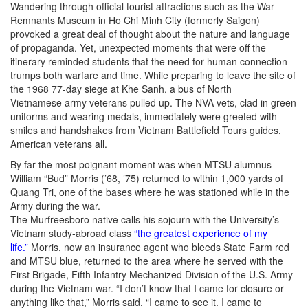
Wandering through official tourist attractions such as the War
Remnants Museum in Ho Chi Minh City (formerly Saigon)
provoked a great deal of thought about the nature and language
of propaganda. Yet, unexpected moments that were off the
itinerary reminded students that the need for human connection
trumps both warfare and time. While preparing to leave the site of
the 1968 77-day siege at Khe Sanh, a bus of North
Vietnamese army veterans pulled up. The NVA vets, clad in green
uniforms and wearing medals, immediately were greeted with
smiles and handshakes from Vietnam Battlefield Tours guides,
American veterans all.
By far the most poignant moment was when MTSU alumnus
William “Bud” Morris (’68, ’75) returned to within 1,000 yards of
Quang Tri, one of the bases where he was stationed while in the
Army during the war.
The Murfreesboro native calls his sojourn with the University’s
Vietnam study-abroad class
“the greatest experience of my
life.”
Morris, now an insurance agent who bleeds State Farm red
and MTSU blue, returned to the area where he served with the
First Brigade, Fifth Infantry Mechanized Division of the U.S. Army
during the Vietnam war. “I don’t know that I came for closure or
anything like that,” Morris said. “I came to see it. I came to