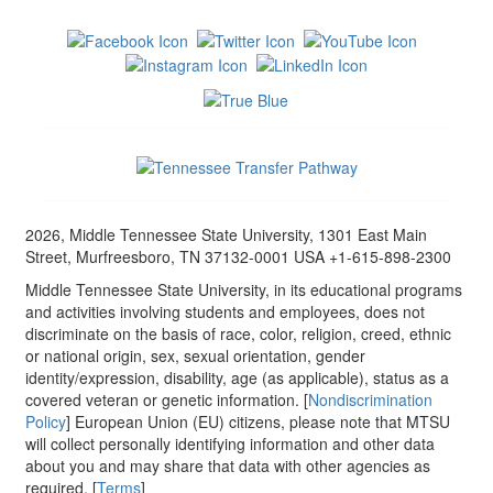
2026, Middle Tennessee State University, 1301 East Main
Street, Murfreesboro, TN 37132-0001 USA +1-615-898-2300
Middle Tennessee State University, in its educational programs
and activities involving students and employees, does not
discriminate on the basis of race, color, religion, creed, ethnic
or national origin, sex, sexual orientation, gender
identity/expression, disability, age (as applicable), status as a
covered veteran or genetic information. [
Nondiscrimination
Policy
] European Union (EU) citizens, please note that MTSU
will collect personally identifying information and other data
about you and may share that data with other agencies as
required. [
Terms
]