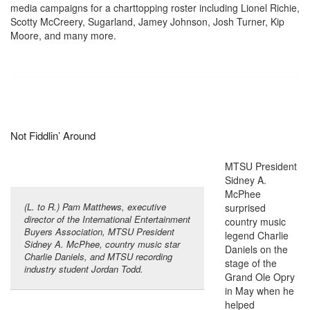
media campaigns for a charttopping roster including Lionel Richie,
Scotty McCreery, Sugarland, Jamey Johnson, Josh Turner, Kip
Moore, and many more.
Not Fiddlin’ Around
MTSU President
Sidney A.
McPhee
(L. to R.) Pam Matthews, executive
surprised
director of the International Entertainment
country music
Buyers Association, MTSU President
legend Charlie
Sidney A. McPhee, country music star
Daniels on the
Charlie Daniels, and MTSU recording
stage of the
industry student Jordan Todd.
Grand Ole Opry
in May when he
helped