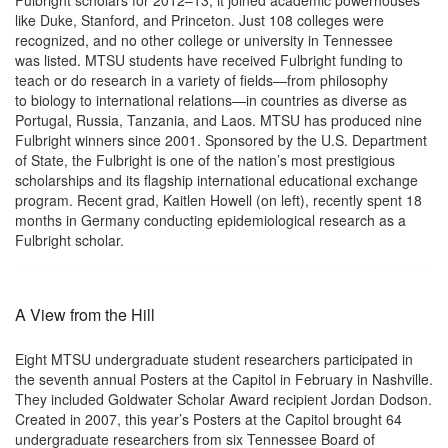
Fulbright scholars for 2012–13, it joined academic powerhouses
like Duke, Stanford, and Princeton. Just 108 colleges were
recognized, and no other college or university in Tennessee
was listed. MTSU students have received Fulbright funding to
teach or do research in a variety of fields—from philosophy
to biology to international relations—in countries as diverse as
Portugal, Russia, Tanzania, and Laos. MTSU has produced nine
Fulbright winners since 2001. Sponsored by the U.S. Department
of State, the Fulbright is one of the nation’s most prestigious
scholarships and its flagship international educational exchange
program. Recent grad, Kaitlen Howell (on left), recently spent 18
months in Germany conducting epidemiological research as a
Fulbright scholar.
A View from the Hill
Eight MTSU undergraduate student researchers participated in
the seventh annual Posters at the Capitol in February in Nashville.
They included Goldwater Scholar Award recipient Jordan Dodson.
Created in 2007, this year’s Posters at the Capitol brought 64
undergraduate researchers from six Tennessee Board of