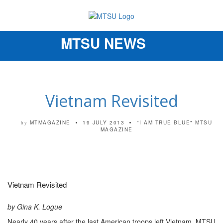
MTSU NEWS
Toggle
navigation
Vietnam Revisited
MTMAGAZINE
19 JULY 2013
"I AM TRUE BLUE"
MTSU
by
MAGAZINE
Vietnam Revisited
by Gina K. Logue
Nearly 40 years after the last American troops left Vietnam, MTSU