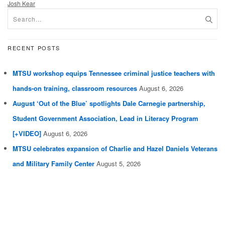
Josh Kear
RECENT POSTS
MTSU workshop equips Tennessee criminal justice teachers with
hands-on training, classroom resources
August 6, 2026
August ‘Out of the Blue’ spotlights Dale Carnegie partnership,
Student Government Association, Lead in Literacy Program
[+VIDEO]
August 6, 2026
MTSU celebrates expansion of Charlie and Hazel Daniels Veterans
and Military Family Center
August 5, 2026