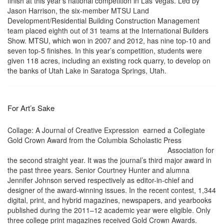
finish at this year’s national competition in Las Vegas. Led by
Jason Harrison, the six-member MTSU Land
Development/Residential Building Construction Management
team placed eighth out of 31 teams at the International Builders
Show. MTSU, which won in 2007 and 2012, has nine top-10 and
seven top-5 finishes. In this year’s competition, students were
given 118 acres, including an existing rock quarry, to develop on
the banks of Utah Lake in Saratoga Springs, Utah.
For Art’s Sake
Collage: A Journal of Creative Expression earned a Collegiate
Gold Crown Award from the Columbia Scholastic Press
Association for
the second straight year. It was the journal’s third major award in
the past three years. Senior Courtney Hunter and alumna
Jennifer Johnson served respectively as editor-in-chief and
designer of the award-winning issues. In the recent contest, 1,344
digital, print, and hybrid magazines, newspapers, and yearbooks
published during the 2011–12 academic year were eligible. Only
three college print magazines received Gold Crown Awards.