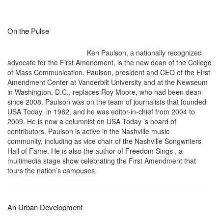
On the Pulse
Ken Paulson, a nationally recognized
advocate for the First Amendment, is the new dean of the College
of Mass Communication. Paulson, president and CEO of the First
Amendment Center at Vanderbilt University and at the Newseum
in Washington, D.C., replaces Roy Moore, who had been dean
since 2008. Paulson was on the team of journalists that founded
USA Today in 1982, and he was editor-in-chief from 2004 to
2009. He is now a columnist on USA Today ’s board of
contributors. Paulson is active in the Nashville music
community, including as vice chair of the Nashville Songwriters
Hall of Fame. He is also the author of Freedom Sings , a
multimedia stage show celebrating the First Amendment that
tours the nation’s campuses.
An Urban Development