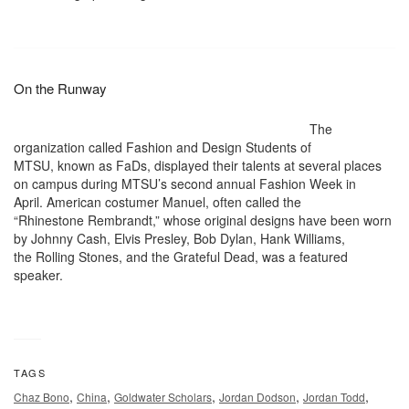
On the Runway
The
organization called Fashion and Design Students of
MTSU, known as FaDs, displayed their talents at several places
on campus during MTSU’s second annual Fashion Week in
April. American costumer Manuel, often called the
“Rhinestone Rembrandt,” whose original designs have been worn
by Johnny Cash, Elvis Presley, Bob Dylan, Hank Williams,
the Rolling Stones, and the Grateful Dead, was a featured
speaker.
TAGS
,
,
,
,
,
Chaz Bono
China
Goldwater Scholars
Jordan Dodson
Jordan Todd