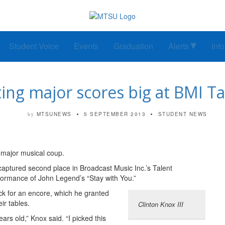
Student Voice
Events
Graduation
Alerts
Inf
ng major scores big at BMI T
MTSUNEWS
5 SEPTEMBER 2013
STUDENT NEWS
by
a major musical coup.
tured second place in Broadcast Music Inc.’s Talent
rformance of John Legend’s “Stay with You.”
ck for an encore, which he granted
ir tables.
Clinton Knox III
ears old,” Knox said. “I picked this