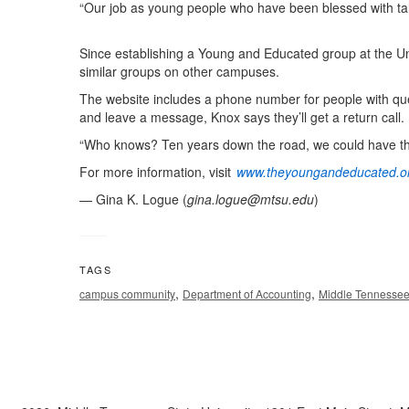
“Our job as young people who have been blessed with talen
Since establishing a Young and Educated group at the U
similar groups on other campuses.
The website includes a phone number for people with ques
and leave a message, Knox says they’ll get a return call.
“Who knows? Ten years down the road, we could have the
For more information, visit
www.theyoungandeducated.o
— Gina K. Logue (
gina.logue@mtsu.edu
)
TAGS
,
,
campus community
Department of Accounting
Middle Tennessee 