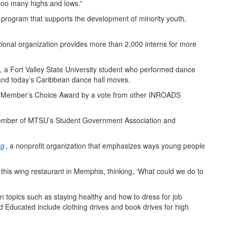
 too many highs and lows.”
program that supports the development of minority youth,
tional organization provides more than 2,000 interns for more
h, a Fort Valley State University student who performed dance
 and today’s Caribbean dance hall moves.
the Member’s Choice Award by a vote from other INROADS
 member of MTSU’s Student Government Association and
rg
, a nonprofit organization that emphasizes ways young people
, this wing restaurant in Memphis, thinking, ‘What could we do to
 on topics such as staying healthy and how to dress for job
nd Educated include clothing drives and book drives for high