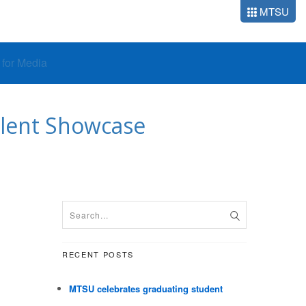
MTSU
o for Media
alent Showcase
RECENT POSTS
MTSU celebrates graduating student