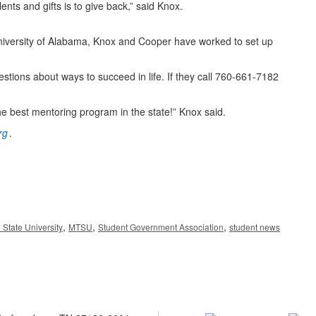
ts and gifts is to give back,” said Knox.
niversity of Alabama, Knox and Cooper have worked to set up
tions about ways to succeed in life. If they call 760-661-7182
 best mentoring program in the state!” Knox said.
rg
.
,
,
,
State University
MTSU
Student Government Association
student news