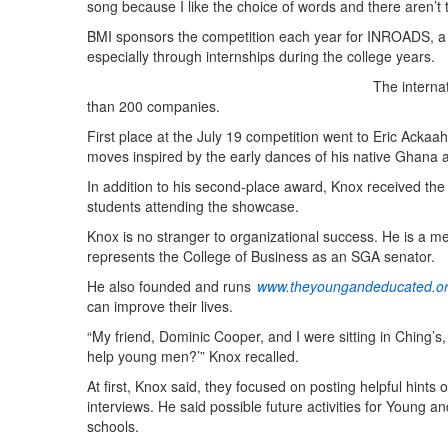
song because I like the choice of words and there aren’t
BMI sponsors the competition each year for INROADS, a 
especially through internships during the college years.
The interna
than 200 companies.
First place at the July 19 competition went to Eric Ackaa
moves inspired by the early dances of his native Ghana
In addition to his second-place award, Knox received 
students attending the showcase.
Knox is no stranger to organizational success. He is a
represents the College of Business as an SGA senator.
He also founded and runs
www.theyoungandeducated.o
can improve their lives.
“My friend, Dominic Cooper, and I were sitting in Ching’s
help young men?’” Knox recalled.
At first, Knox said, they focused on posting helpful hints
interviews. He said possible future activities for Young a
schools.