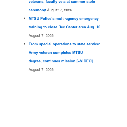
veterans, faculty vets at summer stole
ceremony
August 7, 2026
MTSU Police’s multi-agency emergency
training to close Rec Center area Aug. 10
August 7, 2026
From special operations to state service:
Army veteran completes MTSU
degree, continues mission [+VIDEO]
August 7, 2026