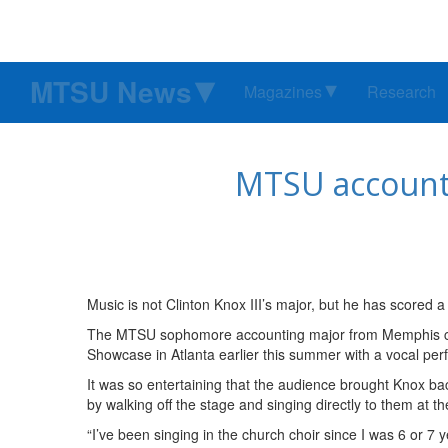
MTSU News
Magazines
Research
MTSU accounti
Music is not Clinton Knox III’s major, but he has scored 
The MTSU sophomore accounting major from Memphis cap
Showcase in Atlanta earlier this summer with a vocal pe
It was so entertaining that the audience brought Knox ba
by walking off the stage and singing directly to them at the
“I’ve been singing in the church choir since I was 6 or 7 y