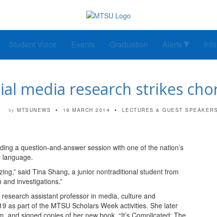
Student Voice
Events
Graduation
Alerts
Inf
cial media research strikes ch
MTSUNEWS
19 MARCH 2014
LECTURES & GUEST SPEAKER
by
ng a question-and-answer session with one of the nation’s
r language.
ing,” said Tina Shang, a junior nontraditional student from
 and investigations.”
 research assistant professor in media, culture and
 as part of the MTSU Scholars Week activities. She later
m and signed copies of her new book, “It’s Complicated: The