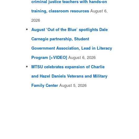
criminal justice teachers with hands-on
training, classroom resources
August 6,
2026
August ‘Out of the Blue’ spotlights Dale
Carnegie partnership, Student
Government Association, Lead in Literacy
Program [+VIDEO]
August 6, 2026
MTSU celebrates expansion of Charlie
and Hazel Daniels Veterans and Military
Family Center
August 5, 2026