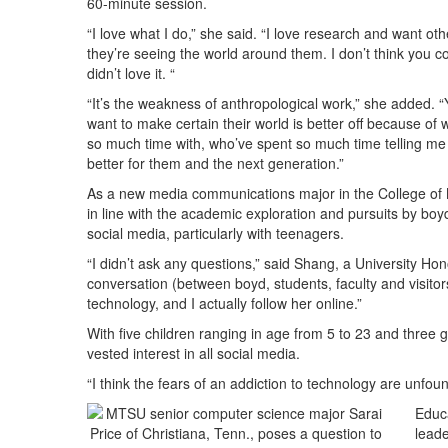
60-minute session.
“I love what I do,” she said. “I love research and want o
they’re seeing the world around them. I don’t think you c
didn’t love it. “
“It’s the weakness of anthropological work,” she added. “
want to make certain their world is better off because of w
so much time with, who’ve spent so much time telling me 
better for them and the next generation.”
As a new media communications major in the College of 
in line with the academic exploration and pursuits by 
social media, particularly with teenagers.
“I didn’t ask any questions,” said Shang, a University Hono
conversation (between boyd, students, faculty and visitor
technology, and I actually follow her online.”
With five children ranging in age from 5 to 23 and three
vested interest in all social media.
“I think the fears of an addiction to technology are unf
Educ
leade