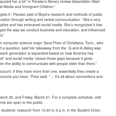
quoted her a lot” in Paraiso’s literary review dissertation titled
al Media and Immigrant Children.”
gets it,” Paraiso said of Boyd’s research and methods of public
nation through writing and verbal communication. “She’s very
ptive and has embraced social media. She’s recognized it has
ged the way we conduct business and education, and influenced
cs.”
r computer science major Sarai Price of Christiana, Tenn., who
d a question, said her takeaway from the Q-and-A dialog was
 “each generation is separated based on how America has
d” and social media “closes those gaps because it gives
ren the ability to communicate with people older than them.”
count, if they have more than one, essentially they create a
ounts you have,” Price said. “… It’s all about connections and
rch 20, and Friday, March 21. For a complete schedule, visit
vents are open to the public.
students’ research from 12:40 to 3 p.m. in the Student Union