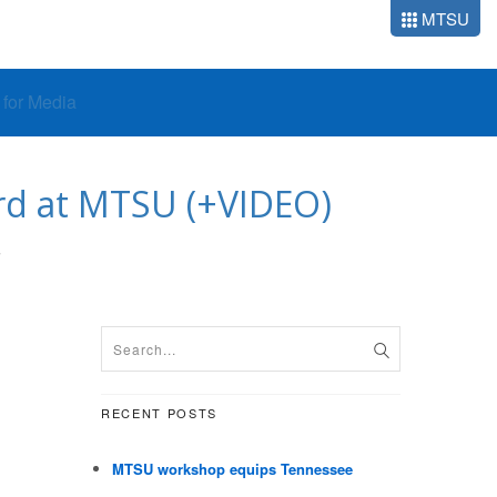
MTSU
o for Media
ord at MTSU (+VIDEO)
S
RECENT POSTS
MTSU workshop equips Tennessee