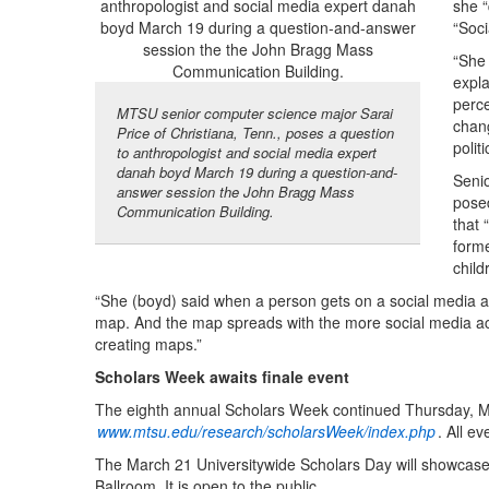
she “
“Soci
“She 
expla
perce
MTSU senior computer science major Sarai
chan
Price of Christiana, Tenn., poses a question
politi
to anthropologist and social media expert
danah boyd March 19 during a question-and-
Senio
answer session the John Bragg Mass
pose
Communication Building.
that
forme
child
“She (boyd) said when a person gets on a social media ac
map. And the map spreads with the more social media acc
creating maps.”
Scholars Week awaits finale event
The eighth annual Scholars Week continued Thursday, Ma
www.mtsu.edu/research/scholarsWeek/index.php
. All e
The March 21 Universitywide Scholars Day will showcase 
Ballroom. It is open to the public.