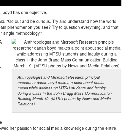
, boyd has one objective.
said. “Go out and be curious. Try and understand how the world
xplain phenomenon you see? Try to question everything, and that
 or single methodology.”
A
o
”
Anthropologist and Microsoft Research principal
researcher danah boyd makes a point about social
media while addressing MTSU students and faculty
during a class in the John Bragg Mass Communication
Building March 19. (MTSU photos by News and Media
Relations)
ne
howed her passion for social media knowledge during the entire