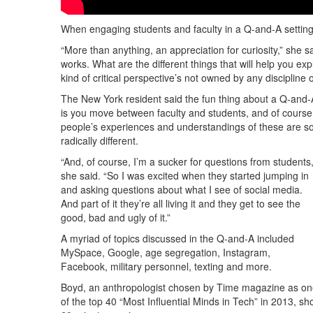
When engaging students and faculty in a Q-and-A setting
“More than anything, an appreciation for curiosity,” she 
works. What are the different things that will help you e
kind of critical perspective’s not owned by any discipline
The New York resident said the fun thing about a Q-and-
is you move between faculty and students, and of course
people’s experiences and understandings of these are s
radically different.
“And, of course, I’m a sucker for questions from students,
she said. “So I was excited when they started jumping in
and asking questions about what I see of social media.
And part of it they’re all living it and they get to see the
good, bad and ugly of it.”
A myriad of topics discussed in the Q-and-A included
MySpace, Google, age segregation, Instagram,
Facebook, military personnel, texting and more.
Boyd, an anthropologist chosen by Time magazine as o
of the top 40 “Most Influential Minds in Tech” in 2013, s