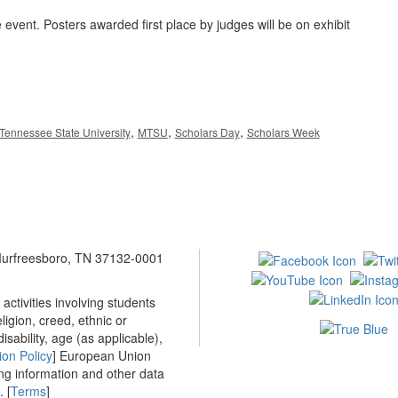
 event. Posters awarded first place by judges will be on exhibit
,
,
,
Tennessee State University
MTSU
Scholars Day
Scholars Week
 Murfreesboro, TN 37132-0001
ctivities involving students
ligion, creed, ethnic or
isability, age (as applicable),
ion Policy
] European Union
ing information and other data
 [
Terms
]