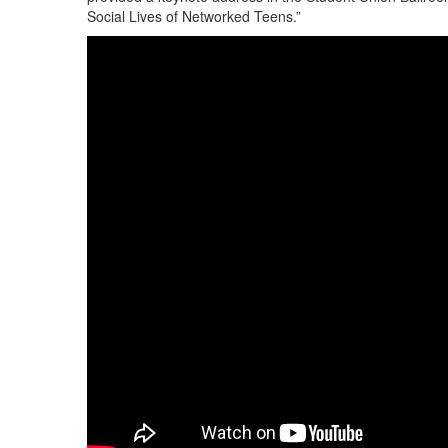
Social Lives of Networked Teens.”