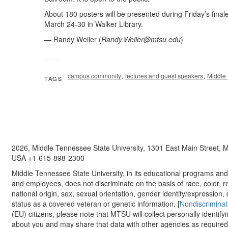
About 180 posters will be presented during Friday’s finale
March 24-30 in Walker Library.
— Randy Weiler (
Randy.Weiler@mtsu.edu
)
,
,
campus community
lectures and guest speakers
Middle 
TAGS
2026, Middle Tennessee State University, 1301 East Main Street,
USA +1-615-898-2300
Middle Tennessee State University, in its educational programs and a
and employees, does not discriminate on the basis of race, color, re
national origin, sex, sexual orientation, gender identity/expression, d
status as a covered veteran or genetic information. [
Nondiscriminat
(EU) citizens, please note that MTSU will collect personally identify
about you and may share that data with other agencies as required.