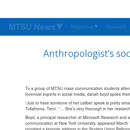
MTSU News
Magazines
Research
Anthropologist’s so
To a group of MTSU mass communication students attendi
foremost experts in social media, danah boyd spoke thei
“Just to have someone of her caliber speak is pretty amaz
Tullahoma, Tenn. “… She’s very thorough in her research
Boyd, a principal researcher at Microsoft Research and a
communication at New York University, appeared March 19
provided a keynote address in the Student Union Ballroo