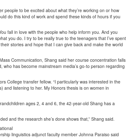
ther people to be excited about what they’re working on or how
ould do this kind of work and spend these kinds of hours if you
You fall in love with the people who help inform you. And you
hat you do. I try to be really true to the teenagers that I’ve spent
their stories and hope that I can give back and make the world
Mass Communication, Shang said her course concentration falls
boyd, who has become mainstream media’s go-to person regarding
rs College transfer fellow. “I particularly was interested in the
s) and listening to her. My Honors thesis is on women in
 grandchildren ages 2, 4 and 6, the 42-year-old Shang has a
ounded and the research she’s done shows that,” Shang said.
ational
rship linguistics adjunct faculty member Johnna Paraiso said