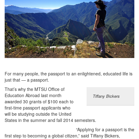
For many people, the passport to an enlightened, educated life is
just that — a passport.
That’s why the MTSU Office of
Education Abroad last month
Tiffany Bickers
awarded 30 grants of $100 each to
first-time passport applicants who
will be studying outside the United
States in the summer and fall 2014 semesters.
“Applying for a passport is the
first step to becoming a global citizen,” said Tiffany Bickers,