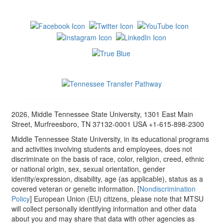
2026, Middle Tennessee State University, 1301 East Main
Street, Murfreesboro, TN 37132-0001 USA +1-615-898-2300
Middle Tennessee State University, in its educational programs
and activities involving students and employees, does not
discriminate on the basis of race, color, religion, creed, ethnic
or national origin, sex, sexual orientation, gender
identity/expression, disability, age (as applicable), status as a
covered veteran or genetic information. [
Nondiscrimination
Policy
] European Union (EU) citizens, please note that MTSU
will collect personally identifying information and other data
about you and may share that data with other agencies as