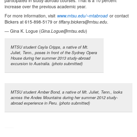
participated in study-abroad courses. That is a 10 percent
increase over the previous academic year.
For more information, visit
www.mtsu.edu/~mtabroad
or contact
Bickers at 615-898-5179 or
tiffany.bickers@mtsu.edu
.
—
Gina K. Logue (
Gina.Logue@mtsu.edu
)
MTSU student Cayla Cripps, a native of Mt.
Juliet, Tenn., poses in front of the Sydney Opera
House during her summer 2013 study-abroad
excursion to Australia. (photo submitted)
MTSU student Amber Bond, a native of Mt. Juliet, Tenn., looks
across the Andes Mountains during her summer 2012 study-
abroad experience in Peru. (photo submitted)