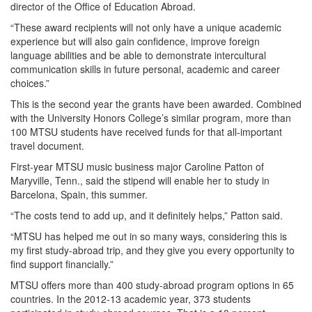
director of the Office of Education Abroad.
“These award recipients will not only have a unique academic
experience but will also gain confidence, improve foreign
language abilities and be able to demonstrate intercultural
communication skills in future personal, academic and career
choices.”
This is the second year the grants have been awarded. Combined
with the University Honors College’s similar program, more than
100 MTSU students have received funds for that all-important
travel document.
First-year MTSU music business major Caroline Patton of
Maryville, Tenn., said the stipend will enable her to study in
Barcelona, Spain, this summer.
“The costs tend to add up, and it definitely helps,” Patton said.
“MTSU has helped me out in so many ways, considering this is
my first study-abroad trip, and they give you every opportunity to
find support financially.”
MTSU offers more than 400 study-abroad program options in 65
countries. In the 2012-13 academic year, 373 students