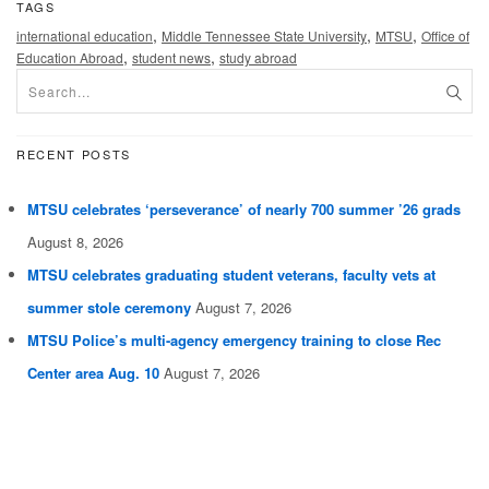
TAGS
,
,
,
international education
Middle Tennessee State University
MTSU
Office of
,
,
Education Abroad
student news
study abroad
RECENT POSTS
MTSU celebrates ‘perseverance’ of nearly 700 summer ’26 grads
August 8, 2026
MTSU celebrates graduating student veterans, faculty vets at
summer stole ceremony
August 7, 2026
MTSU Police’s multi-agency emergency training to close Rec
Center area Aug. 10
August 7, 2026