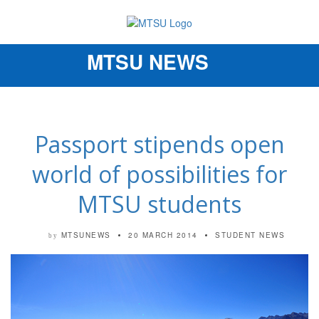
MTSU NEWS
Toggle
navigation
Passport stipends open
world of possibilities for
MTSU students
MTSUNEWS
20 MARCH 2014
STUDENT NEWS
by