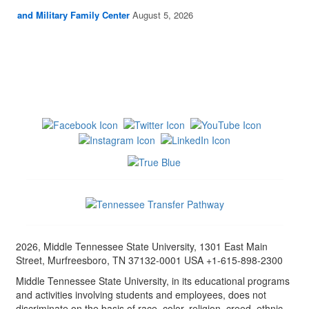
and Military Family Center
August 5, 2026
2026, Middle Tennessee State University, 1301 East Main
Street, Murfreesboro, TN 37132-0001 USA +1-615-898-2300
Middle Tennessee State University, in its educational programs
and activities involving students and employees, does not
discriminate on the basis of race, color, religion, creed, ethnic