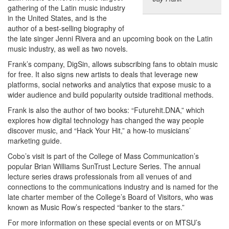
gathering of the Latin music industry
in the United States, and is the
author of a best-selling biography of
the late singer Jenni Rivera and an upcoming book on the Latin
music industry, as well as two novels.
Frank’s company, DigSin, allows subscribing fans to obtain music
for free. It also signs new artists to deals that leverage new
platforms, social networks and analytics that expose music to a
wider audience and build popularity outside traditional methods.
Frank is also the author of two books: “Futurehit.DNA,” which
explores how digital technology has changed the way people
discover music, and “Hack Your Hit,” a how-to musicians’
marketing guide.
Cobo’s visit is part of the College of Mass Communication’s
popular Brian Williams SunTrust Lecture Series. The annual
lecture series draws professionals from all venues of and
connections to the communications industry and is named for the
late charter member of the College’s Board of Visitors, who was
known as Music Row’s respected “banker to the stars.”
For more information on these special events or on MTSU’s