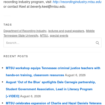
recording industry program, visit
http://recordingindustry.mtsu.edu
or contact Keel at
beverly.keel@mtsu.edu
.
TAGS
,
,
Department of Recording Industry
lectures and guest speakers
Middle
,
,
Tennessee State University
MTSU
special events
RECENT POSTS
MTSU workshop equips Tennessee criminal justice teachers with
hands-on training, classroom resources
August 6, 2026
August ‘Out of the Blue’ spotlights Dale Carnegie partnership,
Student Government Association, Lead in Literacy Program
[+VIDEO]
August 6, 2026
MTSU celebrates expansion of Charlie and Hazel Daniels Veterans