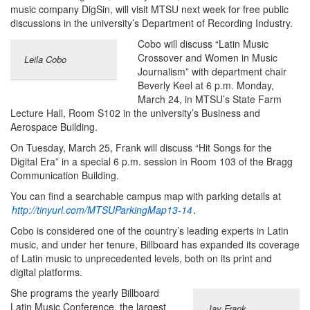
music company DigSin, will visit MTSU next week for free public
discussions in the university’s Department of Recording Industry.
Cobo will discuss “Latin Music
Crossover and Women in Music
Leila Cobo
Journalism” with department chair
Beverly Keel at 6 p.m. Monday,
March 24, in MTSU’s State Farm
Lecture Hall, Room S102 in the university’s Business and
Aerospace Building.
On Tuesday, March 25, Frank will discuss “Hit Songs for the
Digital Era” in a special 6 p.m. session in Room 103 of the Bragg
Communication Building.
You can find a searchable campus map with parking details at
http://tinyurl.com/MTSUParkingMap13-14
.
Cobo is considered one of the country’s leading experts in Latin
music, and under her tenure, Billboard has expanded its coverage
of Latin music to unprecedented levels, both on its print and
digital platforms.
She programs the yearly Billboard
Latin Music Conference, the largest
Jay Frank