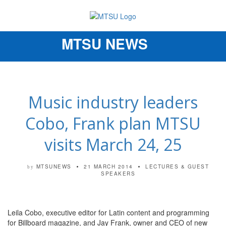
MTSU NEWS
Toggle
navigation
Music industry leaders
Cobo, Frank plan MTSU
visits March 24, 25
MTSUNEWS
21 MARCH 2014
LECTURES & GUEST
by
SPEAKERS
Leila Cobo, executive editor for Latin content and programming
for Billboard magazine, and Jay Frank, owner and CEO of new