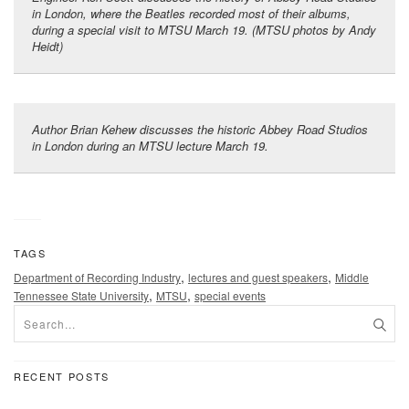
in London, where the Beatles recorded most of their albums,
during a special visit to MTSU March 19. (MTSU photos by Andy
Heidt)
Author Brian Kehew discusses the historic Abbey Road Studios
in London during an MTSU lecture March 19.
TAGS
,
,
Department of Recording Industry
lectures and guest speakers
Middle
,
,
Tennessee State University
MTSU
special events
RECENT POSTS