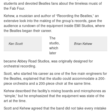
students and devoted Beatles fans about the timeless music of
the Fab Four.
Kehew, a musician and author of “Recording the Beatles,” an
extensive look into the making of the group’s records, gave the
audience a rundown of the equipment inside EMI Studios, where
the Beatles began their career.
The
studio,
Ken Scott
Brian Kehew
which
later
became Abbey Road Studios, was originally designed for
orchestral recording.
Scott, who started his career as one of the five main engineers for
the Beatles, explained that the studio could accommodate a 200-
piece orchestra and a 200-piece choir at the same time.
Kehew described the facility’s mixing boards and microphones as
“simple,” but he emphasized that the equipment was state of the
art at the time.
Scott and Kehew agreed that the band did not take every mistake