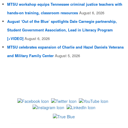
MTSU workshop equips Tennessee criminal justice teachers with
hands-on training, classroom resources
August 6, 2026
August ‘Out of the Blue’ spotlights Dale Carnegie partnership,
Student Government Association, Lead in Literacy Program
[+VIDEO]
August 6, 2026
MTSU celebrates expansion of Charlie and Hazel Daniels Veterans
and Military Family Center
August 5, 2026