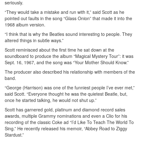
seriously.
“They would take a mistake and run with it,” said Scott as he
pointed out faults in the song “Glass Onion” that made it into the
1968 album version.
“I think that is why the Beatles sound interesting to people. They
altered things in subtle ways.”
Scott reminisced about the first time he sat down at the
soundboard to produce the album “Magical Mystery Tour”: it was
Sept. 16, 1967, and the song was “Your Mother Should Know.”
The producer also described his relationship with members of the
band.
“George (Harrison) was one of the funniest people I’ve ever met,”
said Scott. “Everyone thought he was the quietest Beatle, but,
once he started talking, he would not shut up.”
Scott has garnered gold, platinum and diamond record sales
awards, multiple Grammy nominations and even a Clio for his
recording of the classic Coke ad “I’d Like To Teach The World To
Sing.” He recently released his memoir, “Abbey Road to Ziggy
Stardust.”