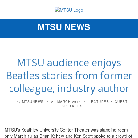
MTSU NEWS
Toggle
navigation
MTSU audience enjoys
Beatles stories from former
colleague, industry author
MTSUNEWS
20 MARCH 2014
LECTURES & GUEST
by
SPEAKERS
MTSU’s Keathley University Center Theater was standing room
only March 19 as Brian Kehew and Ken Scott spoke to a crowd of