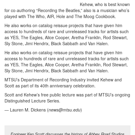
Kehew, who is best known
for co-authoring “Recording the Beatles,” also is a musician who’s
played with The Who, AIR, Hole and The Moog Cookbook.
He also works on catalog reissue projects that have given him
access to hundreds of rare and unreleased tracks for artists such
as YES, The Eagles, Alice Cooper, Aretha Franklin, Rod Stewart,
Sly Stone, Jimi Hendrix, Black Sabbath and Van Halen.
He also works on catalog reissue projects that have given him
access to hundreds of rare and unreleased tracks for artists such
as YES, The Eagles, Alice Cooper, Aretha Franklin, Rod Stewart,
Sly Stone, Jimi Hendrix, Black Sabbath and Van Halen.
MTSU’s Department of Recording Industry invited Kehew and
Scott as part of its 40th anniversary celebration.
Scott and Kehew’s free public lecture was part of MTSU’s ongoing
Distinguished Lecture Series.
— Lauren M. Dickens (
news@mtsu.edu
)
Engineer Ken Scott discusses the history of Abbey Road Studios