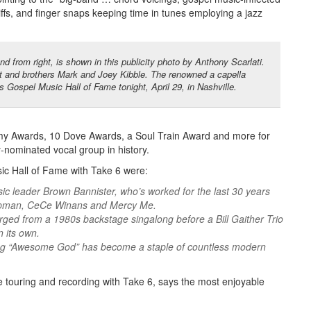
riffs, and finger snaps keeping time in tunes employing a jazz
 from right, is shown in this publicity photo by Anthony Scarlati.
 and brothers Mark and Joey Kibble. The renowned a capella
s Gospel Music Hall of Fame tonight, April 29, in Nashville.
my Awards, 10 Dove Awards, a Soul Train Award and more for
-nominated vocal group in history.
ic Hall of Fame with Take 6 were:
ic leader Brown Bannister, who’s worked for the last 30 years
Chapman, CeCe Winans and Mercy Me.
rged from a 1980s backstage singalong before a Bill Gaither Trio
 its own.
song “Awesome God” has become a staple of countless modern
e touring and recording with Take 6, says the most enjoyable