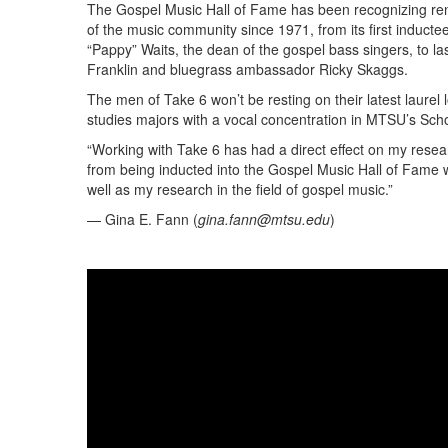
The Gospel Music Hall of Fame has been recognizing 
of the music community since 1971, from its first induct
“Pappy” Waits, the dean of the gospel bass singers, to l
Franklin and bluegrass ambassador Ricky Skaggs.
The men of Take 6 won’t be resting on their latest laurel 
studies majors with a vocal concentration in MTSU’s Scho
“Working with Take 6 has had a direct effect on my resear
from being inducted into the Gospel Music Hall of Fame w
well as my research in the field of gospel music.”
— Gina E. Fann (
gina.fann@mtsu.edu
)