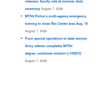
veterans, faculty vets at summer stole
ceremony
August 7, 2026
MTSU Police’s multi-agency emergency
training to close Rec Center area Aug. 10
August 7, 2026
From special operations to state service:
Army veteran completes MTSU
degree, continues mission [+VIDEO]
August 7, 2026