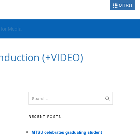
MTSU
o for Media
induction (+VIDEO)
RECENT POSTS
MTSU celebrates graduating student