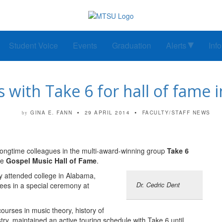
Student Voice
Events
Graduation
Alerts
Inf
s with Take 6 for hall of fame 
GINA E. FANN
29 APRIL 2014
FACULTY/STAFF NEWS
by
longtime colleagues in the multi-award-winning group
Take 6
he
Gospel Music Hall of Fame
.
y attended college in Alabama,
Dr. Cedric Dent
rees in a special ceremony at
urses in music theory, history of
ry, maintained an active touring schedule with Take 6 until