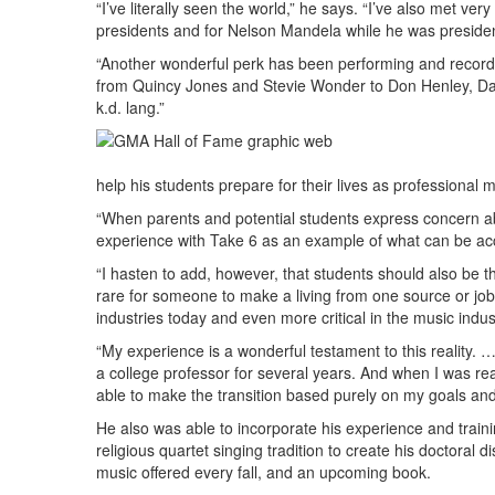
“I’ve literally seen the world,” he says. “I’ve also met ve
presidents and for Nelson Mandela while he was presiden
“Another wonderful perk has been performing and recordi
from Quincy Jones and Stevie Wonder to Don Henley, Da
k.d. lang.”
help his students prepare for their lives as professional 
“When parents and potential students express concern abou
experience with Take 6 as an example of what can be ac
“I hasten to add, however, that students should also be th
rare for someone to make a living from one source or job 
industries today and even more critical in the music indus
“My experience is a wonderful testament to this reality. 
a college professor for several years. And when I was re
able to make the transition based purely on my goals and
He also was able to incorporate his experience and train
religious quartet singing tradition to create his doctoral
music offered every fall, and an upcoming book.