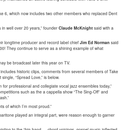
ake 6, which now includes two other members who replaced Dent
s in well over 20 years,” founder
Claude McKnight
said with a
eir longtime producer and record label chief
Jim Ed Norman
said
,000! They continue to serve as a shining example of what
may be broadcast later this year on TV.
h includes historic clips, comments from several members of Take
 single, “Spread Love,” is below.
 for professional and collegiate vocal jazz ensembles today,”
 competitions such as the a cappella show “The Sing-Off” and
ash.”
nts of which I’m most proud.”
baritone played an integral part, were reason enough to garner
inting to the “big-band … chord voicings, gospel music-inflected