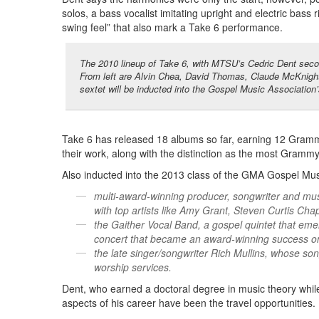
solos, a bass vocalist imitating upright and electric bass 
swing feel” that also mark a Take 6 performance.
The 2010 lineup of Take 6, with MTSU’s Cedric Dent second
From left are Alvin Chea, David Thomas, Claude McKnight
sextet will be inducted into the Gospel Music Association’
Take 6 has released 18 albums so far, earning 12 Gram
their work, along with the distinction as the most Grammy
Also inducted into the 2013 class of the GMA Gospel Mus
multi-award-winning producer, songwriter and mus
with top artists like Amy Grant, Steven Curtis 
the Gaither Vocal Band, a gospel quintet that eme
concert that became an award-winning success on
the late singer/songwriter Rich Mullins, whose 
worship services.
Dent, who earned a doctoral degree in music theory whil
aspects of his career have been the travel opportunities.