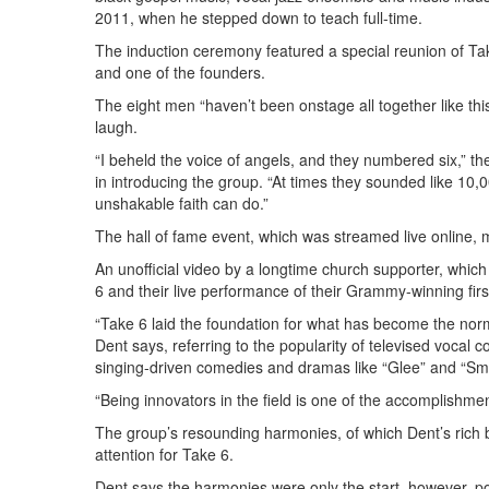
2011, when he stepped down to teach full-time.
The induction ceremony featured a special reunion of T
and one of the founders.
The eight men “haven’t been onstage all together like thi
laugh.
“I beheld the voice of angels, and they numbered six,” th
in introducing the group. “At times they sounded like 10
unshakable faith can do.”
The hall of fame event, which was streamed live online, 
An unofficial video by a longtime church supporter, whic
6 and their live performance of their Grammy-winning first
“Take 6 laid the foundation for what has become the norm
Dent says, referring to the popularity of televised vocal
singing-driven comedies and dramas like “Glee” and “Sm
“Being innovators in the field is one of the accomplishme
The group’s resounding harmonies, of which Dent’s rich 
attention for Take 6.
Dent says the harmonies were only the start, however, po