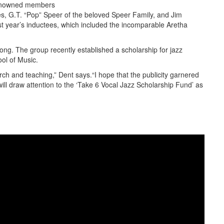
renowned members
ees, G.T. “Pop” Speer of the beloved Speer Family, and Jim
ast year’s inductees, which included the incomparable Aretha
long. The group recently established a scholarship for jazz
ol of Music.
ch and teaching,” Dent says.“I hope that the publicity garnered
ill draw attention to the ‘Take 6 Vocal Jazz Scholarship Fund’ as