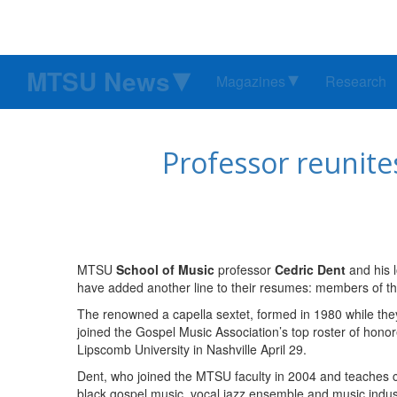
MTSU News
Magazines
Research
Professor reunite
MTSU
School of Music
professor
Cedric Dent
and his 
have added another line to their resumes: members of t
The renowned a capella sextet, formed in 1980 while the
joined the Gospel Music Association’s top roster of hono
Lipscomb University in Nashville April 29.
Dent, who joined the MTSU faculty in 2004 and teaches co
black gospel music, vocal jazz ensemble and music indust