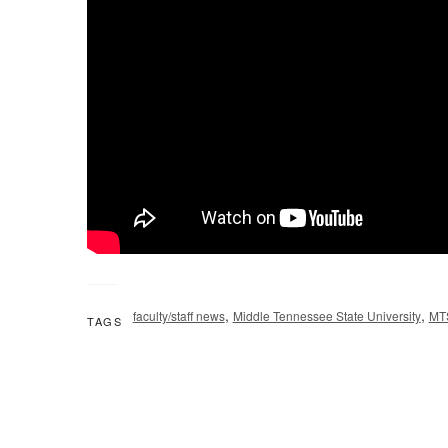
,
,
faculty/staff news
Middle Tennessee State University
MT
TAGS