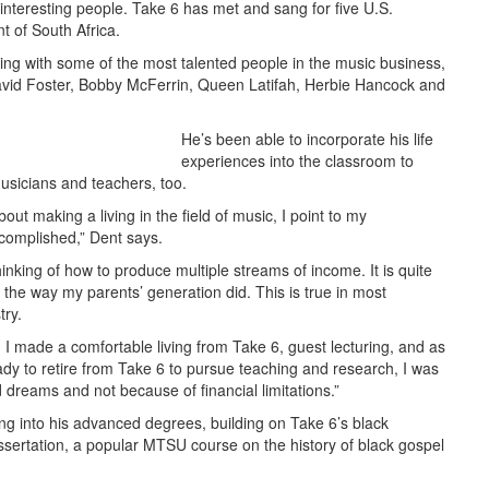
ry interesting people. Take 6 has met and sang for five U.S.
t of South Africa.
ng with some of the most talented people in the music business,
vid Foster, Bobby McFerrin, Queen Latifah, Herbie Hancock and
He’s been able to incorporate his life
experiences into the classroom to
musicians and teachers, too.
t making a living in the field of music, I point to my
complished,” Dent says.
inking of how to produce multiple streams of income. It is quite
the way my parents’ generation did. This is true in most
try.
… I made a comfortable living from Take 6, guest lecturing, and as
ady to retire from Take 6 to pursue teaching and research, I was
 dreams and not because of financial limitations.”
ing into his advanced degrees, building on Take 6’s black
 dissertation, a popular MTSU course on the history of black gospel