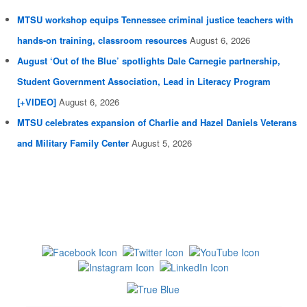
MTSU workshop equips Tennessee criminal justice teachers with
hands-on training, classroom resources
August 6, 2026
August ‘Out of the Blue’ spotlights Dale Carnegie partnership,
Student Government Association, Lead in Literacy Program
[+VIDEO]
August 6, 2026
MTSU celebrates expansion of Charlie and Hazel Daniels Veterans
and Military Family Center
August 5, 2026