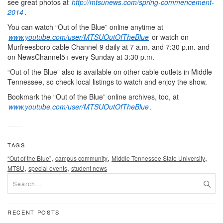
see great photos at
http://mtsunews.com/spring-commencement-
2014
.
You can watch “Out of the Blue” online anytime at
www.youtube.com/user/MTSUOutOfTheBlue
or watch on
Murfreesboro cable Channel 9 daily at 7 a.m. and 7:30 p.m. and
on NewsChannel5+ every Sunday at 3:30 p.m.
“Out of the Blue” also is available on other cable outlets in Middle
Tennessee, so check local listings to watch and enjoy the show.
Bookmark the “Out of the Blue” online archives, too, at
www.youtube.com/user/MTSUOutOfTheBlue
.
TAGS
,
,
,
“Out of the Blue”
campus community
Middle Tennessee State University
,
,
MTSU
special events
student news
RECENT POSTS