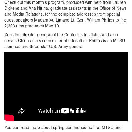
Check out this month’s program, produced with help from Lauren
Dickens and Ana Nirina, graduate assistants in the Office of News
and Media Relations, for the complete addresses from special
guest speakers Madam Xu Lin and Lt. Gen. William Phillips to the
2,303 new graduates May 10.
Xu is the director-general of the Confucius Institutes and also
serves China as a vice minister of education. Phillips is an MTSU
alumnus and three-star U.S. Army general.
You can read more about spring commencement at MTSU and