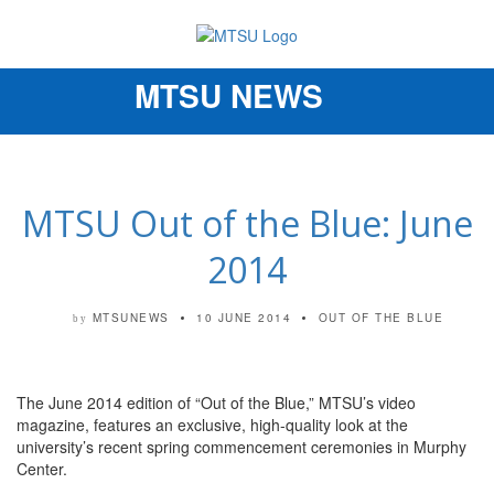
MTSU NEWS
Toggle
navigation
MTSU Out of the Blue: June
2014
MTSUNEWS
10 JUNE 2014
OUT OF THE BLUE
by
The June 2014 edition of “Out of the Blue,” MTSU’s video
magazine, features an exclusive, high-quality look at the
university’s recent spring commencement ceremonies in Murphy
Center.