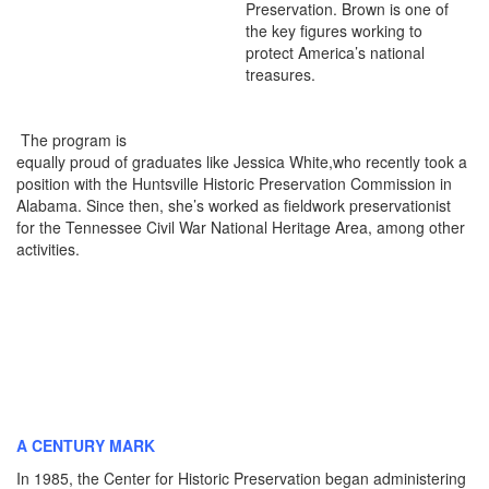
Preservation. Brown is one of
the key figures working to
protect America’s national
treasures.
The program is
equally proud of graduates like Jessica White,who recently took a
position with the Huntsville Historic Preservation Commission in
Alabama. Since then, she’s worked as fieldwork preservationist
for the Tennessee Civil War National Heritage Area, among other
activities.
A CENTURY MARK
In 1985, the Center for Historic Preservation began administering