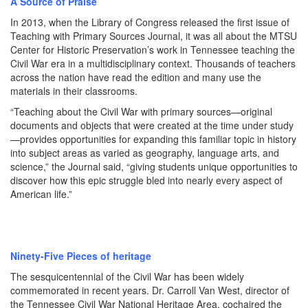
A Source of Praise
In 2013, when the Library of Congress released the first issue of
Teaching with Primary Sources Journal, it was all about the MTSU
Center for Historic Preservation’s work in Tennessee teaching the
Civil War era in a multidisciplinary context. Thousands of teachers
across the nation have read the edition and many use the
materials in their classrooms.
“Teaching about the Civil War with primary sources—original
documents and objects that were created at the time under study
—provides opportunities for expanding this familiar topic in history
into subject areas as varied as geography, language arts, and
science,” the Journal said, “giving students unique opportunities to
discover how this epic struggle bled into nearly every aspect of
American life.”
Ninety-Five Pieces of heritage
The sesquicentennial of the Civil War has been widely
commemorated in recent years. Dr. Carroll Van West, director of
the Tennessee Civil War National Heritage Area, cochaired the