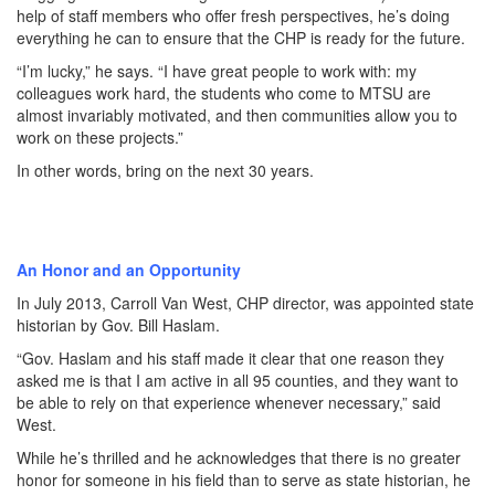
help of staff members who offer fresh perspectives, he’s doing
everything he can to ensure that the CHP is ready for the future.
“I’m lucky,” he says. “I have great people to work with: my
colleagues work hard, the students who come to MTSU are
almost invariably motivated, and then communities allow you to
work on these projects.”
In other words, bring on the next 30 years.
An Honor and an Opportunity
In July 2013, Carroll Van West, CHP director, was appointed state
historian by Gov. Bill Haslam.
“Gov. Haslam and his staff made it clear that one reason they
asked me is that I am active in all 95 counties, and they want to
be able to rely on that experience whenever necessary,” said
West.
While he’s thrilled and he acknowledges that there is no greater
honor for someone in his field than to serve as state historian, he