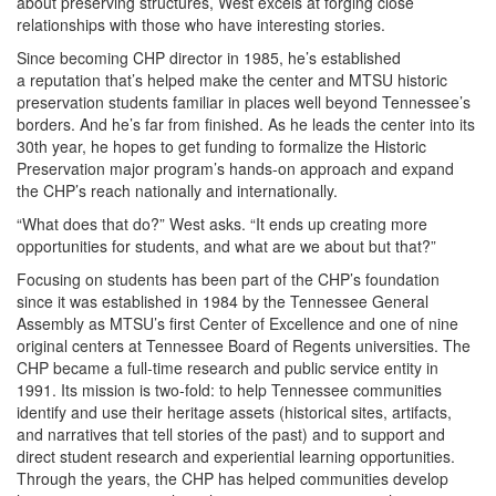
about preserving structures, West excels at forging close
relationships with those who have interesting stories.
Since becoming CHP director in 1985, he’s established
a reputation that’s helped make the center and MTSU historic
preservation students familiar in places well beyond Tennessee’s
borders. And he’s far from finished. As he leads the center into its
30th year, he hopes to get funding to formalize the Historic
Preservation major program’s hands-on approach and expand
the CHP’s reach nationally and internationally.
“What does that do?” West asks. “It ends up creating more
opportunities for students, and what are we about but that?”
Focusing on students has been part of the CHP’s foundation
since it was established in 1984 by the Tennessee General
Assembly as MTSU’s first Center of Excellence and one of nine
original centers at Tennessee Board of Regents universities. The
CHP became a full-time research and public service entity in
1991. Its mission is two-fold: to help Tennessee communities
identify and use their heritage assets (historical sites, artifacts,
and narratives that tell stories of the past) and to support and
direct student research and experiential learning opportunities.
Through the years, the CHP has helped communities develop