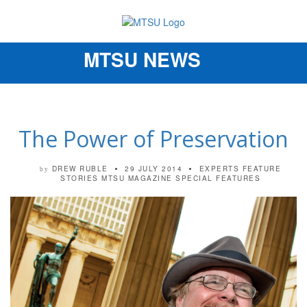
MTSU NEWS
Toggle
navigation
The Power of Preservation
DREW RUBLE
29 JULY 2014
EXPERTS
FEATURE
by
STORIES
MTSU MAGAZINE
SPECIAL FEATURES