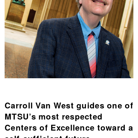
Carroll Van West guides one of
MTSU’s most respected
Centers of Excellence toward a