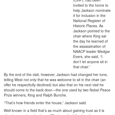
invited to the home to
help Jackson nominate
it for inclusion in the
National Register of
Historic Places. As
Jackson pointed to the
chair where King sat
the day he learned of
the assassination of
NAACP leader Medgar
Evers, she said, “I
don’t let anyone sit in
that chair.”
By the end of the visit, however, Jackson had changed her tune,
telling West not only that he was welcome to sit in the chair (an
offer he respectfully declined) but also that on his next visit he
should come to the back door—the one used by two Nobel Peace
Prize winners, King and Ralph Bunche.
“That’s how friends enter the house,” Jackson said.
Well known in a field that’s as much about gaining trust as it is