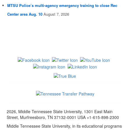
MTSU Police’s multi-agency emergency training to close Rec
Center area Aug. 10
August 7, 2026
2026, Middle Tennessee State University, 1301 East Main
Street, Murfreesboro, TN 37132-0001 USA +1-615-898-2300
Middle Tennessee State University, in its educational programs