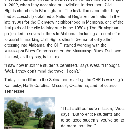
in 2002, when they accepted an invitation to document Civil
Rights churches in Birmingham. (The invitation came after they
had successfully obtained a National Register nomination in the
late 1990s for the Glenview neighborhood in Memphis, one of the
first parts of the city to integrate in the 1950s.) The Birmingham
project led to several others in Alabama, including a recent effort
to assist in marking Civil Rights sites in Selma. Shortly after
crossing into Alabama, the CHP started working with the
Mississippi Blues Commission on the Mississippi Blues Trail, and
the rest, as they say, is history.
“I saw how much the students benefited,” says West. “I thought,
‘Well, if they don’t mind the travel, I don’t.’”
Today, in addition to the Selma undertaking, the CHP is working in
Kentucky, North Carolina, Missouri, Oklahoma, and, of course,
Tennessee.
“That’s still our core mission,” West
says. “But to entice students and
to get good students, you’ve got to
do more than that.”