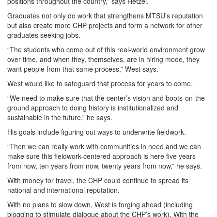
positions throughout the country,” says Hetzel.
Graduates not only do work that strengthens MTSU’s reputation
but also create more CHP projects and form a network for other
graduates seeking jobs.
“The students who come out of this real-world environment grow
over time, and when they, themselves, are in hiring mode, they
want people from that same process,” West says.
West would like to safeguard that process for years to come.
“We need to make sure that the center’s vision and boots-on-the-
ground approach to doing history is institutionalized and
sustainable in the future,” he says.
His goals include figuring out ways to underwrite fieldwork.
“Then we can really work with communities in need and we can
make sure this fieldwork-centered approach is here five years
from now, ten years from now, twenty years from now,” he says.
With money for travel, the CHP could continue to spread its
national and international reputation.
With no plans to slow down, West is forging ahead (including
blogging to stimulate dialogue about the CHP’s work). With the