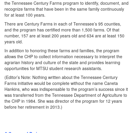
the Tennessee Century Farms program to identify, document, and
recognize farms that have been in the same family continuously
for at least 100 years.
There are Century Farms in each of Tennessee’s 95 counties,
and the program has certified more than 1,500 farms. Of that
number, 157 are at least 200 years old and 634 are at least 150
years old.
In addition to honoring these farms and families, the program
allows the CHP to collect information necessary to interpret the
agrarian history and culture of the state and provides learning
opportunities for MTSU student research assistants.
(Editor’s Note: Nothing written about the Tennessee Century
Farms initiative would be complete without the name Caneta
Hankins, who was indispensable to the program’s success since it
was transferred from the Tennessee Department of Agriculture to
the CHP in 1984. She was director of the program for 12 years
before her retirement in 2013.)