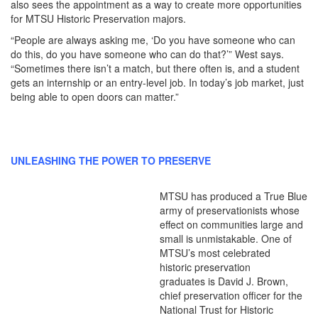
also sees the appointment as a way to create more opportunities
for MTSU Historic Preservation majors.
“People are always asking me, ‘Do you have someone who can
do this, do you have someone who can do that?’” West says.
“Sometimes there isn’t a match, but there often is, and a student
gets an internship or an entry-level job. In today’s job market, just
being able to open doors can matter.”
UNLEASHING THE POWER TO PRESERVE
MTSU has produced a True Blue
army of preservationists whose
effect on communities large and
small is unmistakable. One of
MTSU’s most celebrated
historic preservation
graduates is David J. Brown,
chief preservation officer for the
National Trust for Historic