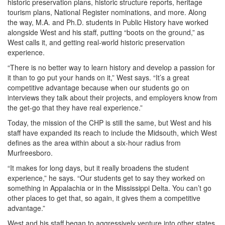
historic preservation plans, historic structure reports, heritage
tourism plans, National Register nominations, and more. Along
the way, M.A. and Ph.D. students in Public History have worked
alongside West and his staff, putting “boots on the ground,” as
West calls it, and getting real-world historic preservation
experience.
“There is no better way to learn history and develop a passion for
it than to go put your hands on it,” West says. “It’s a great
competitive advantage because when our students go on
interviews they talk about their projects, and employers know from
the get-go that they have real experience.”
Today, the mission of the CHP is still the same, but West and his
staff have expanded its reach to include the Midsouth, which West
defines as the area within about a six-hour radius from
Murfreesboro.
“It makes for long days, but it really broadens the student
experience,” he says. “Our students get to say they worked on
something in Appalachia or in the Mississippi Delta. You can’t go
other places to get that, so again, it gives them a competitive
advantage.”
West and his staff began to aggressively venture into other states