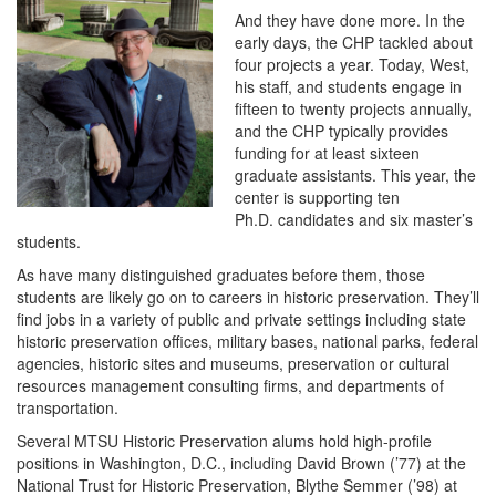
And they have done more. In the
early days, the CHP tackled about
four projects a year. Today, West,
his staff, and students engage in
fifteen to twenty projects annually,
and the CHP typically provides
funding for at least sixteen
graduate assistants. This year, the
center is supporting ten
Ph.D. candidates and six master’s
students.
As have many distinguished graduates before them, those
students are likely go on to careers in historic preservation. They’ll
find jobs in a variety of public and private settings including state
historic preservation offices, military bases, national parks, federal
agencies, historic sites and museums, preservation or cultural
resources management consulting firms, and departments of
transportation.
Several MTSU Historic Preservation alums hold high-profile
positions in Washington, D.C., including David Brown (’77) at the
National Trust for Historic Preservation, Blythe Semmer (’98) at