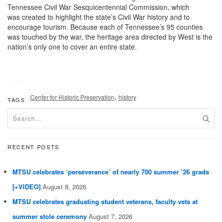
Tennessee Civil War Sesquicentennial Commission, which
was created to highlight the state’s Civil War history and to
encourage tourism. Because each of Tennessee’s 95 counties
was touched by the war, the heritage area directed by West is the
nation’s only one to cover an entire state.
,
Center for Historic Preservation
history
TAGS
RECENT POSTS
MTSU celebrates ‘perseverance’ of nearly 700 summer ’26 grads
[+VIDEO]
August 8, 2026
MTSU celebrates graduating student veterans, faculty vets at
summer stole ceremony
August 7, 2026