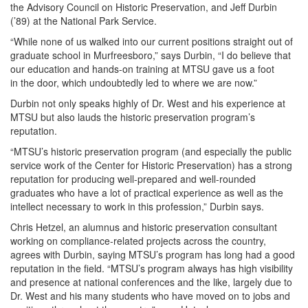
the Advisory Council on Historic Preservation, and Jeff Durbin
(’89) at the National Park Service.
“While none of us walked into our current positions straight out of
graduate school in Murfreesboro,” says Durbin, “I do believe that
our education and hands-on training at MTSU gave us a foot
in the door, which undoubtedly led to where we are now.”
Durbin not only speaks highly of Dr. West and his experience at
MTSU but also lauds the historic preservation program’s
reputation.
“MTSU’s historic preservation program (and especially the public
service work of the Center for Historic Preservation) has a strong
reputation for producing well-prepared and well-rounded
graduates who have a lot of practical experience as well as the
intellect necessary to work in this profession,” Durbin says.
Chris Hetzel, an alumnus and historic preservation consultant
working on compliance-related projects across the country,
agrees with Durbin, saying MTSU’s program has long had a good
reputation in the field. “MTSU’s program always has high visibility
and presence at national conferences and the like, largely due to
Dr. West and his many students who have moved on to jobs and