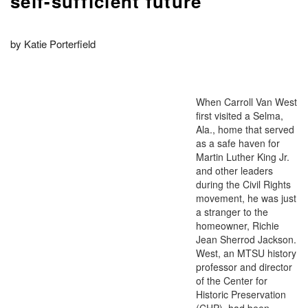
self-sufficient future
by Katie Porterfield
When Carroll Van West
first visited a Selma,
Ala., home that served
as a safe haven for
Martin Luther King Jr.
and other leaders
during the Civil Rights
movement, he was just
a stranger to the
homeowner, Richie
Jean Sherrod Jackson.
West, an MTSU history
professor and director
of the Center for
Historic Preservation
(CHP), had been