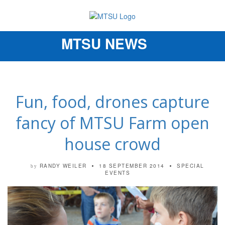
MTSU NEWS
Toggle
navigation
Fun, food, drones capture
fancy of MTSU Farm open
house crowd
RANDY WEILER
18 SEPTEMBER 2014
SPECIAL
by
EVENTS