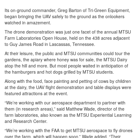
Its on-ground commander, Greg Barton of Tri-Green Equipment,
began bringing the UAV safely to the ground as the onlookers
watched in amazement.
The drone demonstration was just one facet of the annual MTSU
Farm Laboratories Open House, held on the 438 acres adjacent
to Guy James Road in Lascassas, Tennessee.
At their leisure, the public and MTSU communities could tour the
gardens, the apiary where honey was for sale, the MTSU Dairy
atop the hill and more. But most people waited in anticipation of
the hamburgers and hot dogs grilled by MTSU students.
Along with the food, face painting and petting of cows by children
at the dairy, the UAV flight demonstration and table displays were
featured attractions at the event.
“We’re working with our aerospace department to partner with
them (in research areas),” said Matthew Wade, director of the
farm laboratories, also known as the MTSU Experiential Learning
and Research Center.
“We’re working with the FAA to get MTSU aerospace to fly drones
over the farm, which will happen soon,” Wade added. “Their