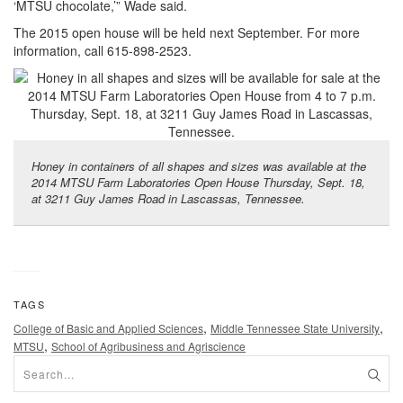
‘MTSU chocolate,’” Wade said.
The 2015 open house will be held next September. For more
information, call 615-898-2523.
Honey in containers of all shapes and sizes was available at the
2014 MTSU Farm Laboratories Open House Thursday, Sept. 18,
at 3211 Guy James Road in Lascassas, Tennessee.
TAGS
,
,
College of Basic and Applied Sciences
Middle Tennessee State University
,
MTSU
School of Agribusiness and Agriscience