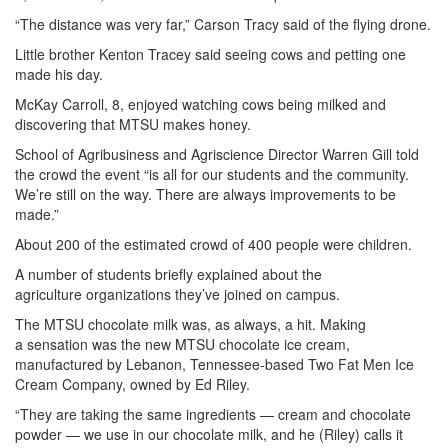
“The distance was very far,” Carson Tracy said of the flying drone.
Little brother Kenton Tracey said seeing cows and petting one
made his day.
McKay Carroll, 8, enjoyed watching cows being milked and
discovering that MTSU makes honey.
School of Agribusiness and Agriscience Director Warren Gill told
the crowd the event “is all for our students and the community.
We’re still on the way. There are always improvements to be
made.”
About 200 of the estimated crowd of 400 people were children.
A number of students briefly explained about the
agriculture organizations they’ve joined on campus.
The MTSU chocolate milk was, as always, a hit. Making
a sensation was the new MTSU chocolate ice cream,
manufactured by Lebanon, Tennessee-based Two Fat Men Ice
Cream Company, owned by Ed Riley.
“They are taking the same ingredients — cream and chocolate
powder — we use in our chocolate milk, and he (Riley) calls it