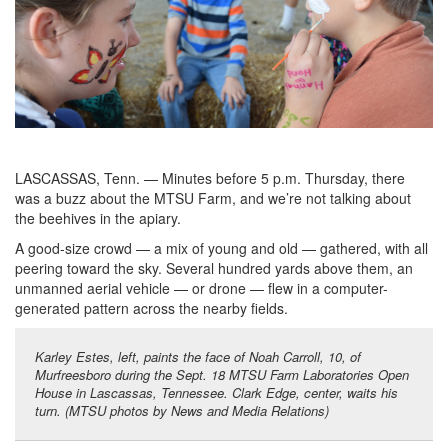
LASCASSAS, Tenn. — Minutes before 5 p.m. Thursday, there
was a buzz about the MTSU Farm, and we’re not talking about
the beehives in the apiary.
A good-size crowd — a mix of young and old — gathered, with all
peering toward the sky. Several hundred yards above them, an
unmanned aerial vehicle — or drone — flew in a computer-
generated pattern across the nearby fields.
Karley Estes, left, paints the face of Noah Carroll, 10, of
Murfreesboro during the Sept. 18 MTSU Farm Laboratories Open
House in Lascassas, Tennessee. Clark Edge, center, waits his
turn. (MTSU photos by News and Media Relations)