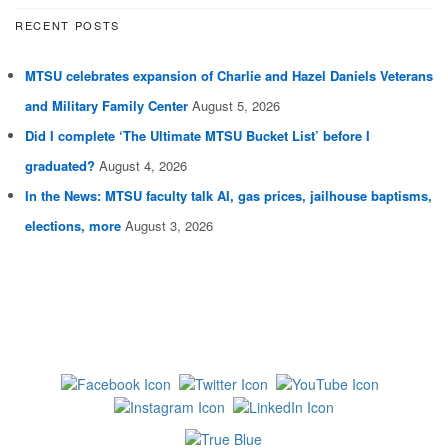
RECENT POSTS
MTSU celebrates expansion of Charlie and Hazel Daniels Veterans
and Military Family Center
August 5, 2026
Did I complete ‘The Ultimate MTSU Bucket List’ before I
graduated?
August 4, 2026
In the News: MTSU faculty talk AI, gas prices, jailhouse baptisms,
elections, more
August 3, 2026