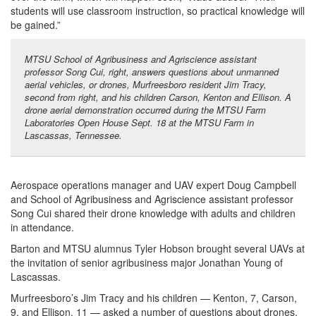
students will use classroom instruction, so practical knowledge will
be gained.”
MTSU School of Agribusiness and Agriscience assistant
professor Song Cui, right, answers questions about unmanned
aerial vehicles, or drones, Murfreesboro resident Jim Tracy,
second from right, and his children Carson, Kenton and Ellison. A
drone aerial demonstration occurred during the MTSU Farm
Laboratories Open House Sept. 18 at the MTSU Farm in
Lascassas, Tennessee.
Aerospace operations manager and UAV expert Doug Campbell
and School of Agribusiness and Agriscience assistant professor
Song Cui shared their drone knowledge with adults and children
in attendance.
Barton and MTSU alumnus Tyler Hobson brought several UAVs at
the invitation of senior agribusiness major Jonathan Young of
Lascassas.
Murfreesboro’s Jim Tracy and his children — Kenton, 7, Carson,
9, and Ellison, 11 — asked a number of questions about drones.