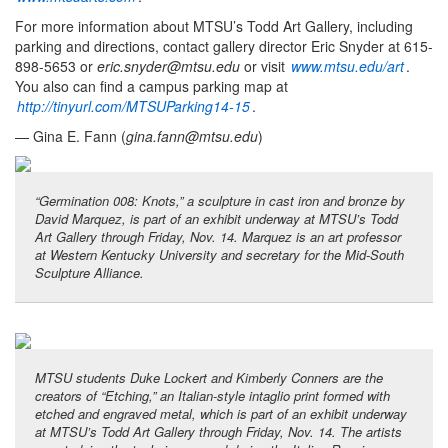
For more information about MTSU’s Todd Art Gallery, including
parking and directions, contact gallery director Eric Snyder at 615-
898-5653 or
eric.snyder@mtsu.edu
or visit
www.mtsu.edu/art
.
You also can find a campus parking map at
http://tinyurl.com/MTSUParking14-15
.
— Gina E. Fann (
gina.fann@mtsu.edu
)
“Germination 008: Knots,” a sculpture in cast iron and bronze by
David Marquez, is part of an exhibit underway at MTSU’s Todd
Art Gallery through Friday, Nov. 14. Marquez is an art professor
at Western Kentucky University and secretary for the Mid-South
Sculpture Alliance.
MTSU students Duke Lockert and Kimberly Conners are the
creators of “Etching,” an Italian-style intaglio print formed with
etched and engraved metal, which is part of an exhibit underway
at MTSU’s Todd Art Gallery through Friday, Nov. 14. The artists