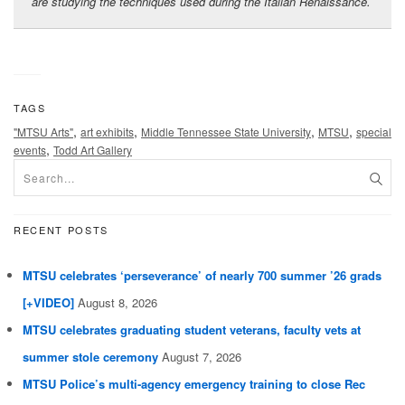
are studying the techniques used during the Italian Renaissance.
TAGS
,
,
,
,
"MTSU Arts"
art exhibits
Middle Tennessee State University
MTSU
special
,
events
Todd Art Gallery
RECENT POSTS
MTSU celebrates ‘perseverance’ of nearly 700 summer ’26 grads
[+VIDEO]
August 8, 2026
MTSU celebrates graduating student veterans, faculty vets at
summer stole ceremony
August 7, 2026
MTSU Police’s multi-agency emergency training to close Rec