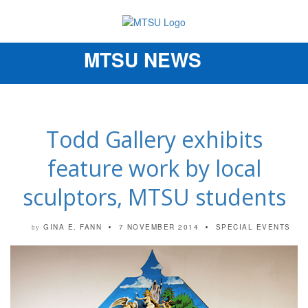
MTSU NEWS
Toggle
navigation
Todd Gallery exhibits
feature work by local
sculptors, MTSU students
GINA E. FANN
7 NOVEMBER 2014
SPECIAL EVENTS
by