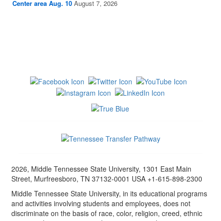
Center area Aug. 10
August 7, 2026
2026, Middle Tennessee State University, 1301 East Main
Street, Murfreesboro, TN 37132-0001 USA +1-615-898-2300
Middle Tennessee State University, in its educational programs
and activities involving students and employees, does not
discriminate on the basis of race, color, religion, creed, ethnic