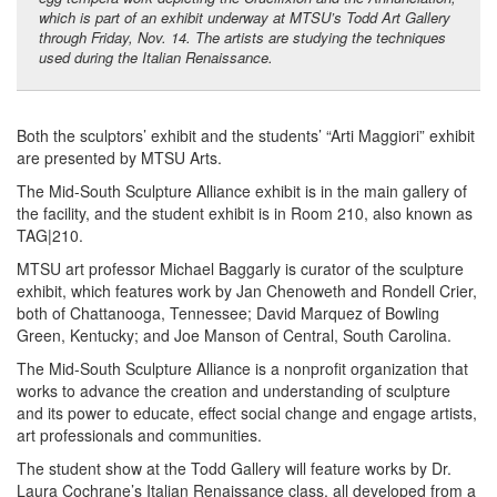
which is part of an exhibit underway at MTSU’s Todd Art Gallery
through Friday, Nov. 14. The artists are studying the techniques
used during the Italian Renaissance.
Both the sculptors’ exhibit and the students’ “Arti Maggiori” exhibit
are presented by MTSU Arts.
The Mid-South Sculpture Alliance exhibit is in the main gallery of
the facility, and the student exhibit is in Room 210, also known as
TAG|210.
MTSU art professor Michael Baggarly is curator of the sculpture
exhibit, which features work by Jan Chenoweth and Rondell Crier,
both of Chattanooga, Tennessee; David Marquez of Bowling
Green, Kentucky; and Joe Manson of Central, South Carolina.
The Mid-South Sculpture Alliance is a nonprofit organization that
works to advance the creation and understanding of sculpture
and its power to educate, effect social change and engage artists,
art professionals and communities.
The student show at the Todd Gallery will feature works by Dr.
Laura Cochrane’s Italian Renaissance class, all developed from a