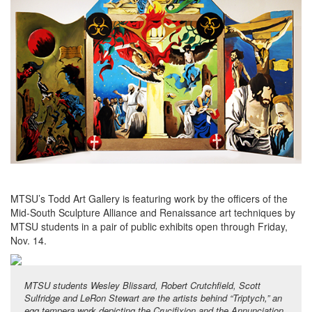
MTSU’s Todd Art Gallery is featuring work by the officers of the
Mid-South Sculpture Alliance and Renaissance art techniques by
MTSU students in a pair of public exhibits open through Friday,
Nov. 14.
MTSU students Wesley Blissard, Robert Crutchfield, Scott
Sulfridge and LeRon Stewart are the artists behind “Triptych,” an
egg tempera work depicting the Crucifixion and the Annunciation,