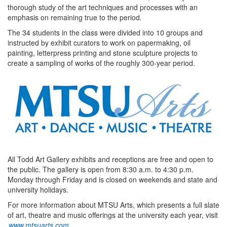
thorough study of the art techniques and processes with an
emphasis on remaining true to the period.
The 34 students in the class were divided into 10 groups and
instructed by exhibit curators to work on papermaking, oil
painting, letterpress printing and stone sculpture projects to
create a sampling of works of the roughly 300-year period.
All Todd Art Gallery exhibits and receptions are free and open to
the public. The gallery is open from 8:30 a.m. to 4:30 p.m.
Monday through Friday and is closed on weekends and state and
university holidays.
For more information about MTSU Arts, which presents a full slate
of art, theatre and music offerings at the university each year, visit
www.mtsuarts.com
.