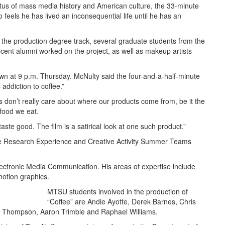
itus of mass media history and American culture, the 33-minute
who feels he has lived an inconsequential life until he has an
the production degree track, several graduate students from the
cent alumni worked on the project, as well as makeup artists
own at 9 p.m. Thursday. McNulty said the four-and-a-half-minute
 addiction to coffee.”
s don’t really care about where our products come from, be it the
 food we eat.
ste good. The film is a satirical look at one such product.”
e Research Experience and Creative Activity Summer Teams
lectronic Media Communication. His areas of expertise include
 motion graphics.
MTSU students involved in the production of
“Coffee” are Andie Ayotte, Derek Barnes, Chris
rin Thompson, Aaron Trimble and Raphael Williams.