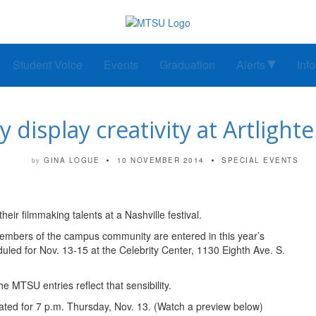
Student Voice
Events
Graduation
Alerts
Inf
y display creativity at Artlig
GINA LOGUE
10 NOVEMBER 2014
SPECIAL EVENTS
by
ir filmmaking talents at a Nashville festival.
members of the campus community are entered in this year’s
uled for Nov. 13-15 at the Celebrity Center, 1130 Eighth Ave. S.
he MTSU entries reflect that sensibility.
ated for 7 p.m. Thursday, Nov. 13. (Watch a preview below)