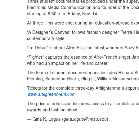
Three student documentaries produced under the supervi
Electronic Media Communication and founder of the Doc
starting at 6:30 p.m. Friday, Nov. 14.
All three films were shot during an education-abroad expe
“A Designer’s Canvas” follows fashion designer Pierre-H
contemporary style.
“Le Debut” is about Alice Elia, the latest winner of Su
“Fighter” captures the essence of Afro-French singer Ja
who had an impact on her life and career.
The team of student documentarians includes Richard Ad
Fleming, Samantha Hearn, Bing Li, William Messerschmidt
Tickets for the complete three-day Artlightenment experi
www.artlightenment.com
.
The price of admission includes access to all exhibits and
awards and fashion show.
— Gina K. Logue (
gina.logue@mtsu.edu
)