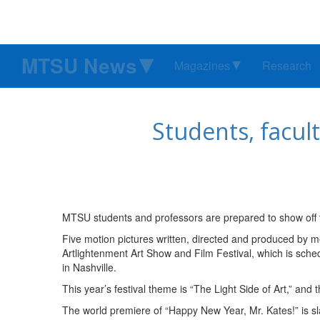
MTSU News
Magazines
Research
Students, facult
MTSU students and professors are prepared to show off the
Five motion pictures written, directed and produced by 
Artlightenment Art Show and Film Festival, which is sched
in Nashville.
This year’s festival theme is “The Light Side of Art,” and t
The world premiere of “Happy New Year, Mr. Kates!” is sl