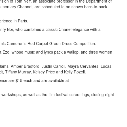
sion of Tom Neff, an associate professor in the Department of
umentary Channel, are scheduled to be shown back-to-back
rience in Paris.
enry Bor, who combines a classic Chanel elegance with a
zy Amis Cameron’s Red Carpet Green Dress Competition.
ra Ezo, whose music and lyrics pack a wallop, and three women
ams, Amber Bradford, Justin Carroll, Mayra Cervantes, Lucas
, Tiffany Murray, Kelsey Price and Kelly Rozell.
ence are $15 each and are available at
 workshops, as well as the film festival screenings, closing-night