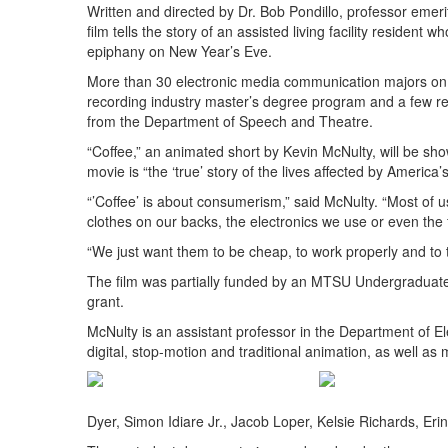
Written and directed by Dr. Bob Pondillo, professor emer
film tells the story of an assisted living facility resident 
epiphany on New Year’s Eve.
More than 30 electronic media communication majors on 
recording industry master’s degree program and a few re
from the Department of Speech and Theatre.
“Coffee,” an animated short by Kevin McNulty, will be sh
movie is “the ‘true’ story of the lives affected by America’s
“’Coffee’ is about consumerism,” said McNulty. “Most of u
clothes on our backs, the electronics we use or even the
“We just want them to be cheap, to work properly and to ta
The film was partially funded by an MTSU Undergraduat
grant.
McNulty is an assistant professor in the Department of E
digital, stop-motion and traditional animation, as well as
Dyer, Simon Idiare Jr., Jacob Loper, Kelsie Richards, E