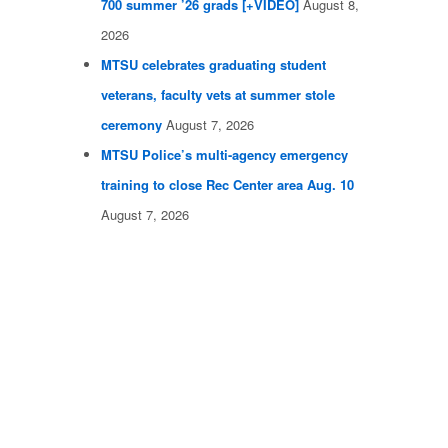
700 summer ’26 grads [+VIDEO]
August 8,
2026
MTSU celebrates graduating student
veterans, faculty vets at summer stole
ceremony
August 7, 2026
MTSU Police’s multi-agency emergency
training to close Rec Center area Aug. 10
August 7, 2026