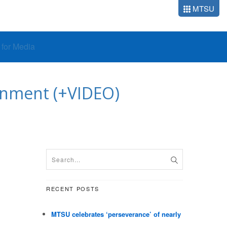
MTSU
o for Media
htenment (+VIDEO)
RECENT POSTS
MTSU celebrates ‘perseverance’ of nearly