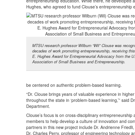
entrepreneurship education. While there, he developed 
Hughes, who agreed to fund Clouse’s entrepreneurship ef
MTSU research professor Wilburn “Wil” Clouse was recogni
decades of work promoting entrepreneurship, receiving thi
E. Hughes Award for Entrepreneurial Advocacy from the U
Association of Small Business and Entrepreneurship.
be centered on authentic problem-based learning.
“Dr. Clouse brings years of valuable experience in highe
throughout the state in ‘problem-based learning,’” said
Department.
Clouse’s focus is on cross-disciplinary entrepreneurship 
members to help develop a culture of innovation and commer
partners in this new project include Dr. Andrienne Friedli
Dr. Charles Perry, professor of engineering technology an