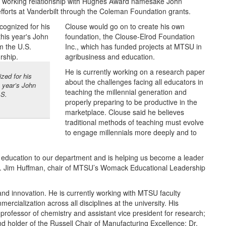
a working relationship with Hughes Award namesake John
forts at Vanderbilt through the Coleman Foundation grants.
Clouse would go on to create his own
foundation, the Clouse-Elrod Foundation
Inc., which has funded projects at MTSU in
agribusiness and education.
He is currently working on a research paper
zed for his
about the challenges facing all educators in
s year’s John
teaching the millennial generation and
.S.
properly preparing to be productive in the
marketplace. Clouse said he believes
traditional methods of teaching must evolve
to engage millennials more deeply and to
r education to our department and is helping us become a leader
 Dr. Jim Huffman, chair of MTSU’s Womack Educational Leadership
and innovation. He is currently working with MTSU faculty
cialization across all disciplines at the university. His
, professor of chemistry and assistant vice president for research;
d holder of the Russell Chair of Manufacturing Excellence; Dr.