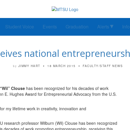
Student Voice
Events
Graduation
Alerts
Inf
eives national entrepreneurs
JIMMY HART
18 MARCH 2015
FACULTY/STAFF NEWS
by
“Wil” Clouse
has been recognized for his decades of work
John E. Hughes Award for Entrepreneurial Advocacy from the U.S.
for my lifetime work in creativity, innovation and