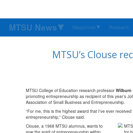
MTSU News
Magazines
Research
MTSU’s Clouse rec
MTSU College of Education research professor
Wilburn 
promoting entrepreneurship as recipient of this year’s 
Association of Small Business and Entrepreneurship.
“For me, this is the highest award that I’ve ever received 
entrepreneurship,” Clouse said.
Clouse, a 1968 MTSU alumnus, wants to
sow the spirit of entrepreneurship within