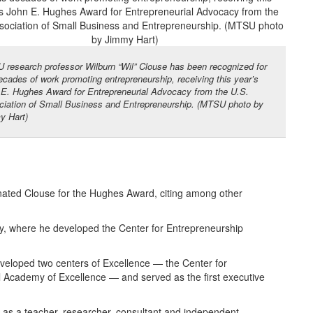
research professor Wilburn “Wil” Clouse has been recognized for
ecades of work promoting entrepreneurship, receiving this year’s
E. Hughes Award for Entrepreneurial Advocacy from the U.S.
iation of Small Business and Entrepreneurship. (MTSU photo by
y Hart)
ated Clouse for the Hughes Award, citing among other
ity, where he developed the Center for Entrepreneurship
eveloped two centers of Excellence — the Center for
 Academy of Excellence — and served as the first executive
e as a teacher, researcher, consultant and independent