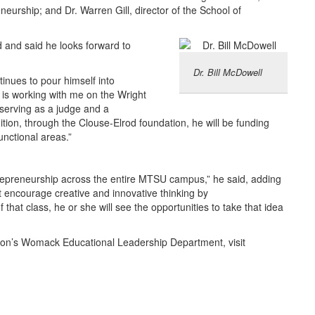
neurship; and Dr. Warren Gill, director of the School of
and said he looks forward to
Dr. Bill McDowell
tinues to pour himself into
 is working with me on the Wright
serving as a judge and a
ition, through the Clouse-Elrod foundation, he will be funding
unctional areas.”
 entrepreneurship across the entire MTSU campus,” he said, adding
 encourage creative and innovative thinking by
that class, he or she will see the opportunities to take that idea
ion’s Womack Educational Leadership Department, visit