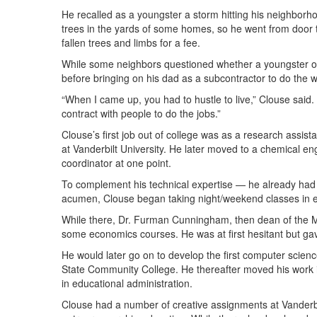
He recalled as a youngster a storm hitting his neighbor
trees in the yards of some homes, so he went from door 
fallen trees and limbs for a fee.
While some neighbors questioned whether a youngster of
before bringing on his dad as a subcontractor to do the w
“When I came up, you had to hustle to live,” Clouse said.
contract with people to do the jobs.”
Clouse’s first job out of college was as a research assis
at Vanderbilt University. He later moved to a chemical 
coordinator at one point.
To complement his technical expertise — he already had
acumen, Clouse began taking night/weekend classes in
While there, Dr. Furman Cunningham, then dean of the MT
some economics courses. He was at first hesitant but gav
He would later go on to develop the first computer scien
State Community College. He thereafter moved his work i
in educational administration.
Clouse had a number of creative assignments at Vanderbil