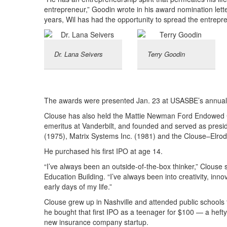
entrepreneur,” Goodin wrote in his award nomination letter.
years, Wil has had the opportunity to spread the entrepre
Dr. Lana Seivers
Terry Goodin
The awards were presented Jan. 23 at USASBE’s annual 
Clouse has also held the Mattie Newman Ford Endowed C
emeritus at Vanderbilt, and founded and served as presid
(1975), Matrix Systems Inc. (1981) and the Clouse–Elrod
He purchased his first IPO at age 14.
“I’ve always been an outside-of-the-box thinker,” Clouse s
Education Building. “I’ve always been into creativity, inn
early days of my life.”
Clouse grew up in Nashville and attended public schools 
he bought that first IPO as a teenager for $100 — a heft
new insurance company startup.