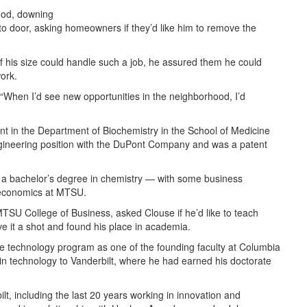
hood, downing
to door, asking homeowners if they’d like him to remove the
 his size could handle such a job, he assured them he could
ork.
 “When I’d see new opportunities in the neighborhood, I’d
tant in the Department of Biochemistry in the School of Medicine
engineering position with the DuPont Company and was a patent
 a bachelor’s degree in chemistry — with some business
 economics at MTSU.
SU College of Business, asked Clouse if he’d like to teach
e it a shot and found his place in academia.
ce technology program as one of the founding faculty at Columbia
n technology to Vanderbilt, where he had earned his doctorate
t, including the last 20 years working in innovation and