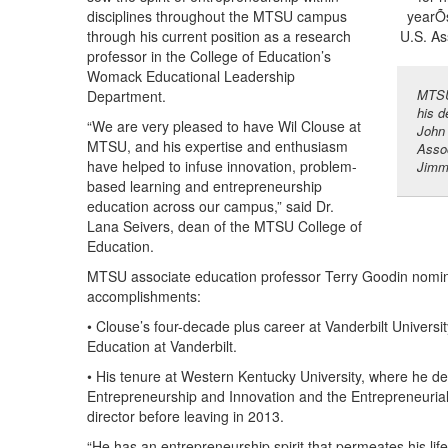
disciplines throughout the MTSU campus
through his current position as a research
professor in the College of Education’s
Womack Educational Leadership
MTSU 
Department.
his d
“We are very pleased to have Wil Clouse at
John 
MTSU, and his expertise and enthusiasm
Assoc
have helped to infuse innovation, problem-
Jimm
based learning and entrepreneurship
education across our campus,” said Dr.
Lana Seivers, dean of the MTSU College of
Education.
MTSU associate education professor Terry Goodin nomin
accomplishments:
• Clouse’s four-decade plus career at Vanderbilt Univers
Education at Vanderbilt.
• His tenure at Western Kentucky University, where he d
Entrepreneurship and Innovation and the Entrepreneurial
director before leaving in 2013.
“He has an entrepreneurship spirit that permeates his lif