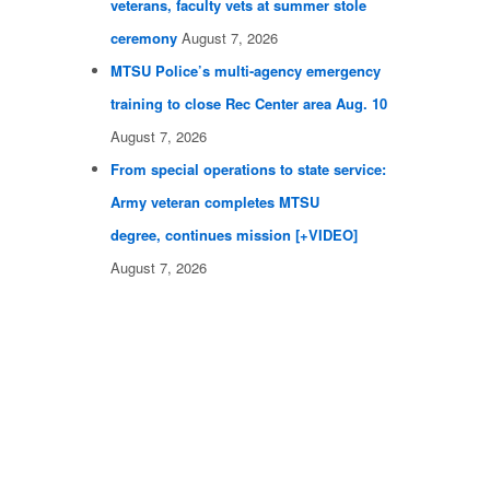
veterans, faculty vets at summer stole
ceremony
August 7, 2026
MTSU Police’s multi-agency emergency
training to close Rec Center area Aug. 10
August 7, 2026
From special operations to state service:
Army veteran completes MTSU
degree, continues mission [+VIDEO]
August 7, 2026