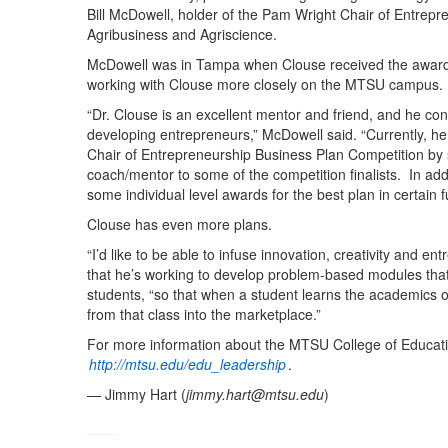
Bill McDowell, holder of the Pam Wright Chair of Entrepre
Agribusiness and Agriscience.
McDowell was in Tampa when Clouse received the award 
working with Clouse more closely on the MTSU campus.
“Dr. Clouse is an excellent mentor and friend, and he con
developing entrepreneurs,” McDowell said. “Currently, he
Chair of Entrepreneurship Business Plan Competition by 
coach/mentor to some of the competition finalists. In add
some individual level awards for the best plan in certain f
Clouse has even more plans.
“I’d like to be able to infuse innovation, creativity and
that he’s working to develop problem-based modules that
students, “so that when a student learns the academics of 
from that class into the marketplace.”
For more information about the MTSU College of Educat
http://mtsu.edu/edu_leadership
.
— Jimmy Hart (
jimmy.hart@mtsu.edu
)