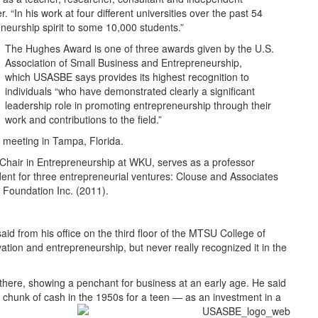
 “In his work at four different universities over the past 54
neurship spirit to some 10,000 students.”
The Hughes Award is one of three awards given by the U.S.
Association of Small Business and Entrepreneurship,
which USASBE says provides its highest recognition to
individuals “who have demonstrated clearly a significant
leadership role in promoting entrepreneurship through their
work and contributions to the field.”
meeting in Tampa, Florida.
hair in Entrepreneurship at WKU, serves as a professor
ent for three entrepreneurial ventures: Clouse and Associates
 Foundation Inc. (2011).
aid from his office on the third floor of the MTSU College of
ovation and entrepreneurship, but never really recognized it in the
there, showing a penchant for business at an early age. He said
y chunk of cash in the 1950s for a teen — as an investment in a