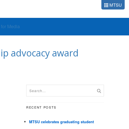
MTSU
o for Media
hip advocacy award
RECENT POSTS
MTSU celebrates graduating student