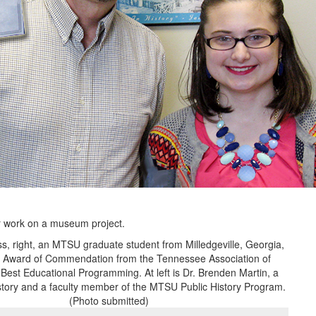
r work on a museum project.