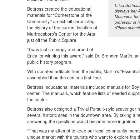
Erica Bettros
Bettross created the educational
displays her 
materials for “Cornerstone of the
Museums for B
Community,” an exhibit chronicling
professor of 
the history of the current location of
(Photo submit
Murfreesboro’s Center for the Arts
just off the Public Square.
“I was just so happy and proud of
Erica for winning this award,” said Dr. Brenden Martin,
public history program.
With donated artifacts from the public, Martin’s “Essent
assembled it on the center’s first floor.
Bettross’ educational materials included manuals for Boy 
center. The manuals, which feature lists of needed suppli
the center.
Bettross also designed a Trivial Pursuit-style scavenger 
several historic sites in the downtown area. By taking a 
answering the questions would become more ingrained.
“That was my attempt to keep our local community member
unique market with the tourists who want to explore the 