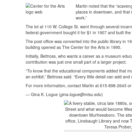
Martin noted that the “scaveng
places in downtown, and that i
work.”
The lot at 110 W. College St. went through several incarna
federal government bought it for $1 in 1907 and built the pos
The post office was converted into the public library in 1
building opened as The Center for the Arts in 1995.
Initially, Bettross, who wants a career as a museum educ
contribution was just one small part of a larger project.
“To know that the educational components added that much
an exhibit,” Bettross said. “Every little detail can add and
For more information, contact Martin at 615-898-2643 o
— Gina K. Logue (
gina.logue@mtsu.edu
)