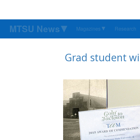
MTSU News
Magazines
Research
Grad student wi