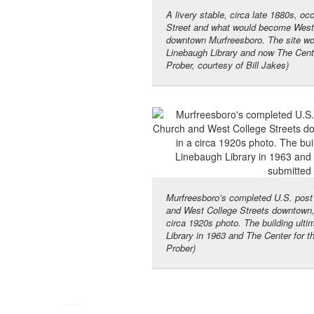
A livery stable, circa late 1880s, oc
Street and what would become West C
downtown Murfreesboro. The site wou
Linebaugh Library and now The Cente
Prober, courtesy of Bill Jakes)
Murfreesboro’s completed U.S. post o
and West College Streets downtown, 
circa 1920s photo. The building ulti
Library in 1963 and The Center for t
Prober)