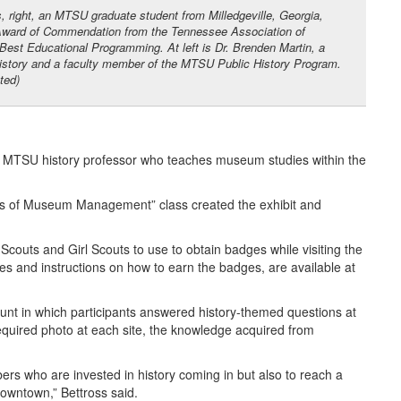
s, right, an MTSU graduate student from Milledgeville, Georgia,
Award of Commendation from the Tennessee Association of
est Educational Programming. At left is Dr. Brenden Martin, a
history and a faculty member of the MTSU Public History Program.
ted)
 an MTSU history professor who teaches museum studies within the
ials of Museum Management” class created the exhibit and
Scouts and Girl Scouts to use to obtain badges while visiting the
es and instructions on how to earn the badges, are available at
hunt in which participants answered history-themed questions at
required photo at each site, the knowledge acquired from
s who are invested in history coming in but also to reach a
downtown,” Bettross said.