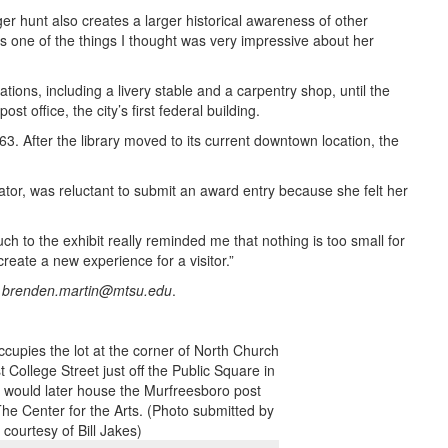
er hunt also creates a larger historical awareness of other
s one of the things I thought was very impressive about her
tions, including a livery stable and a carpentry shop, until the
t office, the city’s first federal building.
963. After the library moved to its current downtown location, the
ator, was reluctant to submit an award entry because she felt her
 to the exhibit really reminded me that nothing is too small for
 create a new experience for a visitor.”
r
brenden.martin@mtsu.edu
.