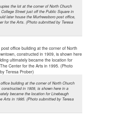
cupies the lot at the corner of North Church
ollege Street just off the Public Square in
ld later house the Murfreesboro post office,
r for the Arts. (Photo submitted by Teresa
ffice building at the corner of North Church
constructed in 1909, is shown here in a
mately became the location for Linebaugh
he Arts in 1995. (Photo submitted by Teresa