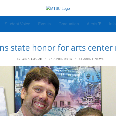
Student Voice
Events
Graduation
Alerts
Inf
ns state honor for arts cente
GINA LOGUE
27 APRIL 2015
STUDENT NEWS
by