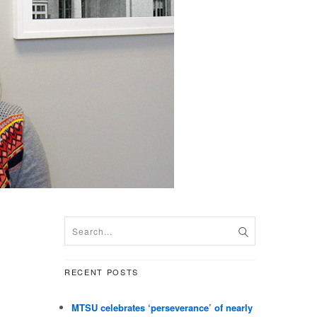
RECENT POSTS
MTSU celebrates ‘perseverance’ of nearly