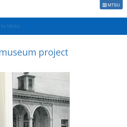
MTSU
o for Media
r museum project