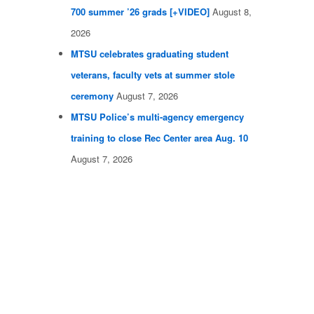
700 summer ’26 grads [+VIDEO]
August 8,
2026
MTSU celebrates graduating student
veterans, faculty vets at summer stole
ceremony
August 7, 2026
MTSU Police’s multi-agency emergency
training to close Rec Center area Aug. 10
August 7, 2026