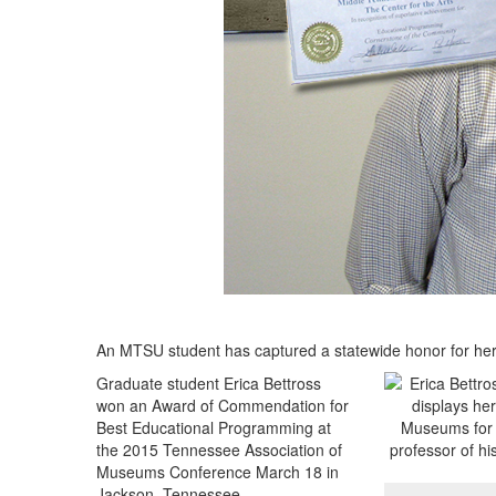
An MTSU student has captured a statewide honor for he
Graduate student Erica Bettross
won an Award of Commendation for
Best Educational Programming at
the 2015 Tennessee Association of
Museums Conference March 18 in
Jackson, Tennessee.