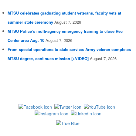
MTSU celebrates graduating student veterans, faculty vets at
summer stole ceremony
August 7, 2026
MTSU Police’s multi-agency emergency training to close Rec
Center area Aug. 10
August 7, 2026
From special operations to state service: Army veteran completes
MTSU degree, continues mission [+VIDEO]
August 7, 2026