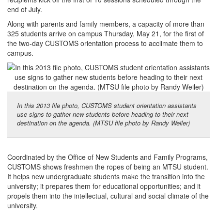
end of July.
Along with parents and family members, a capacity of more than
325 students arrive on campus Thursday, May 21, for the first of
the two-day CUSTOMS orientation process to acclimate them to
campus.
In this 2013 file photo, CUSTOMS student orientation assistants
use signs to gather new students before heading to their next
destination on the agenda. (MTSU file photo by Randy Weiler)
Coordinated by the Office of New Students and Family Programs,
CUSTOMS shows freshmen the ropes of being an MTSU student.
It helps new undergraduate students make the transition into the
university; it prepares them for educational opportunities; and it
propels them into the intellectual, cultural and social climate of the
university.