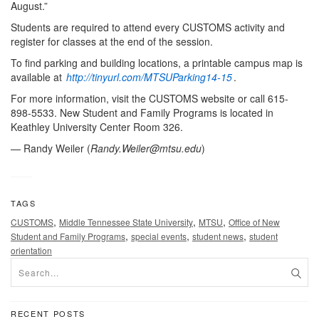
August.”
Students are required to attend every CUSTOMS activity and
register for classes at the end of the session.
To find parking and building locations, a printable campus map is
available at
http://tinyurl.com/MTSUParking14-15
.
For more information, visit the CUSTOMS website or call 615-
898-5533. New Student and Family Programs is located in
Keathley University Center Room 326.
— Randy Weiler (
Randy.Weiler@mtsu.edu
)
TAGS
,
,
,
CUSTOMS
Middle Tennessee State University
MTSU
Office of New
,
,
,
Student and Family Programs
special events
student news
student
orientation
RECENT POSTS