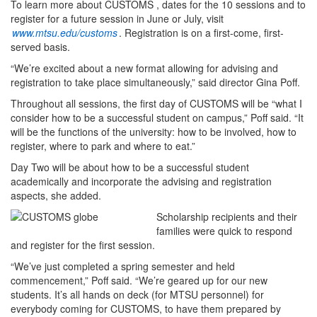
To learn more about CUSTOMS , dates for the 10 sessions and to
register for a future session in June or July, visit
www.mtsu.edu/customs
. Registration is on a first-come, first-
served basis.
“We’re excited about a new format allowing for advising and
registration to take place simultaneously,” said director Gina Poff.
Throughout all sessions, the first day of CUSTOMS will be “what I
consider how to be a successful student on campus,” Poff said. “It
will be the functions of the university: how to be involved, how to
register, where to park and where to eat.”
Day Two will be about how to be a successful student
academically and incorporate the advising and registration
aspects, she added.
Scholarship recipients and their
families were quick to respond
and register for the first session.
“We’ve just completed a spring semester and held
commencement,” Poff said. “We’re geared up for our new
students. It’s all hands on deck (for MTSU personnel) for
everybody coming for CUSTOMS, to have them prepared by