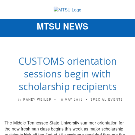
MTSU NEWS
Toggle
navigation
CUSTOMS orientation
sessions begin with
scholarship recipients
RANDY WEILER
18 MAY 2015
SPECIAL EVENTS
by
The Middle Tennessee State University summer orientation for
the new freshman class begins this week as major scholarship
recipients kick off the first of 10 sessions scheduled through the