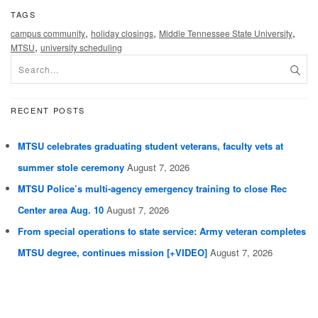
TAGS
,
,
,
campus community
holiday closings
Middle Tennessee State University
,
MTSU
university scheduling
RECENT POSTS
MTSU celebrates graduating student veterans, faculty vets at
summer stole ceremony
August 7, 2026
MTSU Police’s multi-agency emergency training to close Rec
Center area Aug. 10
August 7, 2026
From special operations to state service: Army veteran completes
MTSU degree, continues mission [+VIDEO]
August 7, 2026