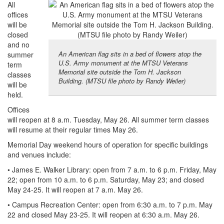
All
offices
will be
closed
and no
An American flag sits in a bed of flowers atop the
summer
U.S. Army monument at the MTSU Veterans
term
Memorial site outside the Tom H. Jackson
classes
Building. (MTSU file photo by Randy Weiler)
will be
held.
Offices
will reopen at 8 a.m. Tuesday, May 26. All summer term classes
will resume at their regular times May 26.
Memorial Day weekend hours of operation for specific buildings
and venues include:
• James E. Walker Library: open from 7 a.m. to 6 p.m. Friday, May
22; open from 10 a.m. to 6 p.m. Saturday, May 23; and closed
May 24-25. It will reopen at 7 a.m. May 26.
• Campus Recreation Center: open from 6:30 a.m. to 7 p.m. May
22 and closed May 23-25. It will reopen at 6:30 a.m. May 26.