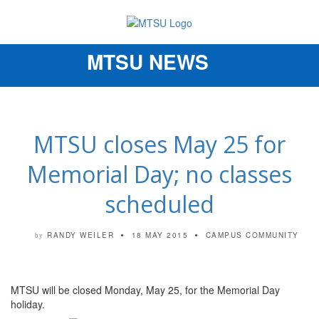
MTSU NEWS
Toggle
navigation
MTSU closes May 25 for
Memorial Day; no classes
scheduled
RANDY WEILER
18 MAY 2015
CAMPUS COMMUNITY
by
MTSU will be closed Monday, May 25, for the Memorial Day
holiday.