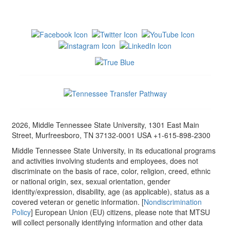
2026, Middle Tennessee State University, 1301 East Main
Street, Murfreesboro, TN 37132-0001 USA +1-615-898-2300
Middle Tennessee State University, in its educational programs
and activities involving students and employees, does not
discriminate on the basis of race, color, religion, creed, ethnic
or national origin, sex, sexual orientation, gender
identity/expression, disability, age (as applicable), status as a
covered veteran or genetic information. [
Nondiscrimination
Policy
] European Union (EU) citizens, please note that MTSU
will collect personally identifying information and other data