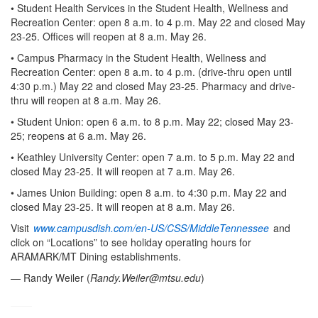
• Student Health Services in the Student Health, Wellness and
Recreation Center: open 8 a.m. to 4 p.m. May 22 and closed May
23-25. Offices will reopen at 8 a.m. May 26.
• Campus Pharmacy in the Student Health, Wellness and
Recreation Center: open 8 a.m. to 4 p.m. (drive-thru open until
4:30 p.m.) May 22 and closed May 23-25. Pharmacy and drive-
thru will reopen at 8 a.m. May 26.
• Student Union: open 6 a.m. to 8 p.m. May 22; closed May 23-
25; reopens at 6 a.m. May 26.
• Keathley University Center: open 7 a.m. to 5 p.m. May 22 and
closed May 23-25. It will reopen at 7 a.m. May 26.
• James Union Building: open 8 a.m. to 4:30 p.m. May 22 and
closed May 23-25. It will reopen at 8 a.m. May 26.
Visit
www.campusdish.com/en-US/CSS/MiddleTennessee
and
click on “Locations” to see holiday operating hours for
ARAMARK/MT Dining establishments.
— Randy Weiler (
Randy.Weiler@mtsu.edu
)