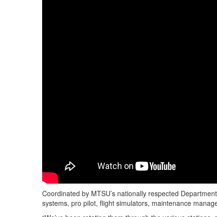
Coordinated by MTSU’s nationally respected Department o
systems, pro pilot, flight simulators, maintenance manage