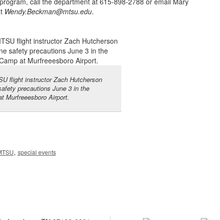
program, call the department at 615-898-2788 or email Mary
at
Wendy.Beckman@mtsu.edu
.
U flight instructor Zach Hutcherson
safety precautions June 3 in the
at Murfreeesboro Airport.
,
MTSU
special events