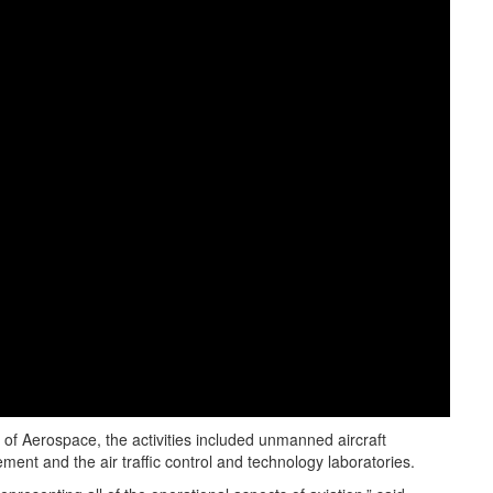
f Aerospace, the activities included unmanned aircraft
ment and the air traffic control and technology laboratories.