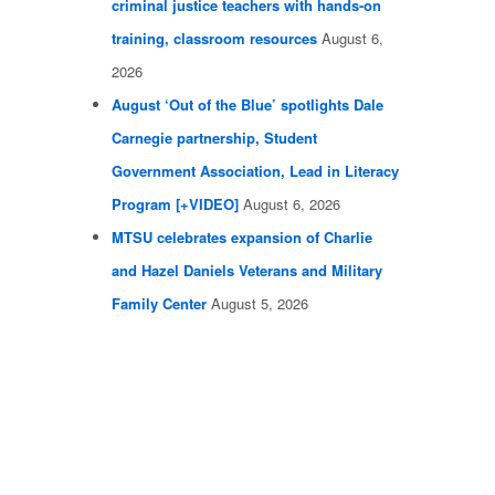
criminal justice teachers with hands-on
training, classroom resources
August 6,
2026
August ‘Out of the Blue’ spotlights Dale
Carnegie partnership, Student
Government Association, Lead in Literacy
Program [+VIDEO]
August 6, 2026
MTSU celebrates expansion of Charlie
and Hazel Daniels Veterans and Military
Family Center
August 5, 2026