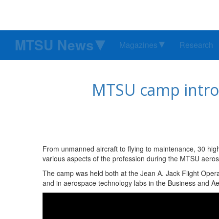
MTSU News
Magazines
Research
MTSU camp introd
From unmanned aircraft to flying to maintenance, 30 hi
various aspects of the profession during the MTSU aeros
The camp was held both at the Jean A. Jack Flight Opera
and in aerospace technology labs in the Business and Ae