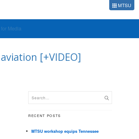
MTSU
o for Media
aviation [+VIDEO]
RECENT POSTS
MTSU workshop equips Tennessee