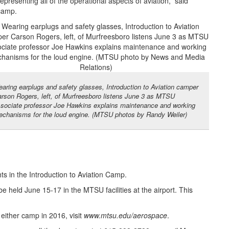
presenting all of the operational aspects of aviation,” said
 camp.
aring earplugs and safety glasses, Introduction to Aviation camper
rson Rogers, left, of Murfreesboro listens June 3 as MTSU
sociate professor Joe Hawkins explains maintenance and working
chanisms for the loud engine. (MTSU photos by Randy Weiler)
ts in the Introduction to Aviation Camp.
be held June 15-17 in the MTSU facilities at the airport. This
either camp in 2016, visit
www.mtsu.edu/aerospace
.