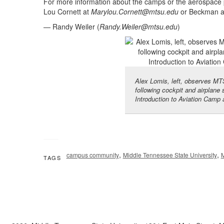
For more information about the camps or the aerospace 
Lou Cornett at
Marylou.Cornett@mtsu.edu
or Beckman 
— Randy Weiler (
Randy.Weiler@mtsu.edu
)
Alex Lomis, left, observes MTS
following cockpit and airplane 
Introduction to Aviation Camp 
,
,
campus community
Middle Tennessee State University
TAGS