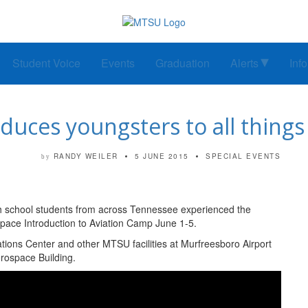
Student Voice
Events
Graduation
Alerts
Inf
uces youngsters to all things 
RANDY WEILER
5 JUNE 2015
SPECIAL EVENTS
by
gh school students from across Tennessee experienced the
pace Introduction to Aviation Camp June 1-5.
tions Center and other MTSU facilities at Murfreesboro Airport
rospace Building.