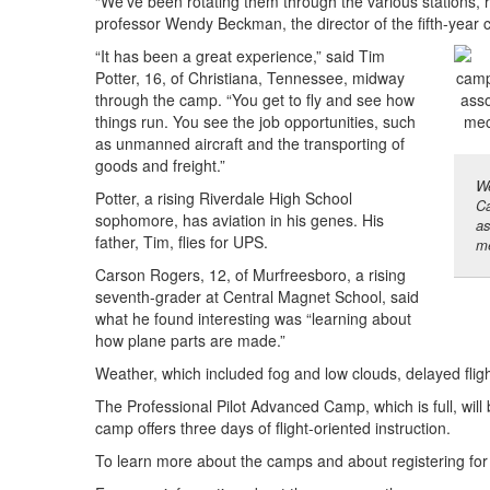
“We’ve been rotating them through the various stations, re
professor Wendy Beckman, the director of the fifth-year
“It has been a great experience,” said Tim
Potter, 16, of Christiana, Tennessee, midway
through the camp. “You get to fly and see how
things run. You see the job opportunities, such
as unmanned aircraft and the transporting of
goods and freight.”
We
Potter, a rising Riverdale High School
Ca
sophomore, has aviation in his genes. His
as
father, Tim, flies for UPS.
me
Carson Rogers, 12, of Murfreesboro, a rising
seventh-grader at Central Magnet School, said
what he found interesting was “learning about
how plane parts are made.”
Weather, which included fog and low clouds, delayed fligh
The Professional Pilot Advanced Camp, which is full, will 
camp offers three days of flight-oriented instruction.
To learn more about the camps and about registering for 