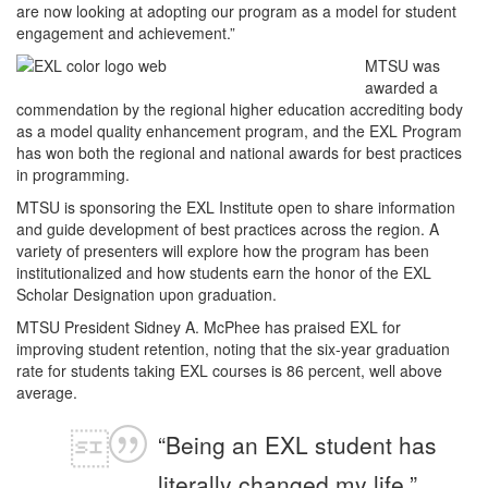
are now looking at adopting our program as a model for student
engagement and achievement.”
MTSU was
awarded a
commendation by the regional higher education accrediting body
as a model quality enhancement program, and the EXL Program
has won both the regional and national awards for best practices
in programming.
MTSU is sponsoring the EXL Institute open to share information
and guide development of best practices across the region. A
variety of presenters will explore how the program has been
institutionalized and how students earn the honor of the EXL
Scholar Designation upon graduation.
MTSU President Sidney A. McPhee has praised EXL for
improving student retention, noting that the six-year graduation
rate for students taking EXL courses is 86 percent, well above
average.
“Being an EXL student has
literally changed my life,”