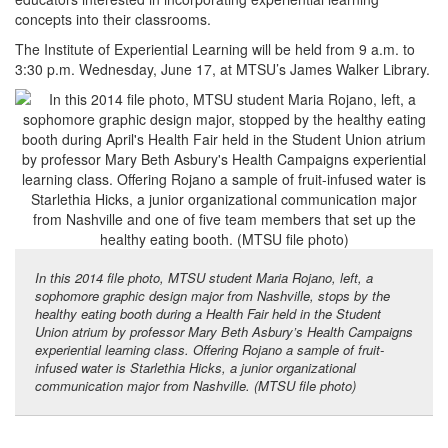
concepts into their classrooms.
The Institute of Experiential Learning will be held from 9 a.m. to
3:30 p.m. Wednesday, June 17, at MTSU’s James Walker Library.
In this 2014 file photo, MTSU student Maria Rojano, left, a
sophomore graphic design major from Nashville, stops by the
healthy eating booth during a Health Fair held in the Student
Union atrium by professor Mary Beth Asbury’s Health Campaigns
experiential learning class. Offering Rojano a sample of fruit-
infused water is Starlethia Hicks, a junior organizational
communication major from Nashville. (MTSU file photo)