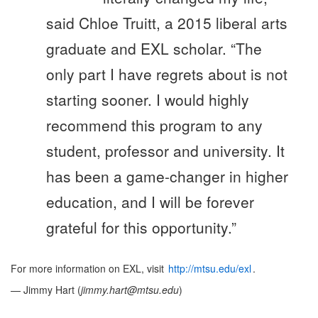
said Chloe Truitt, a 2015 liberal arts
graduate and EXL scholar. “The
only part I have regrets about is not
starting sooner. I would highly
recommend this program to any
student, professor and university. It
has been a game-changer in higher
education, and I will be forever
grateful for this opportunity.”
For more information on EXL, visit
http://mtsu.edu/exl
.
— Jimmy Hart (
jimmy.hart@mtsu.edu
)