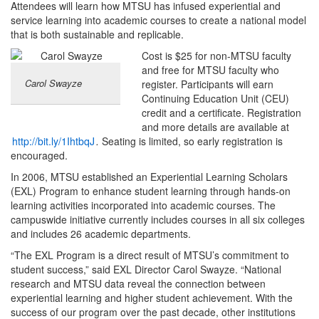
Attendees will learn how MTSU has infused experiential and
service learning into academic courses to create a national model
that is both sustainable and replicable.
Cost is $25 for non-MTSU faculty
and free for MTSU faculty who
Carol Swayze
register. Participants will earn
Continuing Education Unit (CEU)
credit and a certificate. Registration
and more details are available at
http://bit.ly/1IhtbqJ
.
Seating is limited, so early registration is
encouraged.
In 2006, MTSU established an Experiential Learning Scholars
(EXL) Program to enhance student learning through hands-on
learning activities incorporated into academic courses. The
campuswide initiative currently includes courses in all six colleges
and includes 26 academic departments.
“The EXL Program is a direct result of MTSU’s commitment to
student success,” said EXL Director Carol Swayze. “National
research and MTSU data reveal the connection between
experiential learning and higher student achievement. With the
success of our program over the past decade, other institutions