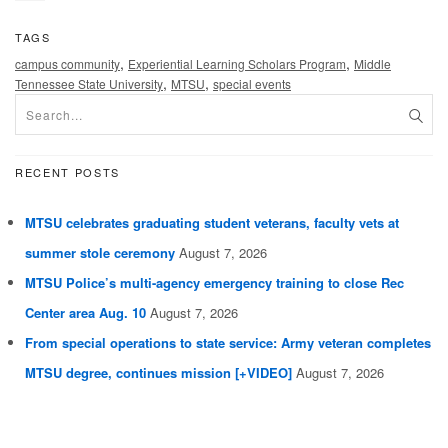
TAGS
,
,
campus community
Experiential Learning Scholars Program
Middle
,
,
Tennessee State University
MTSU
special events
RECENT POSTS
MTSU celebrates graduating student veterans, faculty vets at
summer stole ceremony
August 7, 2026
MTSU Police’s multi-agency emergency training to close Rec
Center area Aug. 10
August 7, 2026
From special operations to state service: Army veteran completes
MTSU degree, continues mission [+VIDEO]
August 7, 2026