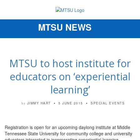
MTSU NEWS
Toggle
navigation
MTSU to host institute for
educators on ‘experiential
learning’
JIMMY HART
5 JUNE 2015
SPECIAL EVENTS
by
Registration is open for an upcoming daylong institute at Middle
Tennessee State University for community college and university
educators interested in incorporating experiential learning