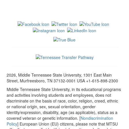
2026, Middle Tennessee State University, 1301 East Main
Street, Murfreesboro, TN 37132-0001 USA +1-615-898-2300
Middle Tennessee State University, in its educational programs
and activities involving students and employees, does not
discriminate on the basis of race, color, religion, creed, ethnic
or national origin, sex, sexual orientation, gender
identity/expression, disability, age (as applicable), status as a
covered veteran or genetic information. [
Nondiscrimination
Policy
] European Union (EU) citizens, please note that MTSU