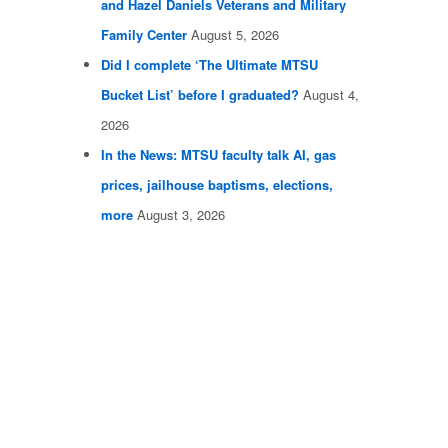
and Hazel Daniels Veterans and Military
Family Center
August 5, 2026
Did I complete ‘The Ultimate MTSU
Bucket List’ before I graduated?
August 4,
2026
In the News: MTSU faculty talk AI, gas
prices, jailhouse baptisms, elections,
more
August 3, 2026