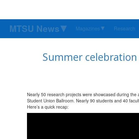
MTSU News
Magazines
Research
Summer celebration 
Nearly 50 research projects were showcased during the
Student Union Ballroom. Nearly 90 students and 40 facul
Here’s a quick recap: