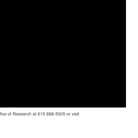
ice of Research at 615-898-5005 or visit