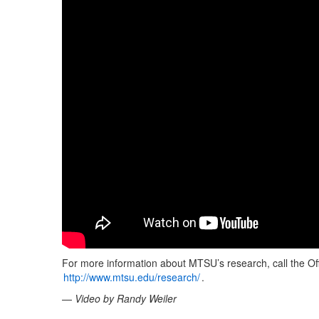
For more information about MTSU’s research, call the Off
http://www.mtsu.edu/research/
.
—
Video by Randy Weiler