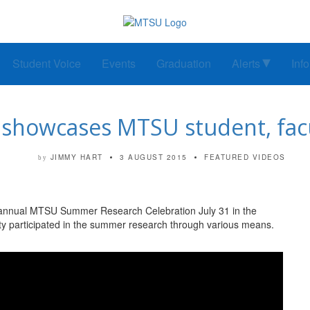
Student Voice
Events
Graduation
Alerts
Inf
showcases MTSU student, facu
JIMMY HART
3 AUGUST 2015
FEATURED VIDEOS
by
 annual MTSU Summer Research Celebration July 31 in the
ty participated in the summer research through various means.