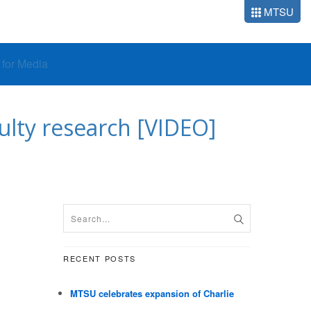
MTSU
o for Media
lty research [VIDEO]
RECENT POSTS
MTSU celebrates expansion of Charlie