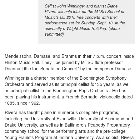
Cellist John Winninger and pianist Diane
Rivera will help kick off the MTSU School of
Music’s fall 2015 free concerts with their
performance set for Sunday, Sept. 13, in the
university’s Wright Music Building. (photo
submitted)
Mendelssohn, Damase, and Brahms in their 7 p.m. concert inside
Hinton Music Hall. They’ll be joined by MTSU flute professor
Deanna Little for “Sonate en Concert” by the composer Damase.
Winninger is a charter member of the Bloomington Symphony
Orchestra and served as its principal cellist for 35 years, as well
as principal cellist in the Bloomington Pops Orchestra. He has
been playing his instrument, a French Bernadel violoncello dated
1885, since 1962.
Rivera has taught piano in numerous collegiate programs,
including the University of Evansville, University of Richmond and
Drake University, as well as in Baltimore’s Peabody Preparatory
community school for the performing arts and the pre-college
Young Pianists Program at Indiana University. As a soloist, Rivera