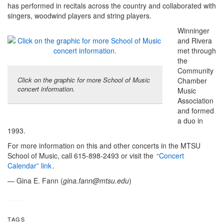
has performed in recitals across the country and collaborated with
singers, woodwind players and string players.
Winninger
and Rivera
met through
the
Community
Click on the graphic for more School of Music
Chamber
concert information.
Music
Association
and formed
a duo in
1993.
For more information on this and other concerts in the MTSU
School of Music, call 615-898-2493 or visit the
“Concert
Calendar” link
.
— Gina E. Fann (
gina.fann@mtsu.edu
)
TAGS