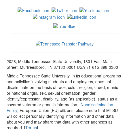
2026, Middle Tennessee State University, 1301 East Main
Street, Murfreesboro, TN 37132-0001 USA +1-615-898-2300
Middle Tennessee State University, in its educational programs
and activities involving students and employees, does not
discriminate on the basis of race, color, religion, creed, ethnic
or national origin, sex, sexual orientation, gender
identity/expression, disability, age (as applicable), status as a
covered veteran or genetic information. [
Nondiscrimination
Policy
] European Union (EU) citizens, please note that MTSU
will collect personally identifying information and other data
about you and may share that data with other agencies as
required. [
Terms
]