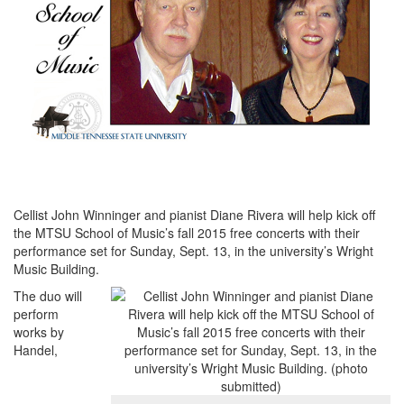
Cellist John Winninger and pianist Diane Rivera will help kick off
the MTSU School of Music’s fall 2015 free concerts with their
performance set for Sunday, Sept. 13, in the university’s Wright
Music Building.
The duo will
perform
works by
Handel,