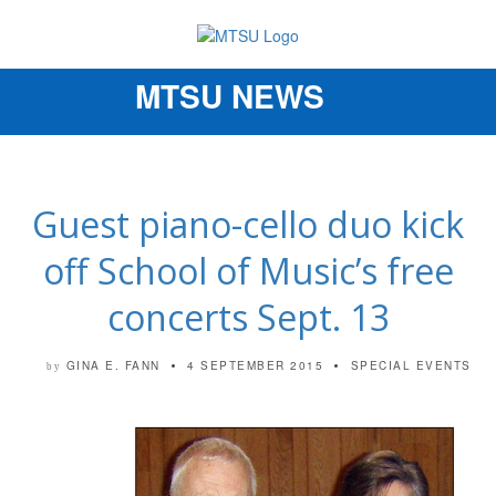
MTSU NEWS
Toggle
navigation
Guest piano-cello duo kick
off School of Music’s free
concerts Sept. 13
GINA E. FANN
4 SEPTEMBER 2015
SPECIAL EVENTS
by