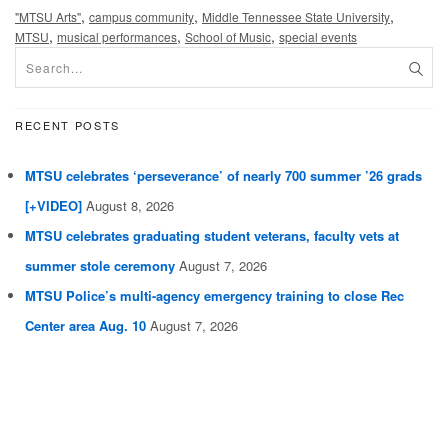
,
,
,
"MTSU Arts"
campus community
Middle Tennessee State University
,
,
,
MTSU
musical performances
School of Music
special events
RECENT POSTS
MTSU celebrates ‘perseverance’ of nearly 700 summer ’26 grads
[+VIDEO]
August 8, 2026
MTSU celebrates graduating student veterans, faculty vets at
summer stole ceremony
August 7, 2026
MTSU Police’s multi-agency emergency training to close Rec
Center area Aug. 10
August 7, 2026