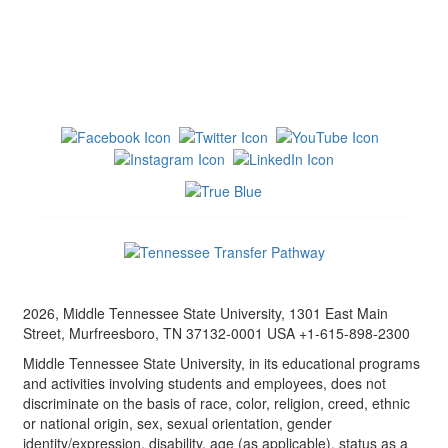
2026, Middle Tennessee State University, 1301 East Main
Street, Murfreesboro, TN 37132-0001 USA +1-615-898-2300
Middle Tennessee State University, in its educational programs
and activities involving students and employees, does not
discriminate on the basis of race, color, religion, creed, ethnic
or national origin, sex, sexual orientation, gender
identity/expression, disability, age (as applicable), status as a