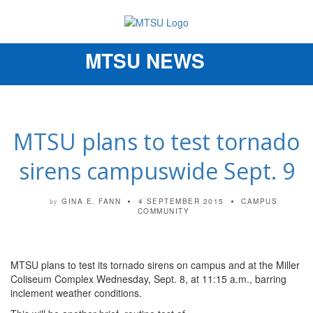
MTSU NEWS
Toggle
navigation
MTSU plans to test tornado
sirens campuswide Sept. 9
GINA E. FANN
4 SEPTEMBER 2015
CAMPUS
by
COMMUNITY
MTSU plans to test its tornado sirens on campus and at the Miller
Coliseum Complex Wednesday, Sept. 8, at 11:15 a.m., barring
inclement weather conditions.