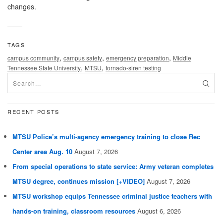
changes.
TAGS
,
,
,
campus community
campus safety
emergency preparation
Middle
,
,
Tennessee State University
MTSU
tornado-siren testing
RECENT POSTS
MTSU Police’s multi-agency emergency training to close Rec
Center area Aug. 10
August 7, 2026
From special operations to state service: Army veteran completes
MTSU degree, continues mission [+VIDEO]
August 7, 2026
MTSU workshop equips Tennessee criminal justice teachers with
hands-on training, classroom resources
August 6, 2026