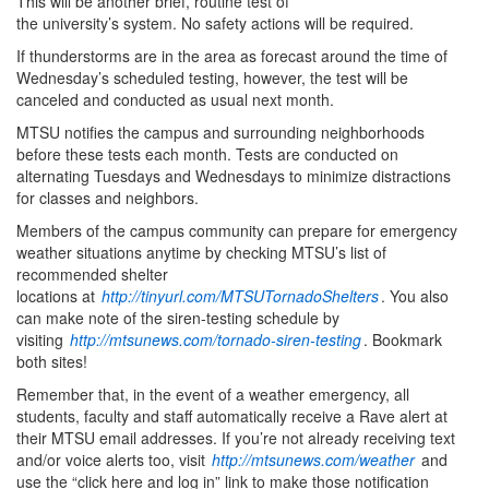
This will be another brief, routine test of
the university’s system. No safety actions will be required.
If thunderstorms are in the area as forecast around the time of
Wednesday’s scheduled testing, however, the test will be
canceled and conducted as usual next month.
MTSU notifies the campus and surrounding neighborhoods
before these tests each month. Tests are conducted on
alternating Tuesdays and Wednesdays to minimize distractions
for classes and neighbors.
Members of the campus community can prepare for emergency
weather situations anytime by checking MTSU’s list of
recommended shelter
locations at
http://tinyurl.com/MTSUTornadoShelters
. You also
can make note of the siren-testing schedule by
visiting
http://mtsunews.com/tornado-siren-testing
. Bookmark
both sites!
Remember that, in the event of a weather emergency, all
students, faculty and staff automatically receive a Rave alert at
their MTSU email addresses. If you’re not already receiving text
and/or voice alerts too, visit
http://mtsunews.com/weather
and
use the “click here and log in” link to make those notification