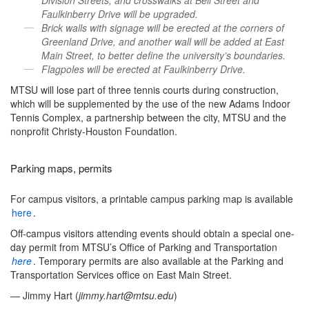
Division Streets, and crosswalks at Bell Street and
Faulkinberry Drive will be upgraded.
Brick walls with signage will be erected at the corners of
Greenland Drive, and another wall will be added at East
Main Street, to better define the university’s boundaries.
Flagpoles will be erected at Faulkinberry Drive.
MTSU will lose part of three tennis courts during construction,
which will be supplemented by the use of the new Adams Indoor
Tennis Complex, a partnership between the city, MTSU and the
nonprofit Christy-Houston Foundation.
Parking maps, permits
For campus visitors, a printable campus parking map is available
here
.
Off-campus visitors attending events should obtain a special one-
day permit from MTSU’s Office of Parking and Transportation
here
. Temporary permits are also available at the Parking and
Transportation Services office on East Main Street.
— Jimmy Hart (
jimmy.hart@mtsu.edu
)