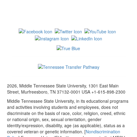
2026, Middle Tennessee State University, 1301 East Main
Street, Murfreesboro, TN 37132-0001 USA +1-615-898-2300
Middle Tennessee State University, in its educational programs
and activities involving students and employees, does not
discriminate on the basis of race, color, religion, creed, ethnic
or national origin, sex, sexual orientation, gender
identity/expression, disability, age (as applicable), status as a
covered veteran or genetic information. [
Nondiscrimination