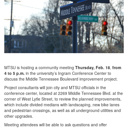
MTSU is hosting a community meeting
Thursday, Feb. 18
,
from
4 to 5 p.m.
in the university’s Ingram Conference Center to
discuss the Middle Tennessee Boulevard improvement project.
Project consultants will join city and MTSU officials in the
conference center, located at 2269 Middle Tennessee Blvd. at the
corner of West Lytle Street, to review the planned improvements,
which include divided medians with landscaping, new bike lanes
and pedestrian crossings, as well as all underground utilities and
other upgrades.
Meeting attendees will be able to ask questions and offer