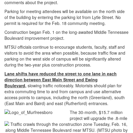
comments about the project.
Parking for meeting attendees will be available on the north side
of the building by entering the parking lot from Lytle Street. No
permit is required for the Feb. 18 community meeting.
Construction began Feb. 1 on the long-awaited Middle Tennessee
Boulevard improvement project.
MTSU officials continue to encourage students, faculty, staff and
visitors to avoid the area when possible, because traffic flow and
parking on the west side of campus will be significantly altered
during the two-year plus construction process.
Lane shifts have reduced the street to one lane in each
direction between East Main Street and Ewing
Boulevard,
slowing traffic noticeably. Motorists should plan for
extra commuting time to and from campus and use alternative
access points to campus, including the north (Greenland), south
(East Main and Baird) and east (Rutherford) entrances.
The 30-month, $15.7 million
project will upgrade the .8-mile