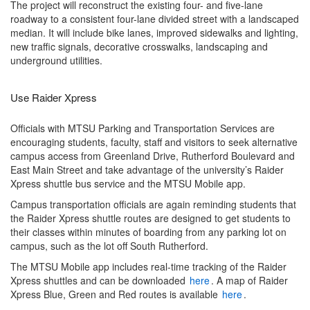
The project will reconstruct the existing four- and five-lane
roadway to a consistent four-lane divided street with a landscaped
median. It will include bike lanes, improved sidewalks and lighting,
new traffic signals, decorative crosswalks, landscaping and
underground utilities.
Use Raider Xpress
Officials with MTSU Parking and Transportation Services are
encouraging students, faculty, staff and visitors to seek alternative
campus access from Greenland Drive, Rutherford Boulevard and
East Main Street and take advantage of the university’s Raider
Xpress shuttle bus service and the MTSU Mobile app.
Campus transportation officials are again reminding students that
the Raider Xpress shuttle routes are designed to get students to
their classes within minutes of boarding from any parking lot on
campus, such as the lot off South Rutherford.
The MTSU Mobile app includes real-time tracking of the Raider
Xpress shuttles and can be downloaded
here
. A map of Raider
Xpress Blue, Green and Red routes is available
here
.