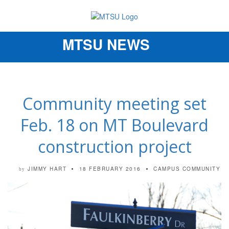
MTSU NEWS
Toggle
navigation
Community meeting set
Feb. 18 on MT Boulevard
construction project
JIMMY HART
18 FEBRUARY 2016
CAMPUS COMMUNITY
by