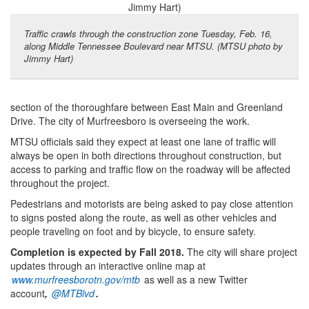
Traffic crawls through the construction zone Tuesday, Feb. 16,
along Middle Tennessee Boulevard near MTSU. (MTSU photo by
Jimmy Hart)
section of the thoroughfare between East Main and Greenland
Drive. The city of Murfreesboro is overseeing the work.
MTSU officials said they expect at least one lane of traffic will
always be open in both directions throughout construction, but
access to parking and traffic flow on the roadway will be affected
throughout the project.
Pedestrians and motorists are being asked to pay close attention
to signs posted along the route, as well as other vehicles and
people traveling on foot and by bicycle, to ensure safety.
Completion is expected by Fall 2018.
The city will share project
updates through an interactive online map at
www.murfreesborotn.gov/mtb
as well as a new Twitter
account
,
@
MTBlvd
.