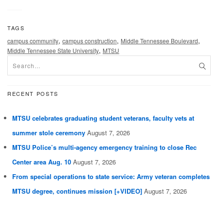
TAGS
,
,
,
campus community
campus construction
Middle Tennessee Boulevard
,
Middle Tennessee State University
MTSU
RECENT POSTS
MTSU celebrates graduating student veterans, faculty vets at
summer stole ceremony
August 7, 2026
MTSU Police’s multi-agency emergency training to close Rec
Center area Aug. 10
August 7, 2026
From special operations to state service: Army veteran completes
MTSU degree, continues mission [+VIDEO]
August 7, 2026