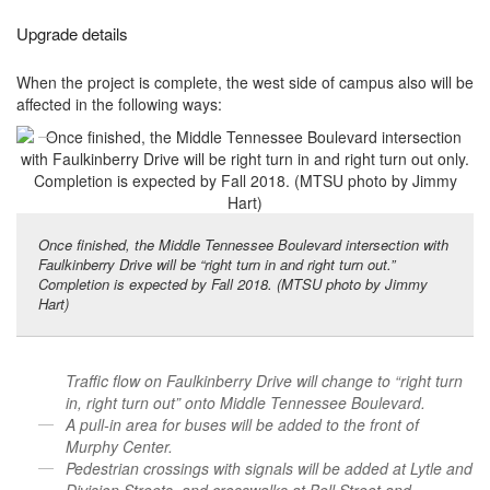
Upgrade details
When the project is complete, the west side of campus also will be
affected in the following ways:
Once finished, the Middle Tennessee Boulevard intersection with
Faulkinberry Drive will be “right turn in and right turn out.”
Completion is expected by Fall 2018. (MTSU photo by Jimmy
Hart)
Traffic flow on Faulkinberry Drive will change to “right turn
in, right turn out” onto Middle Tennessee Boulevard.
A pull-in area for buses will be added to the front of
Murphy Center.
Pedestrian crossings with signals will be added at Lytle and