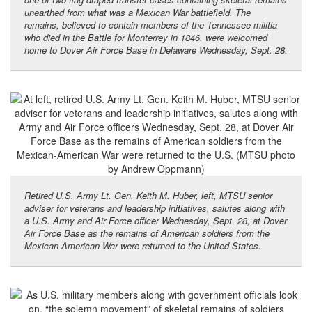
unearthed from what was a Mexican War battlefield. The
remains, believed to contain members of the Tennessee militia
who died in the Battle for Monterrey in 1846, were welcomed
home to Dover Air Force Base in Delaware Wednesday, Sept. 28.
Retired U.S. Army Lt. Gen. Keith M. Huber, left, MTSU senior
adviser for veterans and leadership initiatives, salutes along with
a U.S. Army and Air Force officer Wednesday, Sept. 28, at Dover
Air Force Base as the remains of American soldiers from the
Mexican-American War were returned to the United States.