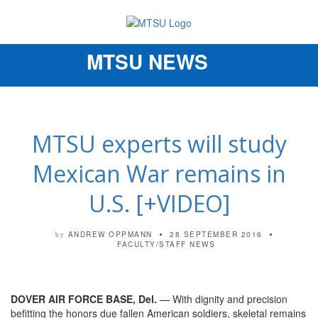
MTSU NEWS
Toggle
navigation
MTSU experts will study
Mexican War remains in
U.S. [+VIDEO]
ANDREW OPPMANN
28 SEPTEMBER 2016
by
FACULTY/STAFF NEWS
DOVER AIR FORCE BASE, Del.
— With dignity and precision
befitting the honors due fallen American soldiers, skeletal remains