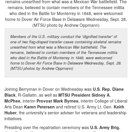
Members of the U.S. military conduct the “dignified transfer” of
one of two flag-draped transfer cases containing skeletal remains
unearthed from what was a Mexican War battlefield. The
remains, believed to contain members of the Tennessee militia
who died in the Battle of Monterrey in 1846, were welcomed
home to Dover Air Force Base in Delaware Wednesday, Sept. 28.
(MTSU photos by Andrew Oppmann)
Joining Berryman in Dover on Wednesday was
U.S. Rep. Diane
Black
, R-Gallatin, as well as
MTSU President Sidney A.
McPhee
, interim
Provost Mark Byrnes
, interim College of Liberal
Arts Dean
Karen Petersen
and retired U.S. Army Lt. Gen.
Keith
Huber
, the university’s senior adviser for veterans and leadership
initiatives.
Presiding over the repatriation ceremony was
U.S. Army Brig.