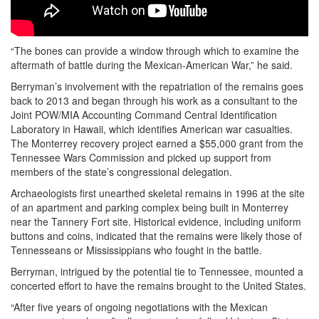
“The bones can provide a window through which to examine the
aftermath of battle during the Mexican-American War,” he said.
Berryman’s involvement with the repatriation of the remains goes
back to 2013 and began through his work as a consultant to the
Joint POW/MIA Accounting Command Central Identification
Laboratory in Hawaii, which identifies American war casualties.
The Monterrey recovery project earned a $55,000 grant from the
Tennessee Wars Commission and picked up support from
members of the state’s congressional delegation.
Archaeologists first unearthed skeletal remains in 1996 at the site
of an apartment and parking complex being built in Monterrey
near the Tannery Fort site. Historical evidence, including uniform
buttons and coins, indicated that the remains were likely those of
Tennesseans or Mississippians who fought in the battle.
Berryman, intrigued by the potential tie to Tennessee, mounted a
concerted effort to have the remains brought to the United States.
“After five years of ongoing negotiations with the Mexican