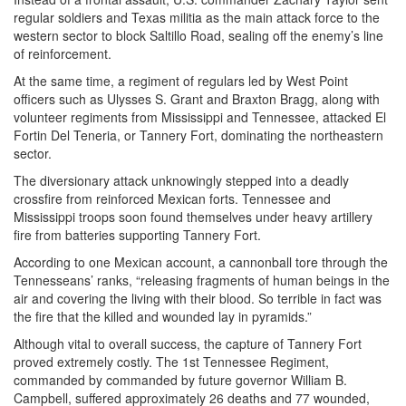
regular soldiers and Texas militia as the main attack force to the
western sector to block Saltillo Road, sealing off the enemy’s line
of reinforcement.
At the same time, a regiment of regulars led by West Point
officers such as Ulysses S. Grant and Braxton Bragg, along with
volunteer regiments from Mississippi and Tennessee, attacked El
Fortin Del Teneria, or Tannery Fort, dominating the northeastern
sector.
The diversionary attack unknowingly stepped into a deadly
crossfire from reinforced Mexican forts. Tennessee and
Mississippi troops soon found themselves under heavy artillery
fire from batteries supporting Tannery Fort.
According to one Mexican account, a cannonball tore through the
Tennesseans’ ranks, “releasing fragments of human beings in the
air and covering the living with their blood. So terrible in fact was
the fire that the killed and wounded lay in pyramids.”
Although vital to overall success, the capture of Tannery Fort
proved extremely costly. The 1st Tennessee Regiment,
commanded by commanded by future governor William B.
Campbell, suffered approximately 26 deaths and 77 wounded,