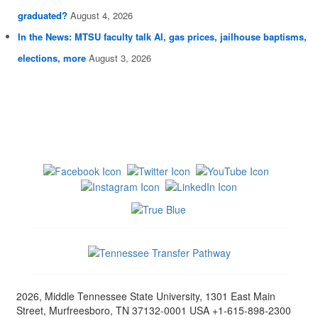
graduated?
August 4, 2026
In the News: MTSU faculty talk AI, gas prices, jailhouse baptisms,
elections, more
August 3, 2026
2026, Middle Tennessee State University, 1301 East Main
Street, Murfreesboro, TN 37132-0001 USA +1-615-898-2300