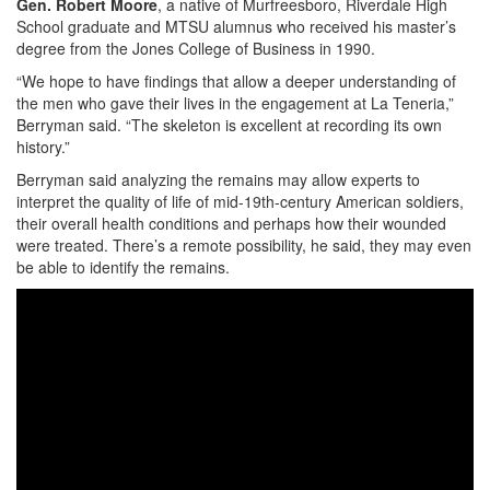
Gen. Robert Moore
, a native of Murfreesboro, Riverdale High
School graduate and MTSU alumnus who received his master’s
degree from the Jones College of Business in 1990.
“We hope to have findings that allow a deeper understanding of
the men who gave their lives in the engagement at La Teneria,”
Berryman said. “The skeleton is excellent at recording its own
history.”
Berryman said analyzing the remains may allow experts to
interpret the quality of life of mid-19th-century American soldiers,
their overall health conditions and perhaps how their wounded
were treated. There’s a remote possibility, he said, they may even
be able to identify the remains.