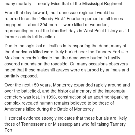
many mortally — nearly twice that of the Mississippi Regiment.
From that day forward, the Tennessee regiment would be
referred to as the “Bloody First.” Fourteen percent of all forces
engaged — about 394 men — were killed or wounded,
representing one of the bloodiest days in West Point history as 11
former cadets fell in action.
Due to the logistical difficulties in transporting the dead, many of
the Americans killed were likely buried near the Tannery Fort site.
Mexican records indicate that the dead were buried in hastily
covered mounds on the roadside. On many occasions observers
noted that these makeshift graves were disturbed by animals and
partially exposed.
Over the next 150 years, Monterrey expanded rapidly around and
over the battlefield, and the historical memory of the impromptu
cemetery was lost. In 1996, construction of an apartment/parking
complex revealed human remains believed to be those of
Americans killed during the Battle of Monterrey.
Historical evidence strongly indicates that these burials are likely
those of Tennesseans or Mississippians who fell taking Tannery
Fort.