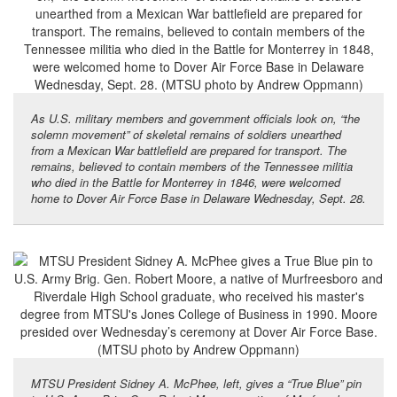
As U.S. military members and government officials look on, “the
solemn movement” of skeletal remains of soldiers unearthed
from a Mexican War battlefield are prepared for transport. The
remains, believed to contain members of the Tennessee militia
who died in the Battle for Monterrey in 1846, were welcomed
home to Dover Air Force Base in Delaware Wednesday, Sept. 28.
MTSU President Sidney A. McPhee, left, gives a “True Blue” pin