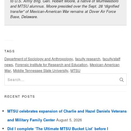
to U.S. Army Brig. Gen. Robert Moore, a native of Murfreesboro
and MTSU alumnus. Moore presided over the Sept. 28 “dignified
transfer” of Mexican-American War remains at Dover Air Force
Base, Delaware.
TAGS
,
,
Department of Sociology and Anthropology
faculty research
faculty/staff
,
,
news
Forensic Institute for Research and Education
Mexican-American
,
,
War
Middle Tennessee State University
MTSU
RECENT POSTS
MTSU celebrates expansion of Charlie and Hazel Daniels Veterans
and Military Family Center
August 5, 2026
Did I complete ‘The Ultimate MTSU Bucket List’ before I