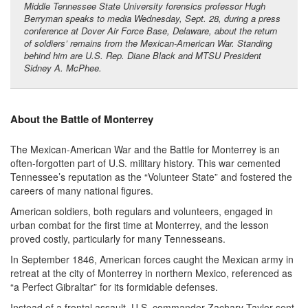
Middle Tennessee State University forensics professor Hugh
Berryman speaks to media Wednesday, Sept. 28, during a press
conference at Dover Air Force Base, Delaware, about the return
of soldiers’ remains from the Mexican-American War. Standing
behind him are U.S. Rep. Diane Black and MTSU President
Sidney A. McPhee.
About the Battle of Monterrey
The Mexican-American War and the Battle for Monterrey is an
often-forgotten part of U.S. military history. This war cemented
Tennessee’s reputation as the “Volunteer State” and fostered the
careers of many national figures.
American soldiers, both regulars and volunteers, engaged in
urban combat for the first time at Monterrey, and the lesson
proved costly, particularly for many Tennesseans.
In September 1846, American forces caught the Mexican army in
retreat at the city of Monterrey in northern Mexico, referenced as
“a Perfect Gibraltar” for its formidable defenses.
Instead of a frontal assault, U.S. commander Zachary Taylor sent