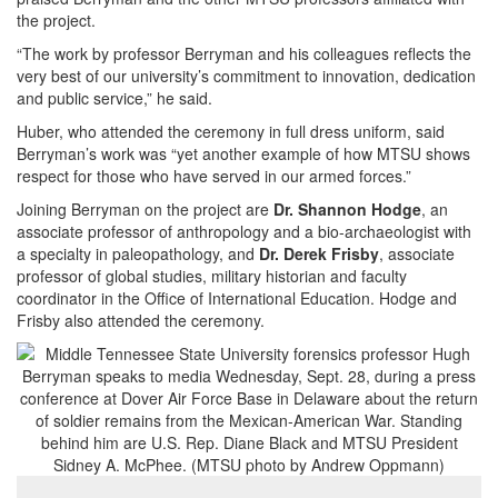
the project.
“The work by professor Berryman and his colleagues reflects the
very best of our university’s commitment to innovation, dedication
and public service,” he said.
Huber, who attended the ceremony in full dress uniform, said
Berryman’s work was “yet another example of how MTSU shows
respect for those who have served in our armed forces.”
Joining Berryman on the project are
Dr. Shannon Hodge
, an
associate professor of anthropology and a bio-archaeologist with
a specialty in paleopathology, and
Dr. Derek Frisby
, associate
professor of global studies, military historian and faculty
coordinator in the Office of International Education. Hodge and
Frisby also attended the ceremony.