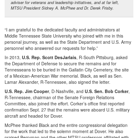
adviser for veterans and leadership initiatives, and at far left,
MTSU President Sidney A. McPhee and Dr. Derek Frisby.
“I am grateful to the dedicated faculty and administrators at
Middle Tennessee State University who joined with me in this
personal journey, as well as the State Department and U.S. Army
personnel who answered our requests for help.”
In 2013,
U.S. Rep. Scott DesJarlais
, R-South Pittsburg, asked
the Department of Defense to secure the remains and for
Tennesseans to be buried in the Gallatin City Cemetery, the site
of a Mexican-American War memorial. Black, as well as Sen.
Lamar Alexander, R-Tennessee, also signed the letter.
U.S. Rep. Jim Cooper
, D-Nashville, and
U.S. Sen. Bob Corker
,
R-Tennessee, chairman of the Senate Foreign Relations
Committee, also joined the effort. Corker’s office first reported
confirmation Sept. 27 that the remains were aboard U.S. military
aircraft and headed for Dover.
McPhee thanked Black and the entire congressional delegation
for the work that led to the solemn moment at Dover. He also
praised Berryman and the other MTSU professors affiliated with