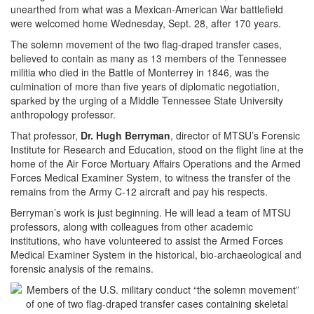
unearthed from what was a Mexican-American War battlefield
were welcomed home Wednesday, Sept. 28, after 170 years.
The solemn movement of the two flag-draped transfer cases,
believed to contain as many as 13 members of the Tennessee
militia who died in the Battle of Monterrey in 1846, was the
culmination of more than five years of diplomatic negotiation,
sparked by the urging of a Middle Tennessee State University
anthropology professor.
That professor,
Dr. Hu
gh Berryman
, director of MTSU’s Forensic
Institute for Research and Education, stood on the flight line at the
home of the Air Force Mortuary Affairs Operations and the Armed
Forces Medical Examiner System, to witness the transfer of the
remains from the Army C-12 aircraft and pay his respects.
Berryman’s work is just beginning. He will lead a team of MTSU
professors, along with colleagues from other academic
institutions, who have volunteered to assist the Armed Forces
Medical Examiner System in the historical, bio-archaeological and
forensic analysis of the remains.