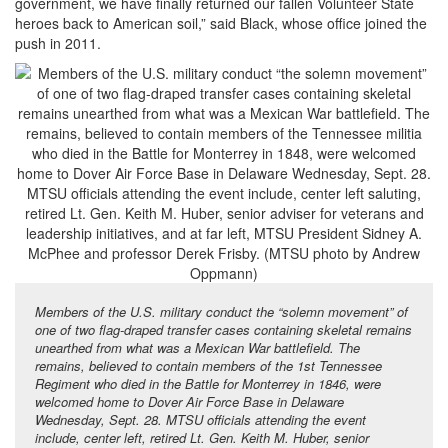
government, we have finally returned our fallen Volunteer State
heroes back to American soil,” said Black, whose office joined the
push in 2011.
Members of the U.S. military conduct the “solemn movement” of
one of two flag-draped transfer cases containing skeletal remains
unearthed from what was a Mexican War battlefield. The
remains, believed to contain members of the 1st Tennessee
Regiment who died in the Battle for Monterrey in 1846, were
welcomed home to Dover Air Force Base in Delaware
Wednesday, Sept. 28. MTSU officials attending the event
include, center left, retired Lt. Gen. Keith M. Huber, senior