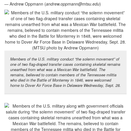
— Andrew Oppmann (
andrew.oppmann@mtsu.edu
)
Members of the U.S. military conduct “the solemn movement” of
one of two flag-draped transfer cases containing skeletal remains
unearthed from what was a Mexican War battlefield. The
remains, believed to contain members of the Tennessee militia
who died in the Battle of Monterrey in 1846, were welcomed
home to Dover Air Force Base in Delaware Wednesday, Sept. 28.