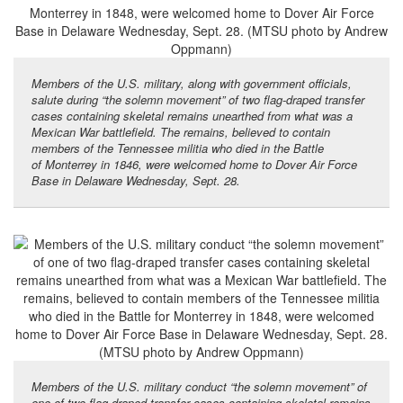
Members of the U.S. military, along with government officials,
salute during “the solemn movement” of two flag-draped transfer
cases containing skeletal remains unearthed from what was a
Mexican War battlefield. The remains, believed to contain
members of the Tennessee militia who died in the Battle
of Monterrey in 1846, were welcomed home to Dover Air Force
Base in Delaware Wednesday, Sept. 28.
Members of the U.S. military conduct “the solemn movement” of
one of two flag-draped transfer cases containing skeletal remains