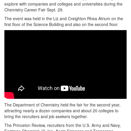
explore with companies and colleges and universities during the
Chemistry Career Fair Sept. 29.
The event was held in the Liz and Creighton Rhea Atrium on the
first floor of the Science Building and also on the second floor.
The Department of Chemistry held the fair for the second year,
attracting nearly a dozen companies and about 20 colleges to
bring the recruiters and job seekers together.
The Princeton Review, recruiters from the U.S. Army and Navy,