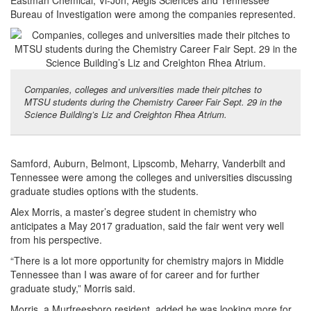
Eastman Chemical, Vi-Jon, Aegis Sciences and Tennessee
Bureau of Investigation were among the companies represented.
Companies, colleges and universities made their pitches to
MTSU students during the Chemistry Career Fair Sept. 29 in the
Science Building’s Liz and Creighton Rhea Atrium.
Samford, Auburn, Belmont, Lipscomb, Meharry, Vanderbilt and
Tennessee were among the colleges and universities discussing
graduate studies options with the students.
Alex Morris, a master’s degree student in chemistry who
anticipates a May 2017 graduation, said the fair went very well
from his perspective.
“There is a lot more opportunity for chemistry majors in Middle
Tennessee than I was aware of for career and for further
graduate study,” Morris said.
Morris, a Murfreesboro resident, added he was looking more for