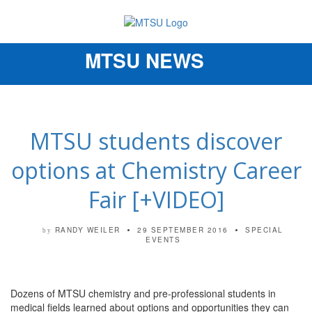
MTSU NEWS
Toggle
navigation
MTSU students discover
options at Chemistry Career
Fair [+VIDEO]
RANDY WEILER
29 SEPTEMBER 2016
SPECIAL
by
EVENTS
Dozens of MTSU chemistry and pre-professional students in
medical fields learned about options and opportunities they can