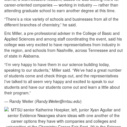
career-oriented companies — working in industry — rather than
attending graduate school to earn another degree at this time.
“There’s a nice variety of schools and businesses from all of the
different branches of chemistry,” he said.
Eric Miller, a pre-professional adviser in the College of Basic and
Applied Sciences and among staff coordinating the event, said his
college was very excited to have representatives from industry in
the region, and schools from Nashville, across Tennessee and out
of state in Alabama.
“I’m very happy to have them in our science building today,
speaking to our students,” Miller said. “We’ve had a great number
of students come and check things out, and the representatives
I’ve talked to all seem very happy and excited to speak to our
students and have our students come out and learn a little about
their program.”
— Randy Weiler (
Randy.Weiler@mtsu.edu
)