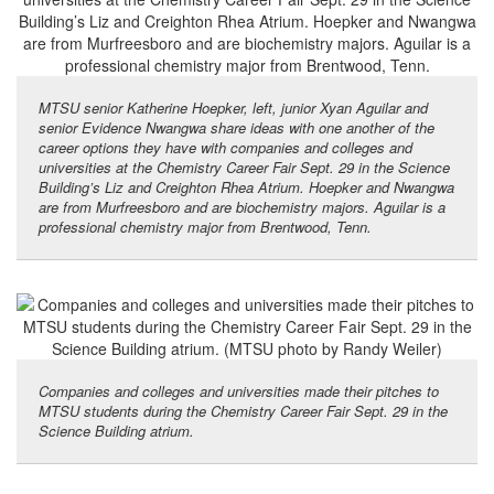
MTSU senior Katherine Hoepker, left, junior Xyan Aguilar and
senior Evidence Nwangwa share ideas with one another of the
career options they have with companies and colleges and
universities at the Chemistry Career Fair Sept. 29 in the Science
Building’s Liz and Creighton Rhea Atrium. Hoepker and Nwangwa
are from Murfreesboro and are biochemistry majors. Aguilar is a
professional chemistry major from Brentwood, Tenn.
Companies and colleges and universities made their pitches to
MTSU students during the Chemistry Career Fair Sept. 29 in the
Science Building atrium.