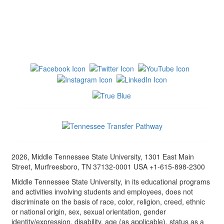
2026, Middle Tennessee State University, 1301 East Main
Street, Murfreesboro, TN 37132-0001 USA +1-615-898-2300
Middle Tennessee State University, in its educational programs
and activities involving students and employees, does not
discriminate on the basis of race, color, religion, creed, ethnic
or national origin, sex, sexual orientation, gender
identity/expression, disability, age (as applicable), status as a