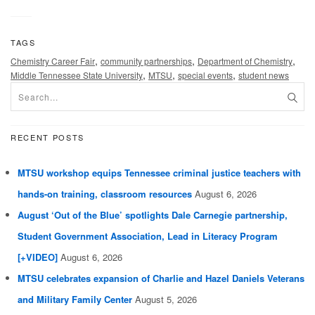
TAGS
,
,
,
Chemistry Career Fair
community partnerships
Department of Chemistry
,
,
,
Middle Tennessee State University
MTSU
special events
student news
RECENT POSTS
MTSU workshop equips Tennessee criminal justice teachers with
hands-on training, classroom resources
August 6, 2026
August ‘Out of the Blue’ spotlights Dale Carnegie partnership,
Student Government Association, Lead in Literacy Program
[+VIDEO]
August 6, 2026
MTSU celebrates expansion of Charlie and Hazel Daniels Veterans
and Military Family Center
August 5, 2026