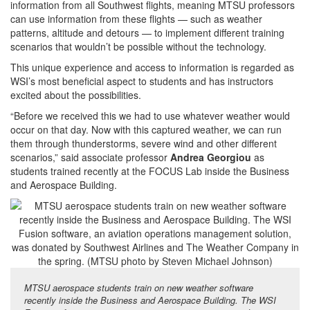
information from all Southwest flights, meaning MTSU professors
can use information from these flights — such as weather
patterns, altitude and detours — to implement different training
scenarios that wouldn’t be possible without the technology.
This unique experience and access to information is regarded as
WSI’s most beneficial aspect to students and has instructors
excited about the possibilities.
“Before we received this we had to use whatever weather would
occur on that day. Now with this captured weather, we can run
them through thunderstorms, severe wind and other different
scenarios,” said associate professor
Andrea Georgiou
as
students trained recently at the FOCUS Lab inside the Business
and Aerospace Building.
MTSU aerospace students train on new weather software
recently inside the Business and Aerospace Building. The WSI