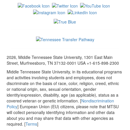
2026, Middle Tennessee State University, 1301 East Main
Street, Murfreesboro, TN 37132-0001 USA +1-615-898-2300
Middle Tennessee State University, in its educational programs
and activities involving students and employees, does not
discriminate on the basis of race, color, religion, creed, ethnic
or national origin, sex, sexual orientation, gender
identity/expression, disability, age (as applicable), status as a
covered veteran or genetic information. [
Nondiscrimination
Policy
] European Union (EU) citizens, please note that MTSU
will collect personally identifying information and other data
about you and may share that data with other agencies as
required. [
Terms
]