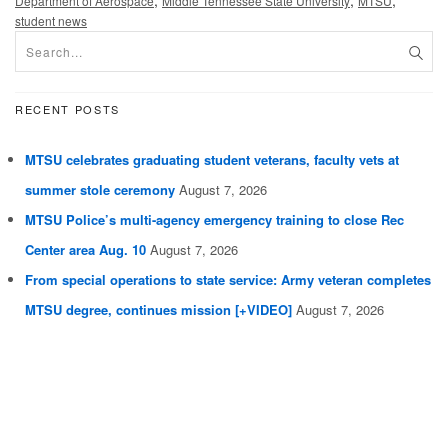
Department of Aerospace
Middle Tennessee State University
MTSU
student news
RECENT POSTS
MTSU celebrates graduating student veterans, faculty vets at
summer stole ceremony
August 7, 2026
MTSU Police’s multi-agency emergency training to close Rec
Center area Aug. 10
August 7, 2026
From special operations to state service: Army veteran completes
MTSU degree, continues mission [+VIDEO]
August 7, 2026