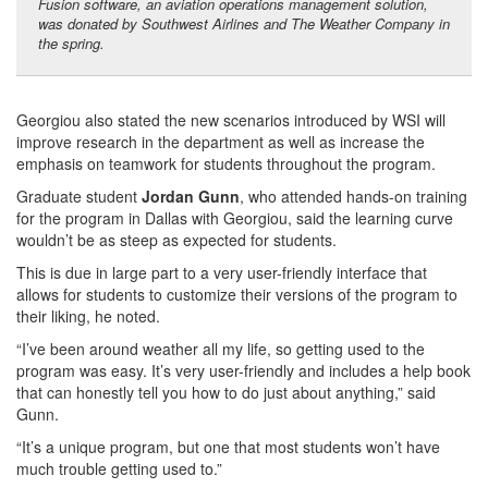
Fusion software, an aviation operations management solution,
was donated by Southwest Airlines and The Weather Company in
the spring.
Georgiou also stated the new scenarios introduced by WSI will
improve research in the department as well as increase the
emphasis on teamwork for students throughout the program.
Graduate student
Jordan Gunn
, who attended hands-on training
for the program in Dallas with Georgiou, said the learning curve
wouldn’t be as steep as expected for students.
This is due in large part to a very user-friendly interface that
allows for students to customize their versions of the program to
their liking, he noted.
“I’ve been around weather all my life, so getting used to the
program was easy. It’s very user-friendly and includes a help book
that can honestly tell you how to do just about anything,” said
Gunn.
“It’s a unique program, but one that most students won’t have
much trouble getting used to.”