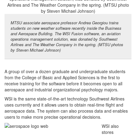
MTSU associate aerospace professor Andrea Georgiou trains
students on new weather software recently inside the Business
and Aerospace Building. The WSI Fusion software, an aviation
operations management solution, was donated by Southwest
Airlines and The Weather Company in the spring. (MTSU photos
by Steven Michael Johnson)
A group of over a dozen graduate and undergraduate students
from the College of Basic and Applied Sciences is the first to
receive training for the software before it becomes open to all
aerospace and industrial organizational psychology majors.
WSI is the same state-of-the-art technology Southwest Airlines
uses currently and it allows users to obtain real-time flight and
aerospace data. The system can also process data and enables
users to make more precise operational decisions.
WSI also
stores