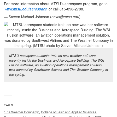
For more information about MTSU’s aerospace program, go to
www.mtsu.edu/aerospace
or call 615-898-2788.
— Steven Michael Johnson (
news@mtsu.edu
)
MTSU aerospace students train on new weather software
recently inside the Business and Aerospace Building. The WSI
Fusion software, an aviation operations management solution,
was donated by Southwest Airlines and The Weather Company in
the spring.
TAGS
,
,
"The Weather Company"
College of Basic and Applied Sciences
,
,
,