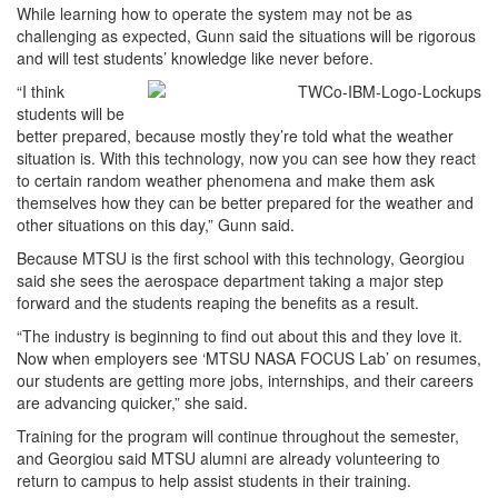
While learning how to operate the system may not be as
challenging as expected, Gunn said the situations will be rigorous
and will test students’ knowledge like never before.
“I think
students will be
better prepared, because mostly they’re told what the weather
situation is. With this technology, now you can see how they react
to certain random weather phenomena and make them ask
themselves how they can be better prepared for the weather and
other situations on this day,” Gunn said.
Because MTSU is the first school with this technology, Georgiou
said she sees the aerospace department taking a major step
forward and the students reaping the benefits as a result.
“The industry is beginning to find out about this and they love it.
Now when employers see ‘MTSU NASA FOCUS Lab’ on resumes,
our students are getting more jobs, internships, and their careers
are advancing quicker,” she said.
Training for the program will continue throughout the semester,
and Georgiou said MTSU alumni are already volunteering to
return to campus to help assist students in their training.