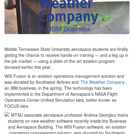
Middle Tennessee State University aerospace students are finally
getting the chance to receive hands-on training — and a leg up in
the job market — using a state-of-the-art aviation program
donated earlier this year.
WSI Fusion is an aviation operations management solution and
was donated by Southwest Airlines and
The Weather Company
,
an IBM business, in the spring. The technology has been
implemented in the Department of Aerospace’s NASA Flight
Operations Center-Unified Simulation labs, better known as
FOCUS labs.