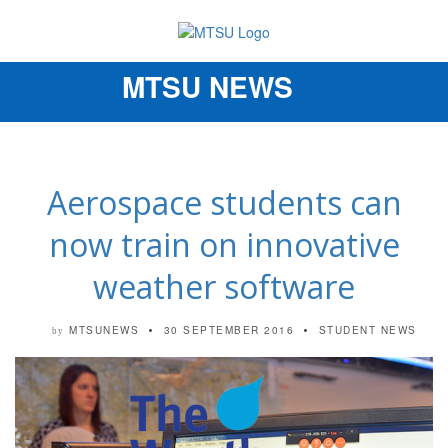
MTSU NEWS
Toggle
navigation
Aerospace students can
now train on innovative
weather software
MTSUNEWS
30 SEPTEMBER 2016
STUDENT NEWS
by