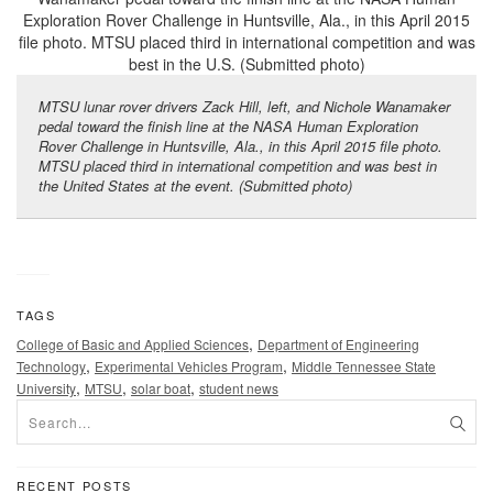
MTSU lunar rover drivers Zack Hill, left, and Nichole Wanamaker
pedal toward the finish line at the NASA Human Exploration
Rover Challenge in Huntsville, Ala., in this April 2015 file photo.
MTSU placed third in international competition and was best in
the United States at the event. (Submitted photo)
TAGS
,
College of Basic and Applied Sciences
Department of Engineering
,
,
Technology
Experimental Vehicles Program
Middle Tennessee State
,
,
,
University
MTSU
solar boat
student news
RECENT POSTS