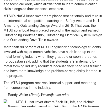
and technical work, which allows them to learn communication
skills alongside their technical expertise.
MTSU’s NASA lunar rover team placed first nationally and third in
an international competition, earning the Safety Award and Neil
Armstrong Outstanding Design Award in 2015. That year, the
MTSU solar boat team placed second in the nation and earned
Outstanding Workmanship, Outstanding Electrical System Design
and Outstanding Drive Train awards.
More than 90 percent of MTSU engineering technology students
involved with experimental vehicles have a job lined up in the
metal forming industry when they graduate or soon thereafter,
Foroudastan said, adding that the students are in demand by
metal forming industry recruiters because they need less training
and have more knowledge and problem-solving ability learned in
the program.
The MTSU program receives financial support and mentoring
from companies in the industry.
— Randy Weiler (
Randy.Weiler@mtsu.edu
)