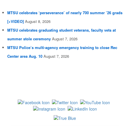
MTSU celebrates ‘perseverance’ of nearly 700 summer ’26 grads
[+VIDEO]
August 8, 2026
MTSU celebrates graduating student veterans, faculty vets at
summer stole ceremony
August 7, 2026
MTSU Police’s multi-agency emergency training to close Rec
Center area Aug. 10
August 7, 2026