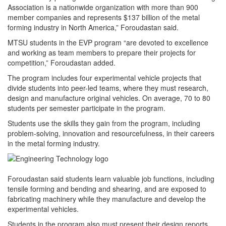
Association is a nationwide organization with more than 900
member companies and represents $137 billion of the metal
forming industry in North America,” Foroudastan said.
MTSU students in the EVP program “are devoted to excellence
and working as team members to prepare their projects for
competition,” Foroudastan added.
The program includes four experimental vehicle projects that
divide students into peer-led teams, where they must research,
design and manufacture original vehicles. On average, 70 to 80
students per semester participate in the program.
Students use the skills they gain from the program, including
problem-solving, innovation and resourcefulness, in their careers
in the metal forming industry.
Foroudastan said students learn valuable job functions, including
tensile forming and bending and shearing, and are exposed to
fabricating machinery while they manufacture and develop the
experimental vehicles.
Students in the program also must present their design reports