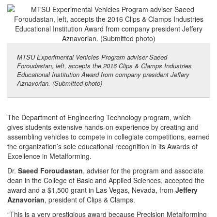
MTSU Experimental Vehicles Program adviser Saeed
Foroudastan, left, accepts the 2016 Clips & Clamps Industries
Educational Institution Award from company president Jeffery
Aznavorian. (Submitted photo)
The Department of Engineering Technology program, which
gives students extensive hands-on experience by creating and
assembling vehicles to compete in collegiate competitions, earned
the organization’s sole educational recognition in its Awards of
Excellence in Metalforming.
Dr.
Saeed Foroudastan
, adviser for the program and associate
dean in the College of Basic and Applied Sciences, accepted the
award and a $1,500 grant in Las Vegas, Nevada, from
Jeffery
Aznavorian
, president of Clips & Clamps.
“This is a very prestigious award because Precision Metalforming