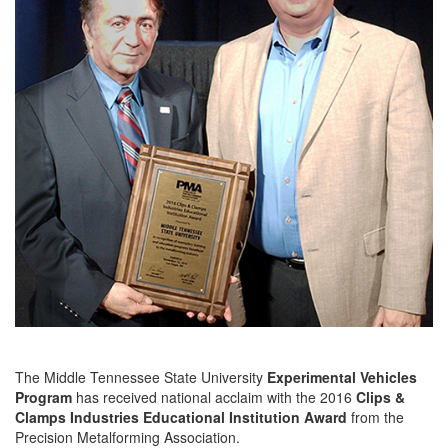
The Middle Tennessee State University
Experimental Vehicles
Program
has received national acclaim with the 2016
Clips &
Clamps Industries Educational Institution Award
from the
Precision Metalforming Association.