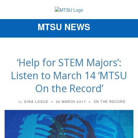
MTSU NEWS
Toggle
navigation
‘Help for STEM Majors’:
Listen to March 14 ‘MTSU
On the Record’
GINA LOGUE
20 MARCH 2017
ON THE RECORD
by