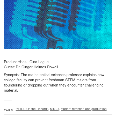
Producer/Host: Gina Logue
Guest: Dr. Ginger Holmes Rowell
Synopsis: The mathematical sciences professor explains how
college faculty can prevent freshman STEM majors from
floundering or dropping out when they encounter challenging
material.
,
,
"MTSU On the Record"
MTSU
student retention and graduation
TAGS