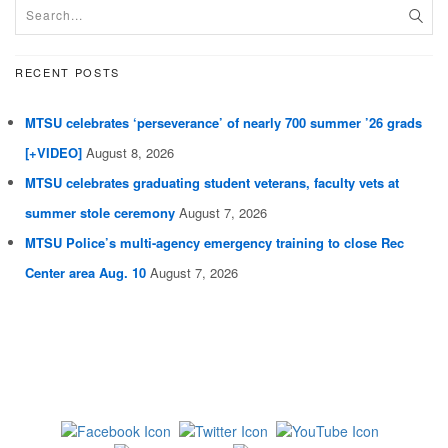
RECENT POSTS
MTSU celebrates ‘perseverance’ of nearly 700 summer ’26 grads
[+VIDEO]
August 8, 2026
MTSU celebrates graduating student veterans, faculty vets at
summer stole ceremony
August 7, 2026
MTSU Police’s multi-agency emergency training to close Rec
Center area Aug. 10
August 7, 2026