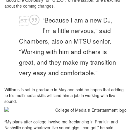
about the coming changes.
“Because I am a new DJ,
I’m a little nervous,” said
Chambers, also an MTSU senior.
“Working with him and others is
great, and they make my transition
very easy and comfortable.”
Williams is set to graduate in May and said he hopes that adding
to his multimedia skills will land him a job in working with live
sound.
“My plans after college involve me freelancing in Franklin and
Nashville doing whatever live sound gigs I can get,” he said.