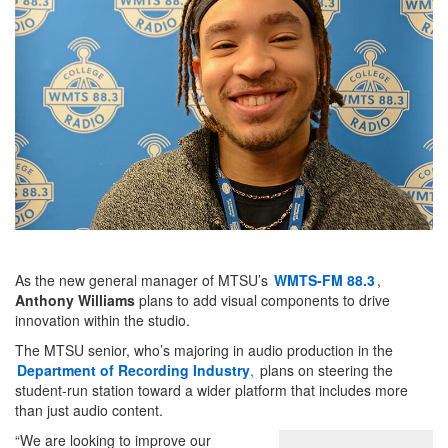
As the new general manager of MTSU’s
WMTS-FM 88.3
,
Anthony Williams
plans to add visual components to drive
innovation within the studio.
The MTSU senior, who’s majoring in audio production in the
Department of Recording Industry
,
plans on steering the
student-run station toward a wider platform that includes more
than just audio content.
“We are looking to improve our