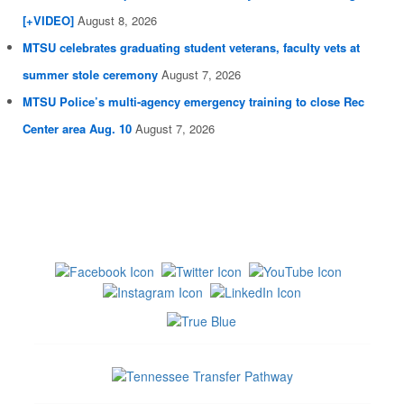
[+VIDEO]
August 8, 2026
MTSU celebrates graduating student veterans, faculty vets at
summer stole ceremony
August 7, 2026
MTSU Police’s multi-agency emergency training to close Rec
Center area Aug. 10
August 7, 2026