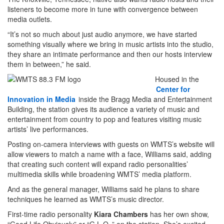
listeners to become more in tune with convergence between
media outlets.
“It’s not so much about just audio anymore, we have started
something visually where we bring in music artists into the studio,
they share an intimate performance and then our hosts interview
them in between,” he said.
Housed in the
Center for
Innovation in Media
inside the Bragg Media and Entertainment
Building, the station gives its audience a variety of music and
entertainment from country to pop and features visiting music
artists’ live performances.
Posting on-camera interviews with guests on WMTS’s website will
allow viewers to match a name with a face, Williams said, adding
that creating such content will expand radio personalities’
multimedia skills while broadening WMTS’ media platform.
And as the general manager, Williams said he plans to share
techniques he learned as WMTS’s music director.
First-time radio personality
Kiara Chambers
has her own show,
“Good Life Obviously” or “G.L.O.,” on the station. She’s excited