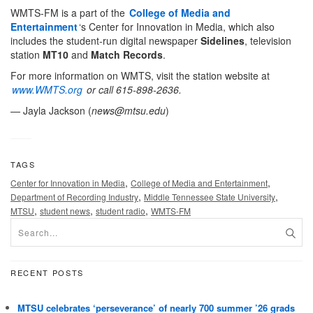
WMTS-FM is a part of the
College of Media and
Entertainment
‘s Center for Innovation in Media, which also
includes the student-run digital newspaper
Sidelines
, television
station
MT10
and
Match Records
.
For more information on WMTS, visit the station website at
www.WMTS.org
or call 615-898-2636.
— Jayla Jackson (
news@mtsu.edu
)
TAGS
,
,
Center for Innovation in Media
College of Media and Entertainment
,
,
Department of Recording Industry
Middle Tennessee State University
,
,
,
MTSU
student news
student radio
WMTS-FM
RECENT POSTS
MTSU celebrates ‘perseverance’ of nearly 700 summer ’26 grads