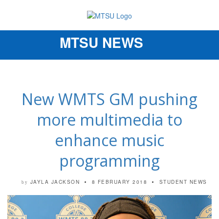
MTSU NEWS
Toggle
navigation
New WMTS GM pushing
more multimedia to
enhance music
programming
JAYLA JACKSON
8 FEBRUARY 2018
STUDENT NEWS
by