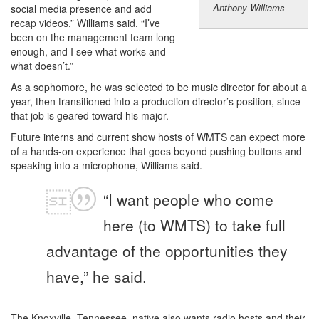
Anthony Williams
social media presence and add
recap videos,” Williams said. “I’ve
been on the management team long
enough, and I see what works and
what doesn’t.”
As a sophomore, he was selected to be music director for about a
year, then transitioned into a production director’s position, since
that job is geared toward his major.
Future interns and current show hosts of WMTS can expect more
of a hands-on experience that goes beyond pushing buttons and
speaking into a microphone, Williams said.
“I want people who come
here (to WMTS) to take full
advantage of the opportunities they
have,” he said.
The Knoxville, Tennessee, native also wants radio hosts and their