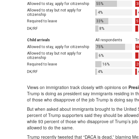
Views on immigration track closely with opinions on
Pres
Trump is doing as president say immigrants residing in the
of those who disapprove of the job Trump is doing say the
But when asked about immigrants brought to the United St
percent of Trump supporters said they should be allowed t
while 93 percent of those who disapprove of Trump’s jo
allowed to do the same.
Trump recently tweeted that “DACA is dead,” blaming Mex