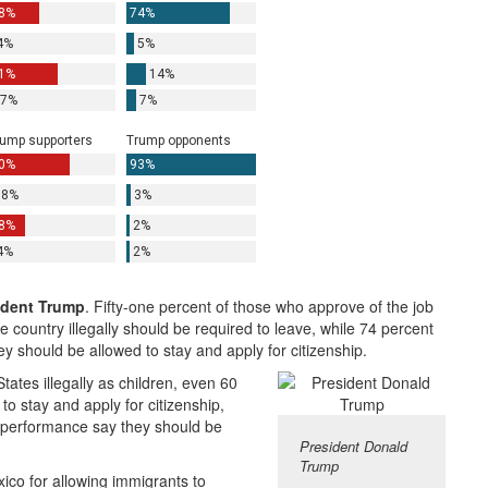
ident Trump
. Fifty-one percent of those who approve of the job
 country illegally should be required to leave, while 74 percent
y should be allowed to stay and apply for citizenship.
ates illegally as children, even 60
o stay and apply for citizenship,
b performance say they should be
President Donald
Trump
ico for allowing immigrants to