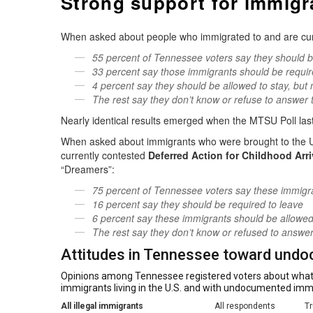
Strong support for immigr
When asked about people who immigrated to and are current
55 percent of Tennessee voters say they should be 
33 percent say those immigrants should be requir
4 percent say they should be allowed to stay, but n
The rest say they don’t know or refuse to answer 
Nearly identical results emerged when the MTSU Poll las
When asked about immigrants who were brought to the U.
currently contested
Deferred Action for Childhood Arr
“Dreamers”:
75 percent of Tennessee voters say these immigran
16 percent say they should be required to leave
6 percent say these immigrants should be allowed t
The rest say they don’t know or refused to answer