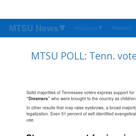
MTSU News
Magazines
Research
MTSU POLL: Tenn. voter
Solid majorities of Tennessee voters express support for i
“Dreamers”
who were brought to the country as children,
In other results that may raise eyebrows, a broad majorit
legalization. Even 51 percent of self-identified evangelic
use.