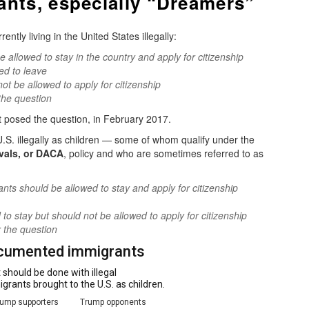
ants, especially “Dreamers”
ly living in the United States illegally:
allowed to stay in the country and apply for citizenship
ed to leave
ot be allowed to apply for citizenship
the question
t posed the question, in February 2017.
S. illegally as children — some of whom qualify under the
ivals, or DACA
, policy and who are sometimes referred to as
ts should be allowed to stay and apply for citizenship
o stay but should not be allowed to apply for citizenship
 the question