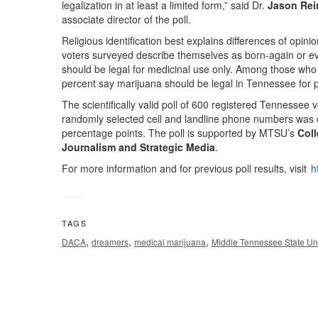
legalization in at least a limited form,” said Dr.
Jason Rei
associate director of the poll.
Religious identification best explains differences of opin
voters surveyed describe themselves as born-again or eva
should be legal for medicinal use only. Among those who 
percent say marijuana should be legal in Tennessee for 
The scientifically valid poll of 600 registered Tennessee
randomly selected cell and landline phone numbers was
percentage points. The poll is supported by MTSU’s
Coll
Journalism and Strategic Media
.
For more information and for previous poll results, visit
h
TAGS
,
,
,
DACA
dreamers
medical marijuana
Middle Tennessee State Uni