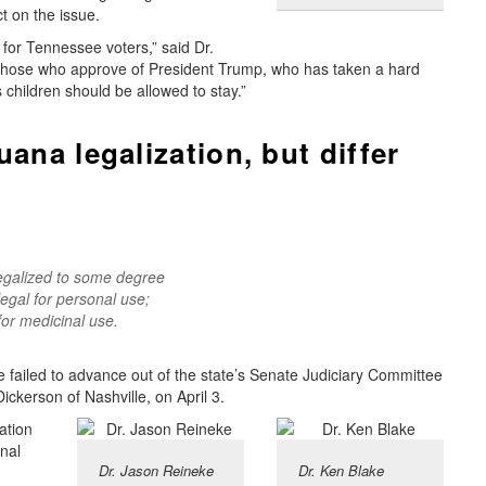
ct on the issue.
e for Tennessee voters,” said Dr.
 those who approve of President Trump, who has taken a hard
 children should be allowed to stay.”
ana legalization, but differ
legalized to some degree
egal for personal use;
for medicinal use.
ee failed to advance out of the state’s Senate Judiciary Committee
ckerson of Nashville, on April 3.
ation
inal
Dr. Jason Reineke
Dr. Ken Blake