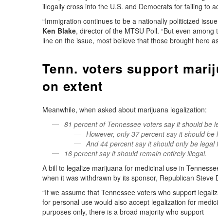
illegally cross into the U.S. and Democrats for failing to a
“Immigration continues to be a nationally politicized issu
Ken Blake
, director of the MTSU Poll. “But even among
line on the issue, most believe that those brought here as
Tenn. voters support mariju
on extent
Meanwhile, when asked about marijuana legalization:
81 percent of Tennessee voters say it should be 
However, only 37 percent say it should be l
And 44 percent say it should only be legal 
16 percent say it should remain entirely illegal.
A bill to legalize marijuana for medicinal use in Tenness
when it was withdrawn by its sponsor, Republican Steve Di
“If we assume that Tennessee voters who support legaliz
for personal use would also accept legalization for medic
purposes only, there is a broad majority who support