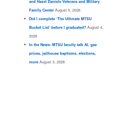
and Hazel Daniels Veterans and Military
Family Center
August 5, 2026
Did I complete ‘The Ultimate MTSU
Bucket List’ before I graduated?
August 4,
2026
In the News: MTSU faculty talk AI, gas
prices, jailhouse baptisms, elections,
more
August 3, 2026