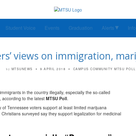
Student Voice
Events
Graduation
Alerts
Inf
s’ views on immigration, mar
MTSUNEWS
9 APRIL 2018
CAMPUS COMMUNITY
MTSU POLL
by
mmigrants in the country illegally, especially the so-called
 according to the latest
MTSU Poll
.
y of Tennessee voters support at least limited marijuana
al Christians surveyed say they support legalization for medicinal