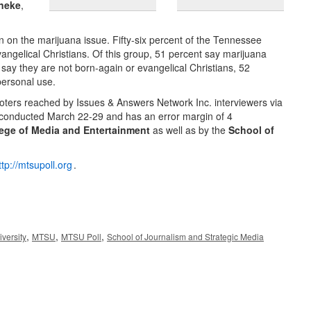
neke
,
ion on the marijuana issue. Fifty-six percent of the Tennessee
ngelical Christians. Of this group, 51 percent say marijuana
say they are not born-again or evangelical Christians, 52
personal use.
 voters reached by Issues & Answers Network Inc. interviewers via
 conducted March 22-29 and has an error margin of 4
ege of Media and Entertainment
as well as by the
School of
ttp://mtsupoll.org
.
,
,
,
versity
MTSU
MTSU Poll
School of Journalism and Strategic Media