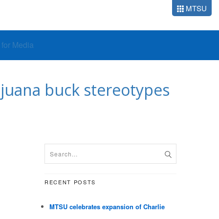
MTSU
o for Media
ijuana buck stereotypes
RECENT POSTS
MTSU celebrates expansion of Charlie