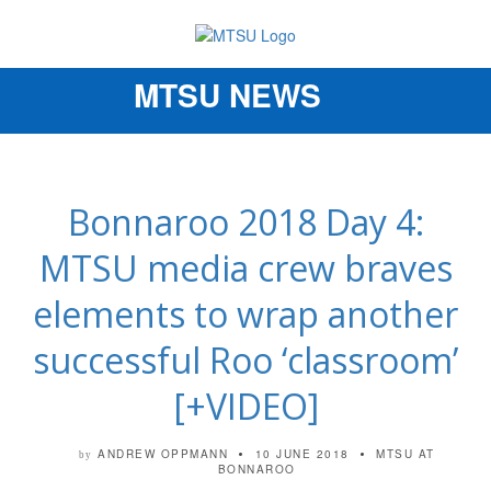
MTSU NEWS
Toggle
navigation
Bonnaroo 2018 Day 4:
MTSU media crew braves
elements to wrap another
successful Roo ‘classroom’
[+VIDEO]
ANDREW OPPMANN
10 JUNE 2018
MTSU AT
by
BONNAROO