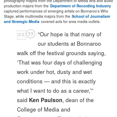
photography majors from the Department of Media Arts and audio
production majors from the
Department of Recording Industry
captured performances of emerging artists on Bonnaroo’s Who
Stage, while multimedia majors from the
School of Journalism
and Strategic Media
covered acts for area media outlets.
“Our hope is that many of
our students at Bonnaroo
walk off the festival grounds saying,
‘That was four days of challenging
work under hot, dusty and wet
conditions — and this is exactly
what I want to do as a career,’”
said
Ken Paulson
, dean of the
College of Media and