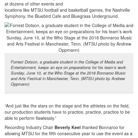
at dozens of other events and
locations like MTSU football and basketball games, the Nashville
Symphony, the Bluebird Cafe and Bluegrass Underground.
Forrest Dotson, a graduate student in the College of Media and
Entertainment, keeps an eye on preparations for his team’s work
Sunday, June 10, at the Who Stage at the 2018 Bonnaroo Music
and Arts Festival in Manchester, Tenn. (MTSU photo by Andrew
Oppmann)
“And just like the stars on the stage and the athletes on the field,
our production students have to practice, practice, practice to be
able to perform flawlessly.”
Recording Industry Chair
Beverly Keel
thanked Bonnaroo for
allowing MTSU for the fifth consecutive year to use the event as a