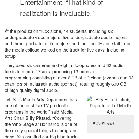
Entertainment. “That kind of
realization is invaluable.”
At the production truck alone, 14 students, including six
undergraduate video majors, five undergraduate audio majors
and three graduate audio majors, and four faculty and staff from
the media college worked on the truck for five days, including
setup.
They used six cameras and eight microphones and 32 audio
feeds to record 17 acts, producing 13 hours of
programming consisting of over 2 TB of HD video (overall) and 98
channels of multitrack audio (per set), totaling roughly 600 GB
of high-quality digital audio.
“MTSU’s Media Arts Department has
one of the best live TV production
programs in the world,” said Media
Arts Chair
Billy Pittard
. “Covering
Billy Pittard
the Who Stage at Bonnaroo is one of
the many special things the program
does. You can find our big blue truck