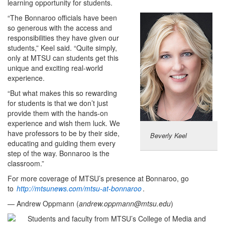
learning opportunity for students.
“The Bonnaroo officials have been
so generous with the access and
responsibilities they have given our
students,” Keel said. “Quite simply,
only at MTSU can students get this
unique and exciting real-world
experience.
“But what makes this so rewarding
for students is that we don’t just
provide them with the hands-on
experience and wish them luck. We
have professors to be by their side,
Beverly Keel
educating and guiding them every
step of the way. Bonnaroo is the
classroom.”
For more coverage of MTSU’s presence at Bonnaroo, go
to
http://mtsunews.com/mtsu-at-bonnaroo
.
— Andrew Oppmann (
andrew.oppmann@mtsu.edu
)