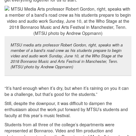
MTSU media arts professor Robert Gordon, right, speaks with a
member of a band’s road crew as his students prepare to begin
video and audio work Sunday, June 10, at the Who Stage at the
2018 Bonnaroo Music and Arts Festival in Manchester, Tenn.
(MTSU photo by Andrew Oppmann)
“It’s hard enough when it’s dry, but when it’s raining on you it can
be a challenge, but that’s good for the students.”
Still, despite the downpour, it was difficult to dampen the
enthusiasm about the work put forward by MTSU’s students and
faculty at this year’s music festival.
Students from all three of the college’s departments were
represented at Bonnaroo. Video and film production and