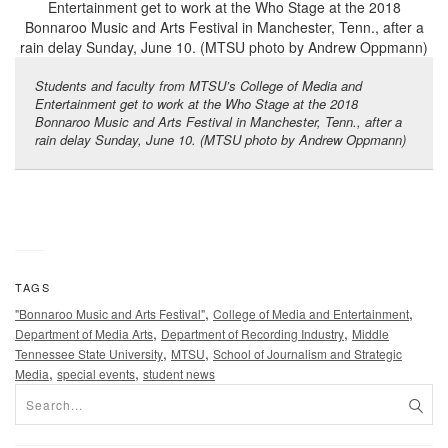
Students and faculty from MTSU’s College of Media and
Entertainment get to work at the Who Stage at the 2018
Bonnaroo Music and Arts Festival in Manchester, Tenn., after a
rain delay Sunday, June 10. (MTSU photo by Andrew Oppmann)
TAGS
,
,
"Bonnaroo Music and Arts Festival"
College of Media and Entertainment
,
,
Department of Media Arts
Department of Recording Industry
Middle
,
,
Tennessee State University
MTSU
School of Journalism and Strategic
,
,
Media
special events
student news