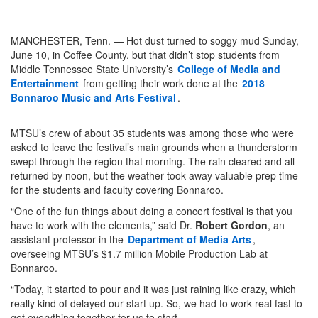
MANCHESTER, Tenn. — Hot dust turned to soggy mud Sunday,
June 10, in Coffee County, but that didn’t stop students from
Middle Tennessee State University’s
College of Media and
Entertainment
from getting their work done at the
2018
Bonnaroo Music and Arts Festival
.
MTSU’s crew of about 35 students was among those who were
asked to leave the festival’s main grounds when a thunderstorm
swept through the region that morning. The rain cleared and all
returned by noon, but the weather took away valuable prep time
for the students and faculty covering Bonnaroo.
“One of the fun things about doing a concert festival is that you
have to work with the elements,” said Dr.
Robert Gordon
, an
assistant professor in the
Department of Media Arts
,
overseeing MTSU’s $1.7 million Mobile Production Lab at
Bonnaroo.
“Today, it started to pour and it was just raining like crazy, which
really kind of delayed our start up. So, we had to work real fast to
get everything together for us to start.