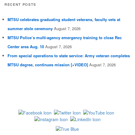
RECENT POSTS
MTSU celebrates graduating student veterans, faculty vets at
summer stole ceremony
August 7, 2026
MTSU Police’s multi-agency emergency training to close Rec
Center area Aug. 10
August 7, 2026
From special operations to state service: Army veteran completes
MTSU degree, continues mission [+VIDEO]
August 7, 2026